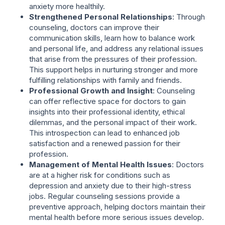
anxiety more healthily.
Strengthened Personal Relationships
: Through
counseling, doctors can improve their
communication skills, learn how to balance work
and personal life, and address any relational issues
that arise from the pressures of their profession.
This support helps in nurturing stronger and more
fulfilling relationships with family and friends.
Professional Growth and Insight
: Counseling
can offer reflective space for doctors to gain
insights into their professional identity, ethical
dilemmas, and the personal impact of their work.
This introspection can lead to enhanced job
satisfaction and a renewed passion for their
profession.
Management of Mental Health Issues
: Doctors
are at a higher risk for conditions such as
depression and anxiety due to their high-stress
jobs. Regular counseling sessions provide a
preventive approach, helping doctors maintain their
mental health before more serious issues develop.