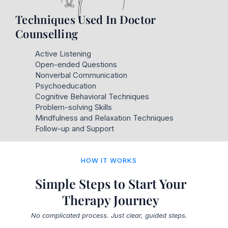
Techniques Used In Doctor
Counselling
Active Listening
Open-ended Questions
Nonverbal Communication
Psychoeducation
Cognitive Behavioral Techniques
Problem-solving Skills
Mindfulness and Relaxation Techniques
Follow-up and Support
HOW IT WORKS
Simple Steps to Start Your
Therapy Journey
No complicated process. Just clear, guided steps.