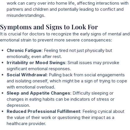
work can carry over into home life, affecting interactions with
partners and children and potentially leading to conflict and
misunderstandings.
Symptoms and Signs to Look For
It is crucial for doctors to recognize the early signs of mental and
emotional strain to prevent more severe consequences:
Chronic Fatigue
: Feeling tired not just physically but
emotionally, even after rest.
Irritability or Mood Swings
: Small issues may provoke
significant emotional responses.
Social Withdrawal
: Pulling back from social engagements
and isolating oneself, which might be a sign of trying to cope
with emotional overload.
Sleep and Appetite Changes
: Difficulty sleeping or
changes in eating habits can be indicators of stress or
depression.
Reduced Professional Fulfillment
: Feeling cynical about
the value of their work or questioning their impact as a
healthcare provider.