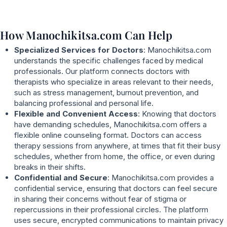
How Manochikitsa.com Can Help
Specialized Services for Doctors
: Manochikitsa.com
understands the specific challenges faced by medical
professionals. Our platform connects doctors with
therapists who specialize in areas relevant to their needs,
such as stress management, burnout prevention, and
balancing professional and personal life.
Flexible and Convenient Access
: Knowing that doctors
have demanding schedules, Manochikitsa.com offers a
flexible online counseling format. Doctors can access
therapy sessions from anywhere, at times that fit their busy
schedules, whether from home, the office, or even during
breaks in their shifts.
Confidential and Secure
: Manochikitsa.com provides a
confidential service, ensuring that doctors can feel secure
in sharing their concerns without fear of stigma or
repercussions in their professional circles. The platform
uses secure, encrypted communications to maintain privacy