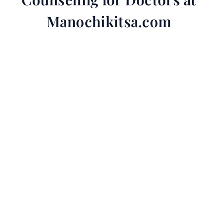
Manochikitsa.com