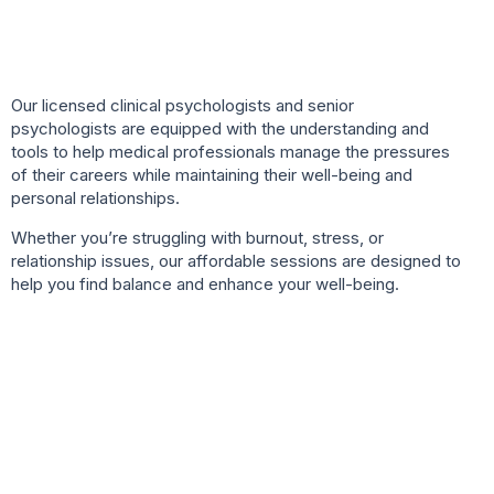
Our licensed clinical psychologists and senior
psychologists are equipped with the understanding and
tools to help medical professionals manage the pressures
of their careers while maintaining their well-being and
personal relationships.
Whether you’re struggling with burnout, stress, or
relationship issues, our affordable sessions are designed to
help you find balance and enhance your well-being.