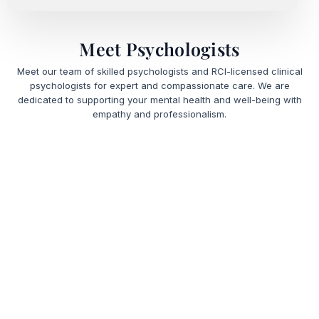
Meet Psychologists
Meet our team of skilled psychologists and RCI-licensed clinical
psychologists for expert and compassionate care. We are
dedicated to supporting your mental health and well-being with
empathy and professionalism.