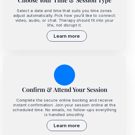
Select a date and time that suits you time zones
adjust automatically. Pick how you’d like to connect:
video, audio, or chat. Therapy should fit into your
life, not disrupt it.
Learn more
Confirm & Attend Your Session
Complete the secure online booking and receive
instant confirmation. Join your session online at the
scheduled time. No emails, no follow-ups everything
is handled smoothly.
Learn more