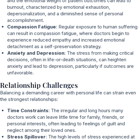
and the emotional weight of patient outcomes can lead to
burnout, characterized by emotional exhaustion,
depersonalization, and a diminished sense of personal
accomplishment.
Compassion Fatigue
: Regular exposure to human suffering
can result in compassion fatigue, where doctors begin to
experience reduced empathy and increased emotional
detachment as a self-preservation strategy.
Anxiety and Depression
: The stress from making critical
decisions, often in life-or-death situations, can heighten
anxiety and lead to depression, particularly if outcomes are
unfavorable.
Relationship Challenges
Balancing a demanding career with personal life can strain even
the strongest relationships:
Time Constraints
: The irregular and long hours many
doctors work can leave little time for family, friends, or
personal interests, often leading to feelings of guilt and
neglect among their loved ones.
Stress Spillover
: The high levels of stress experienced at