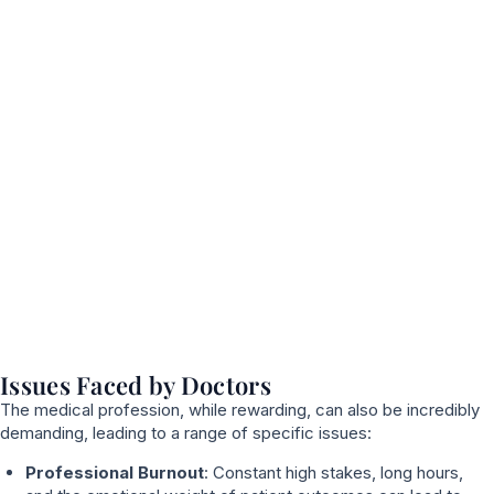
Issues Faced by Doctors
The medical profession, while rewarding, can also be incredibly
demanding, leading to a range of specific issues:
Professional Burnout
: Constant high stakes, long hours,