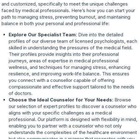
and customized, specifically to meet the unique challenges
faced by medical professionals. Here’s how you can start your
path to managing stress, preventing burnout, and maintaining
balance in both your personal and professional life:
Explore Our Specialist Team
: Dive into the detailed
profiles of our diverse team of licensed psychologists, each
skilled in understanding the pressures of the medical field.
Their profiles provide insights into their professional
journeys, areas of expertise in medical professional
wellness, and techniques for managing stress, enhancing
resilience, and improving work-life balance. This ensures
you connect with a counsellor capable of offering
compassionate and effective support tailored to the needs
of doctors.
Choose the Ideal Counselor for Your Needs
: Browse
our selection of expert profiles to discover a counselor who
aligns with your specific challenges as a medical
professional. Our platform is designed with flexibility in mind,
enabling you to partner with a counselor who not only
understands the complexities of the healthcare environment
but also communicates in a manner that resonates with you.