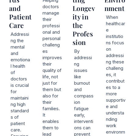
Helping
and
doctors
Longev
nment
manage
Patient
ity in
When
their
Care
the
healthcar
professi
e
onal and
Profes
Addressi
institutio
personal
ng the
sion
ns focus
challeng
mental
on
es
By
and
addressi
improves
addressi
emotiona
ng these
their
ng
l health
challeng
quality of
issues
of
es, it
life, not
like
doctors
contribut
just for
burnout
is crucial
es to a
them but
and
for
more
also for
compass
maintaini
supportiv
their
ion
ng high
e and
families.
fatigue
standard
understa
It
early,
s of
nding
enables
interventi
patient
work
them to
ons can
care.
environm
lead
prevent