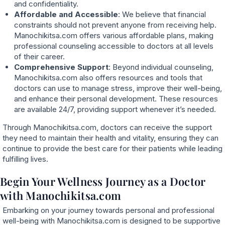
and confidentiality.
Affordable and Accessible
: We believe that financial
constraints should not prevent anyone from receiving help.
Manochikitsa.com offers various affordable plans, making
professional counseling accessible to doctors at all levels
of their career.
Comprehensive Support
: Beyond individual counseling,
Manochikitsa.com also offers resources and tools that
doctors can use to manage stress, improve their well-being,
and enhance their personal development. These resources
are available 24/7, providing support whenever it’s needed.
Through Manochikitsa.com, doctors can receive the support
they need to maintain their health and vitality, ensuring they can
continue to provide the best care for their patients while leading
fulfilling lives.
Begin Your Wellness Journey as a Doctor
with Manochikitsa.com
Embarking on your journey towards personal and professional
well-being with Manochikitsa.com is designed to be supportive