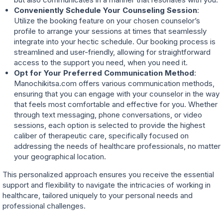
Conveniently Schedule Your Counseling Session
:
Utilize the booking feature on your chosen counselor’s
profile to arrange your sessions at times that seamlessly
integrate into your hectic schedule. Our booking process is
streamlined and user-friendly, allowing for straightforward
access to the support you need, when you need it.
Opt for Your Preferred Communication Method
:
Manochikitsa.com offers various communication methods,
ensuring that you can engage with your counselor in the way
that feels most comfortable and effective for you. Whether
through text messaging, phone conversations, or video
sessions, each option is selected to provide the highest
caliber of therapeutic care, specifically focused on
addressing the needs of healthcare professionals, no matter
your geographical location.
This personalized approach ensures you receive the essential
support and flexibility to navigate the intricacies of working in
healthcare, tailored uniquely to your personal needs and
professional challenges.