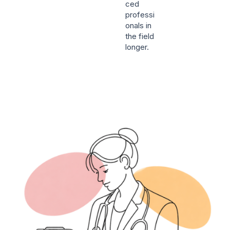
ced
professi
onals in
the field
longer.