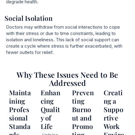
degrade health.
Social Isolation
Doctors may withdraw from social interactions to cope
with their stress or due to time constraints, leading to
isolation and loneliness. This lack of social support can
create a cycle where stress is further exacerbated, with
fewer outlets for relief.
Why These Issues Need to Be
Addressed
Mainta
Enhan
Preven
Creati
ining
cing
ting
ng a
Profes
Qualit
Burno
Suppo
sional
y of
ut and
rtive
Standa
Life
Promo
Work
rds
ting
Enviro