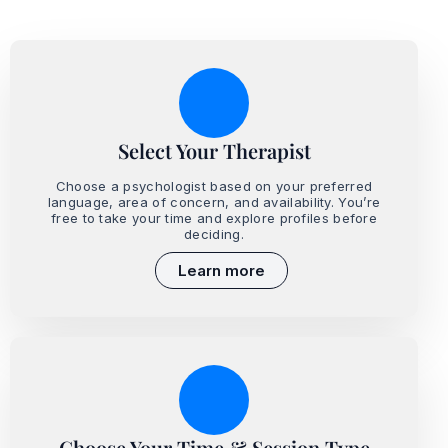
Select Your Therapist
Choose a psychologist based on your preferred
language, area of concern, and availability. You’re
free to take your time and explore profiles before
deciding.
Learn more
Choose Your Time & Session Type