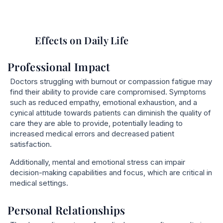
Effects on Daily Life
Professional Impact
Doctors struggling with burnout or compassion fatigue may
find their ability to provide care compromised. Symptoms
such as reduced empathy, emotional exhaustion, and a
cynical attitude towards patients can diminish the quality of
care they are able to provide, potentially leading to
increased medical errors and decreased patient
satisfaction.
Additionally, mental and emotional stress can impair
decision-making capabilities and focus, which are critical in
medical settings.
Personal Relationships