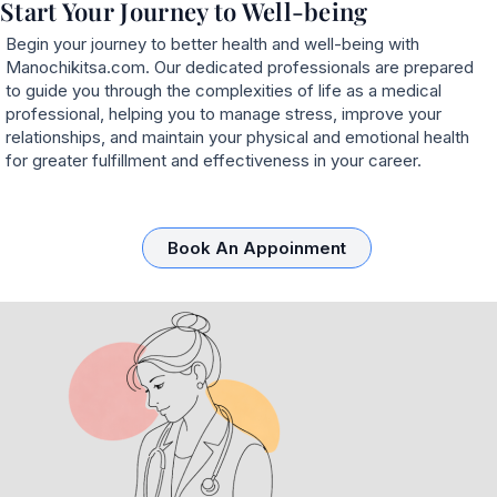
Start Your Journey to Well-being
Begin your journey to better health and well-being with
Manochikitsa.com. Our dedicated professionals are prepared
to guide you through the complexities of life as a medical
professional, helping you to manage stress, improve your
relationships, and maintain your physical and emotional health
for greater fulfillment and effectiveness in your career.
Book An Appoinment