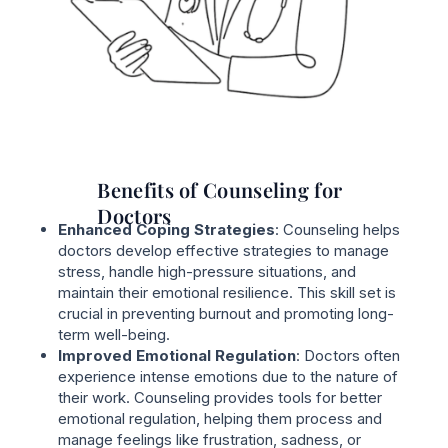
Benefits of Counseling for
Doctors
Enhanced Coping Strategies
: Counseling helps
doctors develop effective strategies to manage
stress, handle high-pressure situations, and
maintain their emotional resilience. This skill set is
crucial in preventing burnout and promoting long-
term well-being.
Improved Emotional Regulation
: Doctors often
experience intense emotions due to the nature of
their work. Counseling provides tools for better
emotional regulation, helping them process and
manage feelings like frustration, sadness, or