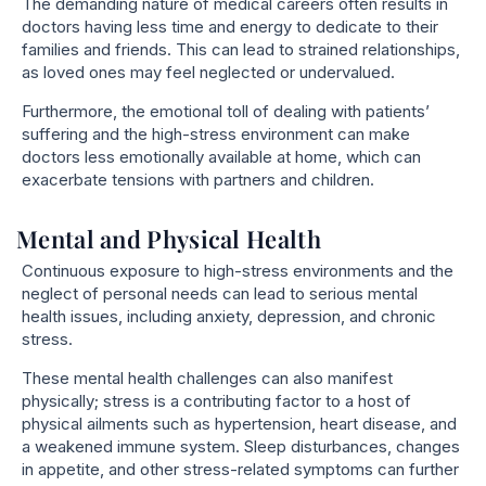
The demanding nature of medical careers often results in
doctors having less time and energy to dedicate to their
families and friends. This can lead to strained relationships,
as loved ones may feel neglected or undervalued.
Furthermore, the emotional toll of dealing with patients’
suffering and the high-stress environment can make
doctors less emotionally available at home, which can
exacerbate tensions with partners and children.
Mental and Physical Health
Continuous exposure to high-stress environments and the
neglect of personal needs can lead to serious mental
health issues, including anxiety, depression, and chronic
stress.
These mental health challenges can also manifest
physically; stress is a contributing factor to a host of
physical ailments such as hypertension, heart disease, and
a weakened immune system. Sleep disturbances, changes
in appetite, and other stress-related symptoms can further