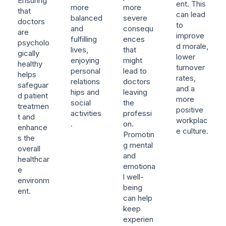
Ensuring
ent. This
more
more
that
can lead
balanced
severe
doctors
to
and
consequ
are
improve
fulfilling
ences
psycholo
d morale,
lives,
that
gically
lower
enjoying
might
healthy
turnover
personal
lead to
helps
rates,
relations
doctors
safeguar
and a
hips and
leaving
d patient
more
social
the
treatmen
positive
activities
professi
t and
workplac
.
on.
enhance
e culture.
Promotin
s the
g mental
overall
and
healthcar
emotiona
e
l well-
environm
being
ent.
can help
keep
experien