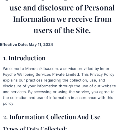
use and disclosure of Personal
Information we receive from
users of the Site.
Effective Date: May 11, 2024
1. Introduction
Welcome to Manochikitsa.com, a service provided by Inner
Psyche Wellbeing Services Private Limited. This Privacy Policy
explains our practices regarding the collection, use, and
disclosure of your information through the use of our website
and services. By accessing or using the service, you agree to
the collection and use of information in accordance with this
policy.
2. Information Collection And Use
Types of Data Collected: