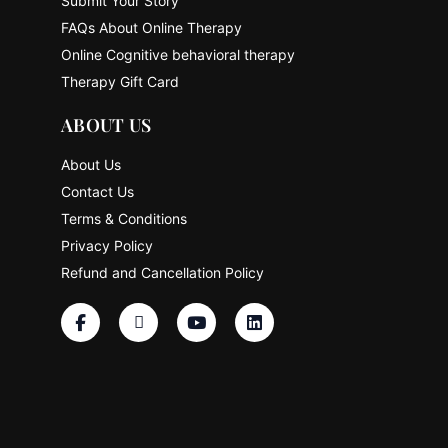
Submit Your Story
FAQs About Online Therapy
Online Cognitive behavioral therapy
Therapy Gift Card
ABOUT US
About Us
Contact Us
Terms & Conditions
Privacy Policy
Refund and Cancellation Policy