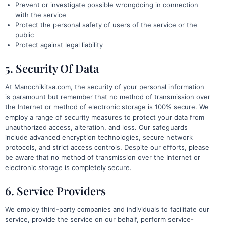
Prevent or investigate possible wrongdoing in connection
with the service
Protect the personal safety of users of the service or the
public
Protect against legal liability
5. Security Of Data
At Manochikitsa.com, the security of your personal information
is paramount but remember that no method of transmission over
the Internet or method of electronic storage is 100% secure. We
employ a range of security measures to protect your data from
unauthorized access, alteration, and loss. Our safeguards
include advanced encryption technologies, secure network
protocols, and strict access controls. Despite our efforts, please
be aware that no method of transmission over the Internet or
electronic storage is completely secure.
6. Service Providers
We employ third-party companies and individuals to facilitate our
service, provide the service on our behalf, perform service-