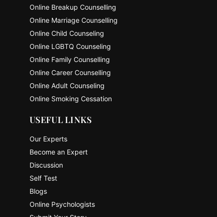
Online Breakup Counselling
Online Marriage Counselling
Online Child Counseling
Online LGBTQ Counseling
Online Family Counselling
Online Career Counselling
Online Adult Counseling
Online Smoking Cessation
USEFUL LINKS
Our Experts
Become an Expert
Discussion
Self Test
Blogs
Online Psychologists