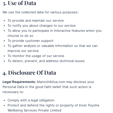
3. Use of Data
We use the collected data for various purposes:
To provide and maintain our service
To notify you about changes to our service
To allow you to participate in interactive features when you
choose to do so
To provide customer support
To gather analysis or valuable information so that we can
improve our service
To monitor the usage of our service
To detect, prevent, and address technical issues
4. Disclosure Of Data
Legal Requirements:
Manochikitsa.com may disclose your
Personal Data in the good faith belief that such action is
necessary to:
Comply with a legal obligation
Protect and defend the rights or property of Inner Psyche
Wellbeing Services Private Limited