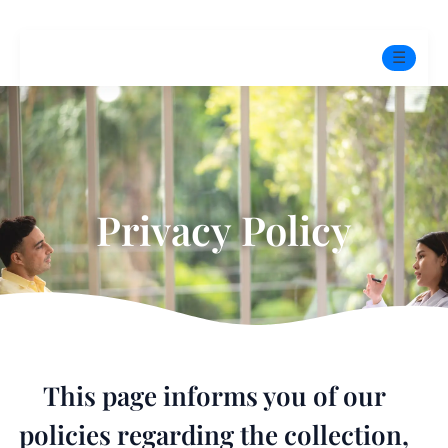
☰
Home
Experts
Privacy Policy
Mindfulness Program
Free Test
Services
▼
Blog
This page informs you of our
BOOK ONLINE THERAPY
policies regarding the collection,