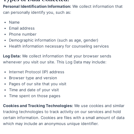
Personal Identification Information:
We collect information that
can personally identify you, such as:
Name
Email address
Phone number
Demographic information (such as age, gender)
Health information necessary for counseling services
Log Data:
We collect information that your browser sends
whenever you visit our site. This Log Data may include:
Internet Protocol (IP) address
Browser type and version
Pages of our site that you visit
Time and date of your visit
Time spent on those pages
Cookies and Tracking Technologies:
We use cookies and similar
tracking technologies to track activity on our services and hold
certain information. Cookies are files with a small amount of data
which may include an anonymous unique identifier.