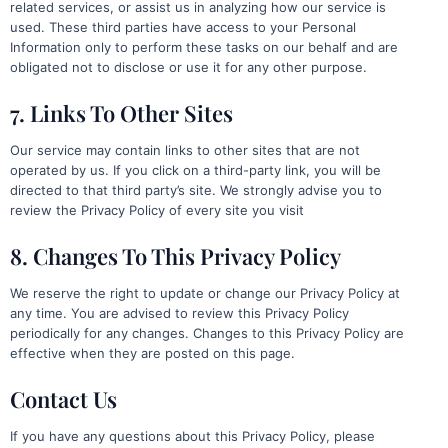
related services, or assist us in analyzing how our service is
used. These third parties have access to your Personal
Information only to perform these tasks on our behalf and are
obligated not to disclose or use it for any other purpose.
7. Links To Other Sites
Our service may contain links to other sites that are not
operated by us. If you click on a third-party link, you will be
directed to that third party’s site. We strongly advise you to
review the Privacy Policy of every site you visit
8. Changes To This Privacy Policy
We reserve the right to update or change our Privacy Policy at
any time. You are advised to review this Privacy Policy
periodically for any changes. Changes to this Privacy Policy are
effective when they are posted on this page.
Contact Us
If you have any questions about this Privacy Policy, please