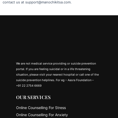
contact us at support@manochikitsa.com.
We are not medical service providing or suicide prevention
portal. If you are feeling suicidal or in a life threatening
situation, please visit your nearest hospital or call one of the
suicide prevention helplines. For eg – Aasra Foundation –
+91 22 2754 6669
OUR SERVICES
Online Counselling For Stress
Online Counselling For Anxiety