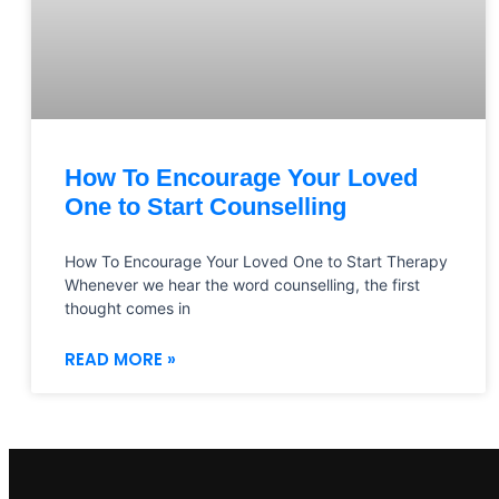
How To Encourage Your Loved
One to Start Counselling
How To Encourage Your Loved One to Start Therapy
Whenever we hear the word counselling, the first
thought comes in
READ MORE »