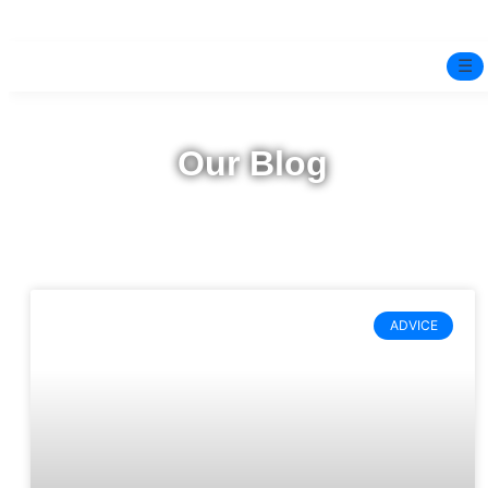
☰
Home
Our Blog
Experts
Pre-Marital Programme
Free Test
ADVICE
Services
▼
Blog
BOOK ONLINE THERAPY