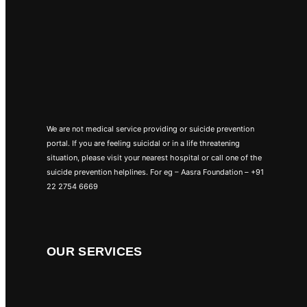
We are not medical service providing or suicide prevention
portal. If you are feeling suicidal or in a life threatening
situation, please visit your nearest hospital or call one of the
suicide prevention helplines. For eg – Aasra Foundation – +91
22 2754 6669
OUR SERVICES