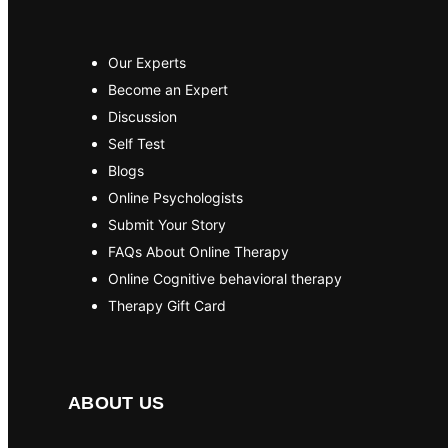
Our Experts
Become an Expert
Discussion
Self Test
Blogs
Online Psychologists
Submit Your Story
FAQs About Online Therapy
Online Cognitive behavioral therapy
Therapy Gift Card
ABOUT US