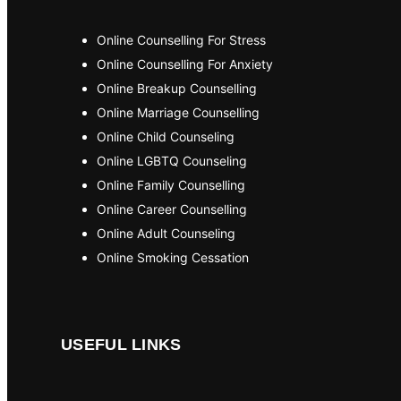
Online Counselling For Stress
Online Counselling For Anxiety
Online Breakup Counselling
Online Marriage Counselling
Online Child Counseling
Online LGBTQ Counseling
Online Family Counselling
Online Career Counselling
Online Adult Counseling
Online Smoking Cessation
USEFUL LINKS