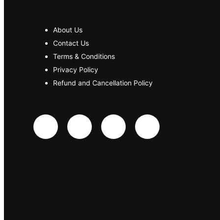
About Us
Contact Us
Terms & Conditions
Privacy Policy
Refund and Cancellation Policy