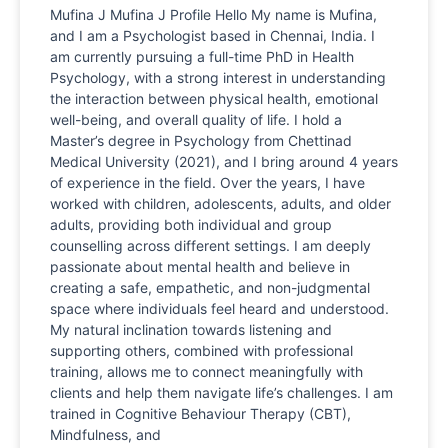
Mufina J Mufina J Profile Hello My name is Mufina,
and I am a Psychologist based in Chennai, India. I
am currently pursuing a full-time PhD in Health
Psychology, with a strong interest in understanding
the interaction between physical health, emotional
well-being, and overall quality of life. I hold a
Master’s degree in Psychology from Chettinad
Medical University (2021), and I bring around 4 years
of experience in the field. Over the years, I have
worked with children, adolescents, adults, and older
adults, providing both individual and group
counselling across different settings. I am deeply
passionate about mental health and believe in
creating a safe, empathetic, and non-judgmental
space where individuals feel heard and understood.
My natural inclination towards listening and
supporting others, combined with professional
training, allows me to connect meaningfully with
clients and help them navigate life’s challenges. I am
trained in Cognitive Behaviour Therapy (CBT),
Mindfulness, and