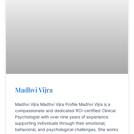
Madhvi Vijra
Madhvi Vijra Madhvi Vijra Profile Madhvi Vijra is a
compassionate and dedicated RCI-certified Clinical
Psychologist with over nine years of experience
supporting individuals through their emotional,
behavioral, and psychological challenges. She works