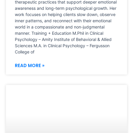
therapeutic practices that support deeper emotional
awareness and long-term psychological growth. Her
work focuses on helping clients slow down, observe
inner patterns, and reconnect with their emotional
world in a compassionate and non-judgmental
manner. Training + Education M.Phil in Clinical
Psychology – Amity Institute of Behavioral & Allied
Sciences M.A. in Clinical Psychology – Fergusson
College of
READ MORE »