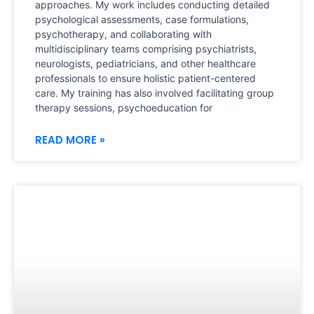
approaches. My work includes conducting detailed
psychological assessments, case formulations,
psychotherapy, and collaborating with
multidisciplinary teams comprising psychiatrists,
neurologists, pediatricians, and other healthcare
professionals to ensure holistic patient-centered
care. My training has also involved facilitating group
therapy sessions, psychoeducation for
READ MORE »