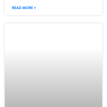
READ MORE »