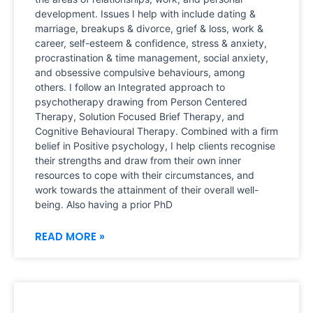
development. Issues I help with include dating &
marriage, breakups & divorce, grief & loss, work &
career, self-esteem & confidence, stress & anxiety,
procrastination & time management, social anxiety,
and obsessive compulsive behaviours, among
others. I follow an Integrated approach to
psychotherapy drawing from Person Centered
Therapy, Solution Focused Brief Therapy, and
Cognitive Behavioural Therapy. Combined with a firm
belief in Positive psychology, I help clients recognise
their strengths and draw from their own inner
resources to cope with their circumstances, and
work towards the attainment of their overall well-
being. Also having a prior PhD
READ MORE »