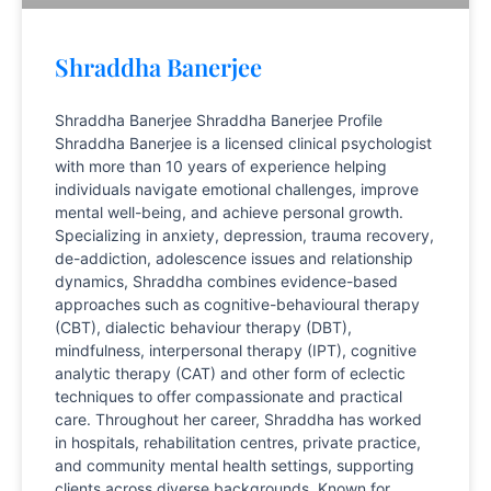
Shraddha Banerjee
Shraddha Banerjee Shraddha Banerjee Profile
Shraddha Banerjee is a licensed clinical psychologist
with more than 10 years of experience helping
individuals navigate emotional challenges, improve
mental well-being, and achieve personal growth.
Specializing in anxiety, depression, trauma recovery,
de-addiction, adolescence issues and relationship
dynamics, Shraddha combines evidence-based
approaches such as cognitive-behavioural therapy
(CBT), dialectic behaviour therapy (DBT),
mindfulness, interpersonal therapy (IPT), cognitive
analytic therapy (CAT) and other form of eclectic
techniques to offer compassionate and practical
care. Throughout her career, Shraddha has worked
in hospitals, rehabilitation centres, private practice,
and community mental health settings, supporting
clients across diverse backgrounds. Known for