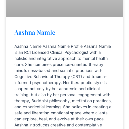
Aashna Namle
Aashna Namle Aashna Namle Profile Aashna Namle
is an RCI Licensed Clinical Psychologist with a
holistic and integrative approach to mental health
care. She combines presence-oriented therapy,
mindfulness-based and somatic practices with
Cognitive Behavioral Therapy (CBT) and trauma-
informed psychotherapy. Her therapeutic style is
shaped not only by her academic and clinical
training, but also by her personal engagement with
therapy, Buddhist philosophy, meditation practices,
and experiential learning. She believes in creating a
safe and liberating emotional space where clients
can explore, heal, and evolve at their own pace.
Aashna introduces creative and contemplative