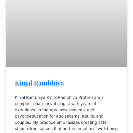
Kinjal Rambhiya
Kinjal Rambhiya Kinjal Rambhiya Profile I am a
compassionate psychologist with years of
experience in therapy, assessments, and
psychoeducation for adolescents, adults, and
couples. My practice emphasizes creating safe,
stigma-free spaces that nurture emotional well-being