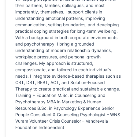
their partners, families, colleagues, and most
importantly, themselves. I support clients in
understanding emotional patterns, improving
communication, setting boundaries, and developing
practical coping strategies for long-term wellbeing.
With a background in both corporate environments
and psychotherapy, I bring a grounded
understanding of modern relationship dynamics,
workplace pressures, and personal growth
challenges. My approach is structured,
compassionate, and tailored to each individual’s
needs. I integrate evidence-based therapies such as
CBT, DBT, REBT, ACT, and Solution-Focused
Therapy to create practical and sustainable change.
Training + Education M.Sc. in Counseling and
Psychotherapy MBA in Marketing & Human
Resources B.Sc. in Psychology Experience Senior
People Consultant & Counseling Psychologist – WNS
Vuram Volunteer Crisis Counselor – Vandrevala
Foundation Independent