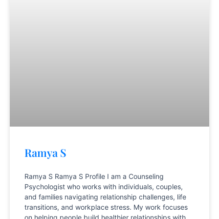
Ramya S
Ramya S Ramya S Profile I am a Counseling
Psychologist who works with individuals, couples,
and families navigating relationship challenges, life
transitions, and workplace stress. My work focuses
on helping people build healthier relationships with