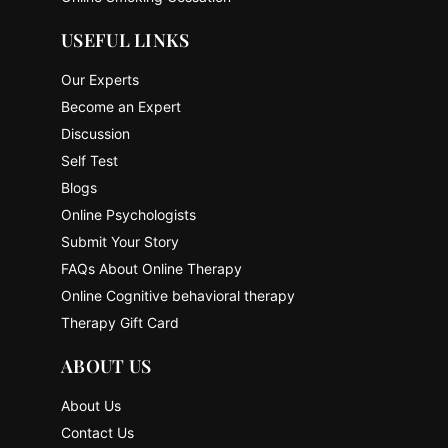
USEFUL LINKS
Our Experts
Become an Expert
Discussion
Self Test
Blogs
Online Psychologists
Submit Your Story
FAQs About Online Therapy
Online Cognitive behavioral therapy
Therapy Gift Card
ABOUT US
About Us
Contact Us