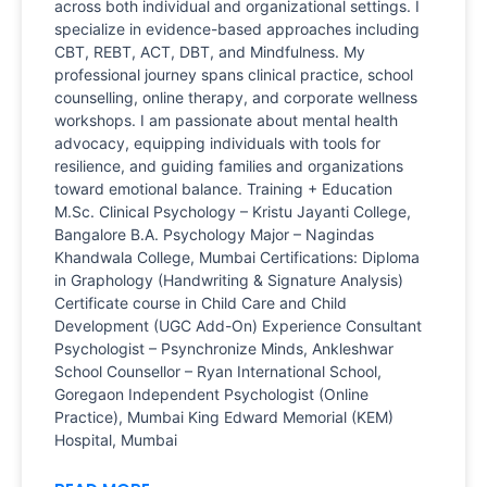
across both individual and organizational settings. I
specialize in evidence-based approaches including
CBT, REBT, ACT, DBT, and Mindfulness. My
professional journey spans clinical practice, school
counselling, online therapy, and corporate wellness
workshops. I am passionate about mental health
advocacy, equipping individuals with tools for
resilience, and guiding families and organizations
toward emotional balance. Training + Education
M.Sc. Clinical Psychology – Kristu Jayanti College,
Bangalore B.A. Psychology Major – Nagindas
Khandwala College, Mumbai Certifications: Diploma
in Graphology (Handwriting & Signature Analysis)
Certificate course in Child Care and Child
Development (UGC Add-On) Experience Consultant
Psychologist – Psynchronize Minds, Ankleshwar
School Counsellor – Ryan International School,
Goregaon Independent Psychologist (Online
Practice), Mumbai King Edward Memorial (KEM)
Hospital, Mumbai