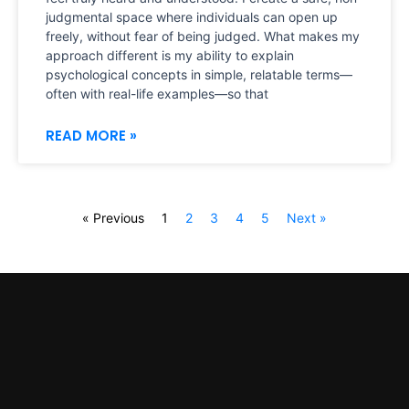
judgmental space where individuals can open up
freely, without fear of being judged. What makes my
approach different is my ability to explain
psychological concepts in simple, relatable terms—
often with real-life examples—so that
READ MORE »
« Previous
1
2
3
4
5
Next »