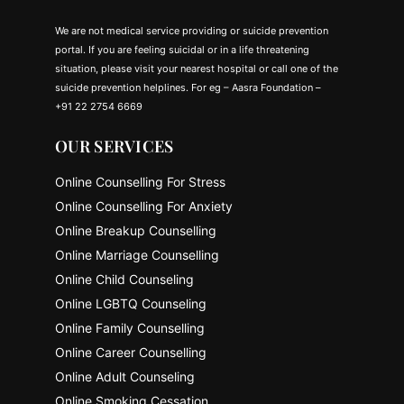
We are not medical service providing or suicide prevention
portal. If you are feeling suicidal or in a life threatening
situation, please visit your nearest hospital or call one of the
suicide prevention helplines. For eg – Aasra Foundation –
+91 22 2754 6669
OUR SERVICES
Online Counselling For Stress
Online Counselling For Anxiety
Online Breakup Counselling
Online Marriage Counselling
Online Child Counseling
Online LGBTQ Counseling
Online Family Counselling
Online Career Counselling
Online Adult Counseling
Online Smoking Cessation