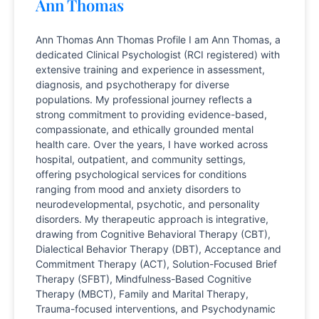
Ann Thomas
Ann Thomas Ann Thomas Profile I am Ann Thomas, a
dedicated Clinical Psychologist (RCI registered) with
extensive training and experience in assessment,
diagnosis, and psychotherapy for diverse
populations. My professional journey reflects a
strong commitment to providing evidence-based,
compassionate, and ethically grounded mental
health care. Over the years, I have worked across
hospital, outpatient, and community settings,
offering psychological services for conditions
ranging from mood and anxiety disorders to
neurodevelopmental, psychotic, and personality
disorders. My therapeutic approach is integrative,
drawing from Cognitive Behavioral Therapy (CBT),
Dialectical Behavior Therapy (DBT), Acceptance and
Commitment Therapy (ACT), Solution-Focused Brief
Therapy (SFBT), Mindfulness-Based Cognitive
Therapy (MBCT), Family and Marital Therapy,
Trauma-focused interventions, and Psychodynamic