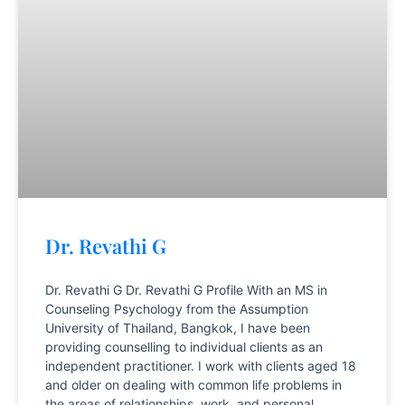
Dr. Revathi G
Dr. Revathi G Dr. Revathi G Profile With an MS in
Counseling Psychology from the Assumption
University of Thailand, Bangkok, I have been
providing counselling to individual clients as an
independent practitioner. I work with clients aged 18
and older on dealing with common life problems in
the areas of relationships, work, and personal