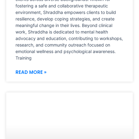
fostering a safe and collaborative therapeutic
environment, Shraddha empowers clients to build
resilience, develop coping strategies, and create
meaningful change in their lives. Beyond clinical
work, Shraddha is dedicated to mental health
advocacy and education, contributing to workshops,
research, and community outreach focused on
emotional wellness and psychological awareness.
Training
READ MORE »