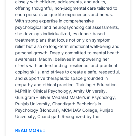
closely with children, adolescents, and adults,
offering thoughtful, non-judgmental care tailored to
each person’s unique life experiences and needs.
With strong expertise in comprehensive
psychological and neuropsychological assessments,
she develops individualized, evidence-based
treatment plans that focus not only on symptom
relief but also on long-term emotional well-being and
personal growth. Deeply committed to mental health
awareness, Madhvi believes in empowering her
clients with understanding, resilience, and practical
coping skills, and strives to create a safe, respectful,
and supportive therapeutic space grounded in
empathy and ethical practice. Training + Education
M.Phil in Clinical Psychology, Amity University,
Gurugram – Silver Medalist Master’s in Psychology,
Punjab University, Chandigarh Bachelor’s in
Psychology (Honours), MCM DAV College, Punjab
University, Chandigarh Recognized by the
READ MORE »