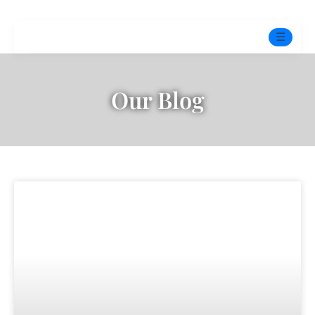
☰
Home
Our Blog
Experts
Mindfulness Program
Free Test
Services
▼
Blog
BOOK ONLINE THERAPY