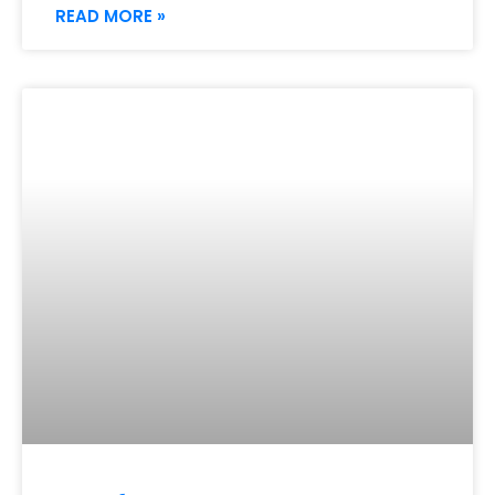
READ MORE »