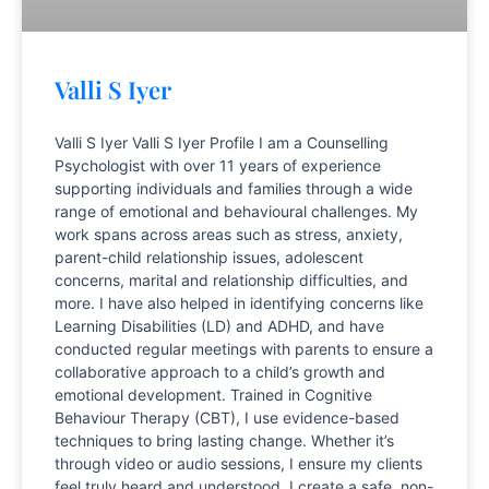
Valli S Iyer
Valli S Iyer Valli S Iyer Profile I am a Counselling
Psychologist with over 11 years of experience
supporting individuals and families through a wide
range of emotional and behavioural challenges. My
work spans across areas such as stress, anxiety,
parent-child relationship issues, adolescent
concerns, marital and relationship difficulties, and
more. I have also helped in identifying concerns like
Learning Disabilities (LD) and ADHD, and have
conducted regular meetings with parents to ensure a
collaborative approach to a child’s growth and
emotional development. Trained in Cognitive
Behaviour Therapy (CBT), I use evidence-based
techniques to bring lasting change. Whether it’s
through video or audio sessions, I ensure my clients
feel truly heard and understood. I create a safe, non-