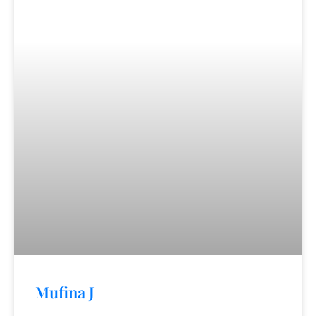
Mufina J