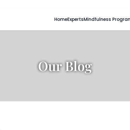
Home
Experts
Mindfulness Progra
Our Blog