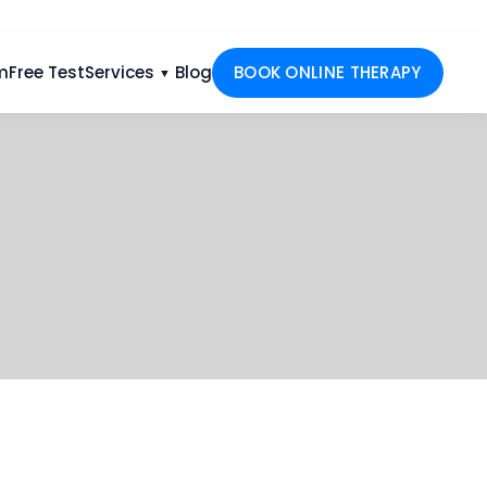
m
Free Test
Services
Blog
BOOK ONLINE THERAPY
▼