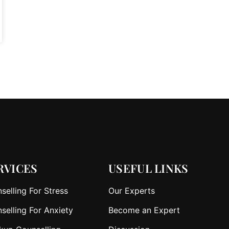
RVICES
USEFUL LINKS
selling For Stress
Our Experts
selling For Anxiety
Become an Expert