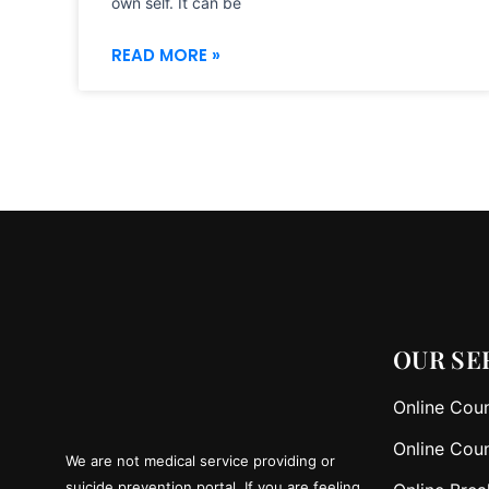
own self. It can be
READ MORE »
OUR SE
Online Coun
Online Coun
We are not medical service providing or
suicide prevention portal. If you are feeling