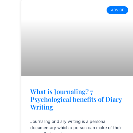
ADVICE
What is Journaling? 7
Psychological benefits of Diary
Writing
Journaling or diary writing is a personal
documentary which a person can make of their