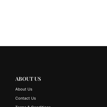
ABOUT US
About Us
Contact Us