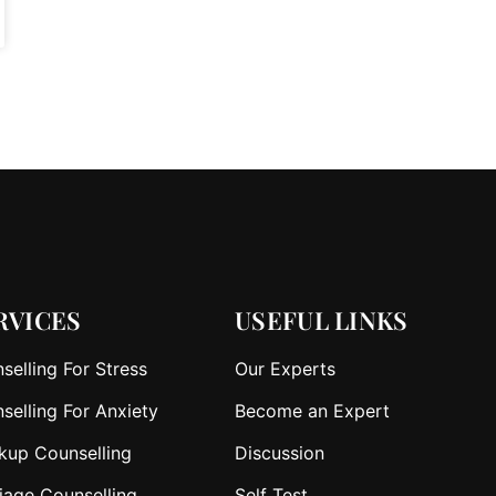
RVICES
USEFUL LINKS
selling For Stress
Our Experts
selling For Anxiety
Become an Expert
kup Counselling
Discussion
iage Counselling
Self Test