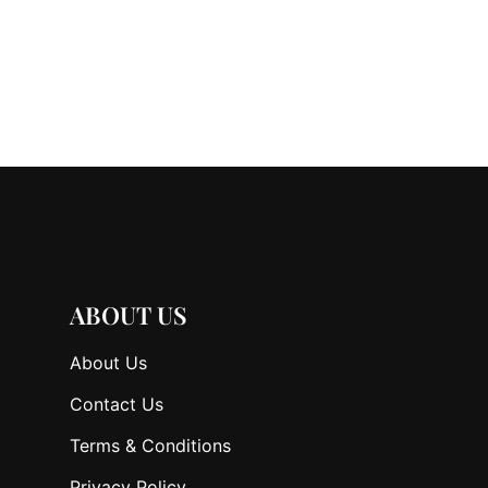
ABOUT US
About Us
Contact Us
Terms & Conditions
Privacy Policy