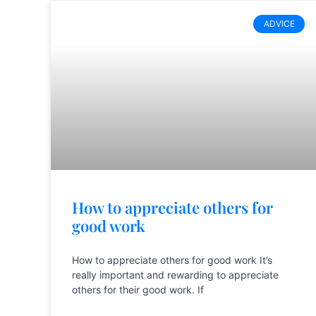
ADVICE
How to appreciate others for
good work
How to appreciate others for good work It’s
really important and rewarding to appreciate
others for their good work. If