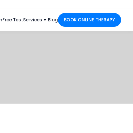
m
Free Test
Services
Blog
BOOK ONLINE THERAPY
▼