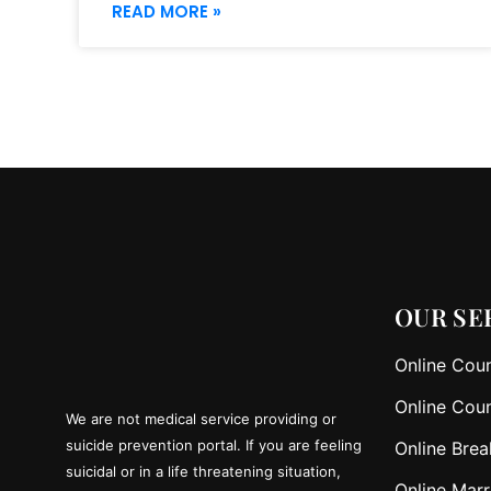
READ MORE »
OUR SE
Online Coun
Online Coun
We are not medical service providing or
suicide prevention portal. If you are feeling
Online Brea
suicidal or in a life threatening situation,
Online Marr