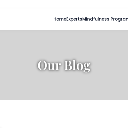
Home
Experts
Mindfulness Progra
Our Blog