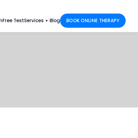
m
Free Test
Services
Blog
BOOK ONLINE THERAPY
▼