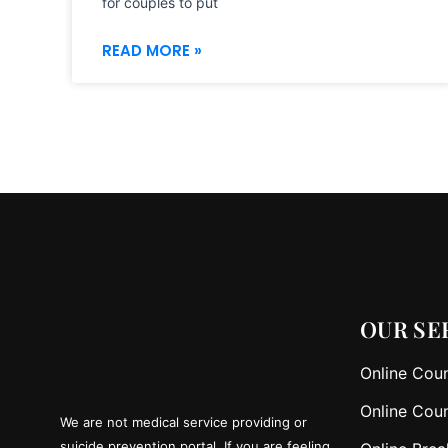
for couples to put
READ MORE »
OUR SE
Online Coun
Online Coun
We are not medical service providing or
suicide prevention portal. If you are feeling