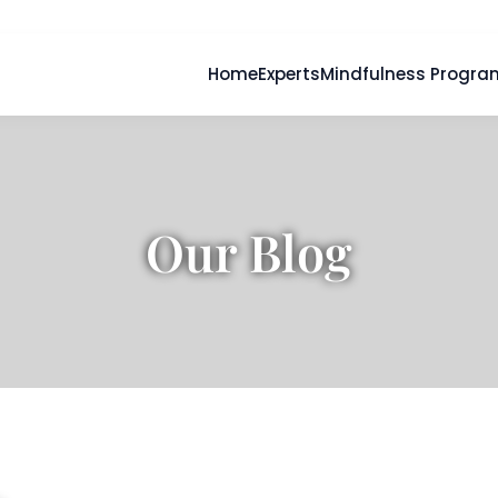
Home
Experts
Mindfulness Progra
Our Blog