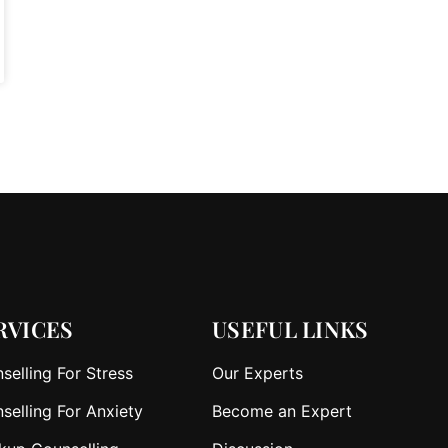
RVICES
USEFUL LINKS
selling For Stress
Our Experts
selling For Anxiety
Become an Expert