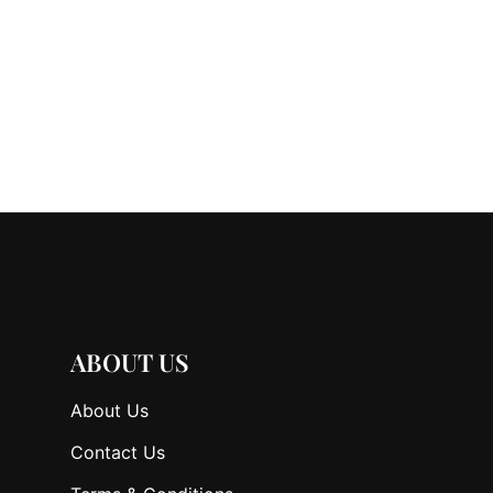
ABOUT US
About Us
Contact Us