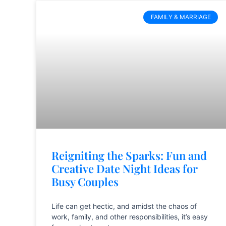
FAMILY & MARRIAGE
Reigniting the Sparks: Fun and
Creative Date Night Ideas for
Busy Couples
Life can get hectic, and amidst the chaos of
work, family, and other responsibilities, it’s easy