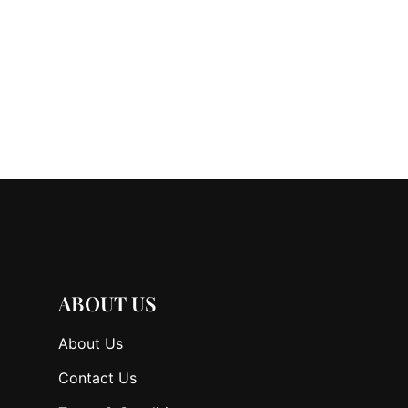
ABOUT US
About Us
Contact Us