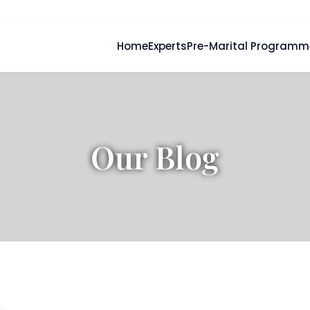
Home
Experts
Pre-Marital Programm
Our Blog