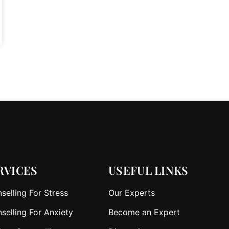
RVICES
USEFUL LINKS
selling For Stress
Our Experts
selling For Anxiety
Become an Expert