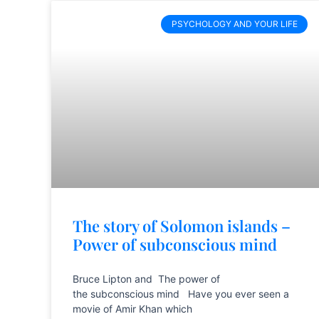
PSYCHOLOGY AND YOUR LIFE
The story of Solomon islands –
Power of subconscious mind
Bruce Lipton and The power of
the subconscious mind Have you ever seen a
movie of Amir Khan which