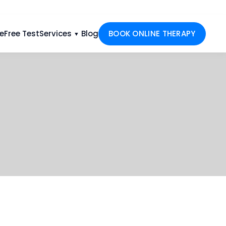
e
Free Test
Services
Blog
BOOK ONLINE THERAPY
▼