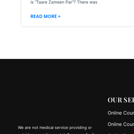
is “Taare Zameen Par”? There was
READ MORE »
OUR SE
Online Coun
Online Coun
We are not medical service providing or