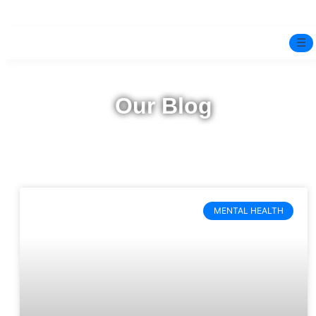
☰
Home
Our Blog
Experts
Mindfulness Program
Free Test
MENTAL HEALTH
Services
▼
Blog
BOOK ONLINE THERAPY