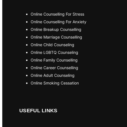
Online Counselling For Stress
Online Counselling For Anxiety
Online Breakup Counselling
Online Marriage Counselling
Online Child Counseling
Online LGBTQ Counseling
Online Family Counselling
Online Career Counselling
Online Adult Counseling
Online Smoking Cessation
USEFUL LINKS