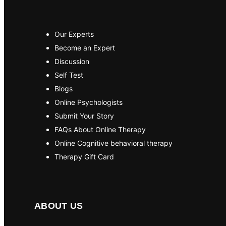
Our Experts
Become an Expert
Discussion
Self Test
Blogs
Online Psychologists
Submit Your Story
FAQs About Online Therapy
Online Cognitive behavioral therapy
Therapy Gift Card
ABOUT US