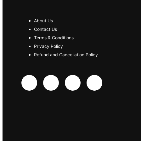
About Us
Contact Us
Terms & Conditions
Privacy Policy
Refund and Cancellation Policy