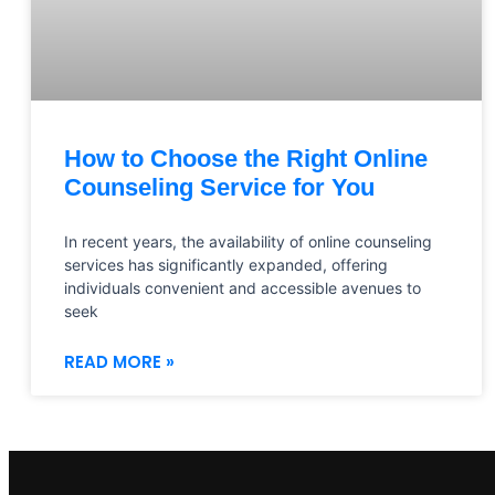
How to Choose the Right Online
Counseling Service for You
In recent years, the availability of online counseling
services has significantly expanded, offering
individuals convenient and accessible avenues to
seek
READ MORE »