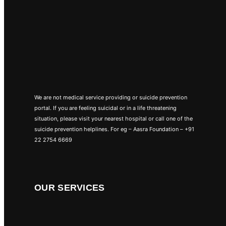
We are not medical service providing or suicide prevention
portal. If you are feeling suicidal or in a life threatening
situation, please visit your nearest hospital or call one of the
suicide prevention helplines. For eg – Aasra Foundation – +91
22 2754 6669
OUR SERVICES