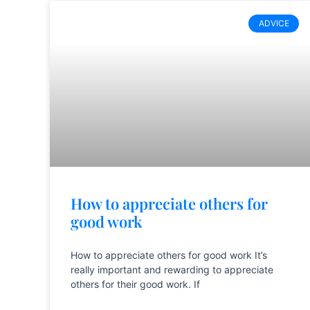
ADVICE
How to appreciate others for
good work
How to appreciate others for good work It’s
really important and rewarding to appreciate
others for their good work. If