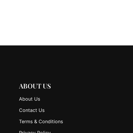
ABOUT US
About Us
Contact Us
Terms & Conditions
Privacy Policy