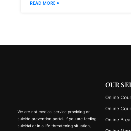
READ MORE »
OUR SE
Online Coun
Online Coun
We are not medical service providing or
suicide prevention portal. If you are feeling
Online Brea
suicidal or in a life threatening situation,
Online Marr