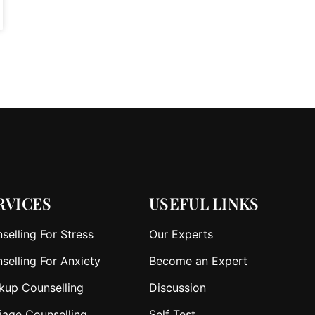
RVICES
USEFUL LINKS
selling For Stress
Our Experts
selling For Anxiety
Become an Expert
kup Counselling
Discussion
iage Counselling
Self Test