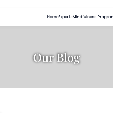
Home
Experts
Mindfulness Progra
Our Blog