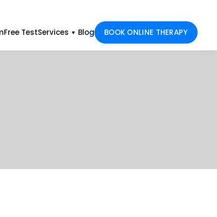
m
Free Test
Services
Blog
BOOK ONLINE THERAPY
▼