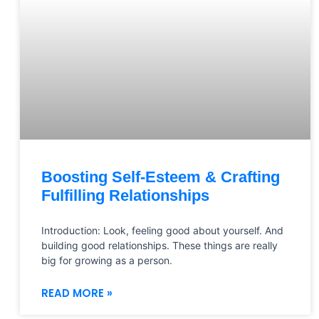
Boosting Self-Esteem & Crafting
Fulfilling Relationships
Introduction: Look, feeling good about yourself. And
building good relationships. These things are really
big for growing as a person.
READ MORE »