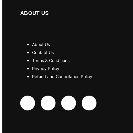
ABOUT US
About Us
Contact Us
Terms & Conditions
Privacy Policy
Refund and Cancellation Policy