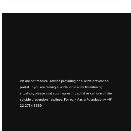
We are not medical service providing or suicide prevention
portal. If you are feeling suicidal or in a life threatening
situation, please visit your nearest hospital or call one of the
suicide prevention helplines. For eg – Aasra Foundation – +91
22 2754 6669