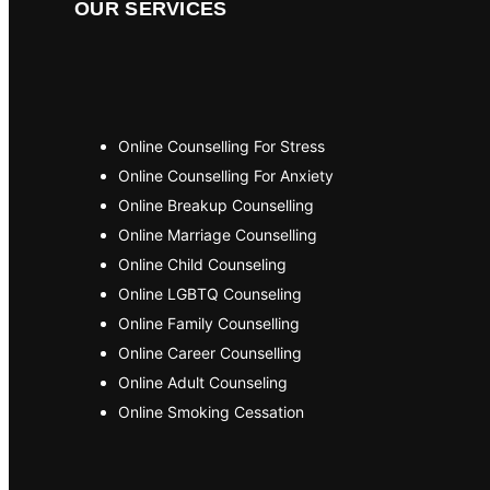
OUR SERVICES
Online Counselling For Stress
Online Counselling For Anxiety
Online Breakup Counselling
Online Marriage Counselling
Online Child Counseling
Online LGBTQ Counseling
Online Family Counselling
Online Career Counselling
Online Adult Counseling
Online Smoking Cessation