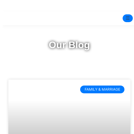
☰
Home
Our Blog
Experts
Mindfulness Program
Free Test
FAMILY & MARRIAGE
Services
▼
Blog
BOOK ONLINE THERAPY