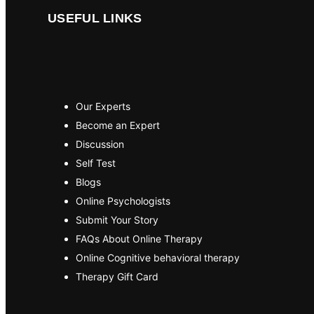
USEFUL LINKS
Our Experts
Become an Expert
Discussion
Self Test
Blogs
Online Psychologists
Submit Your Story
FAQs About Online Therapy
Online Cognitive behavioral therapy
Therapy Gift Card