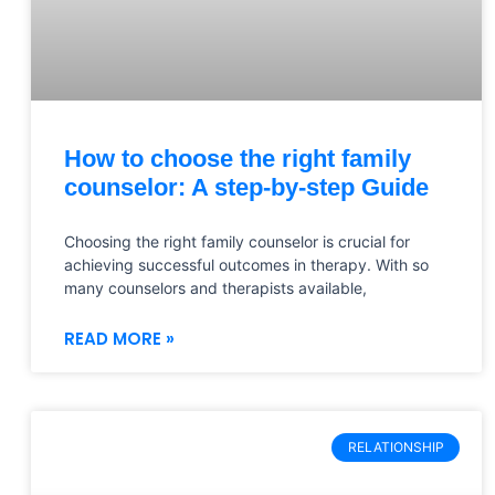
How to choose the right family
counselor: A step-by-step Guide
Choosing the right family counselor is crucial for
achieving successful outcomes in therapy. With so
many counselors and therapists available,
READ MORE »
RELATIONSHIP