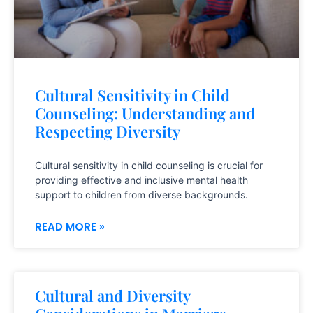
Cultural Sensitivity in Child
Counseling: Understanding and
Respecting Diversity
Cultural sensitivity in child counseling is crucial for
providing effective and inclusive mental health
support to children from diverse backgrounds.
READ MORE »
Cultural and Diversity