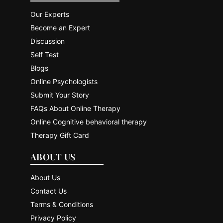
Our Experts
Become an Expert
Discussion
Self Test
Blogs
Online Psychologists
Submit Your Story
FAQs About Online Therapy
Online Cognitive behavioral therapy
Therapy Gift Card
ABOUT US
About Us
Contact Us
Terms & Conditions
Privacy Policy