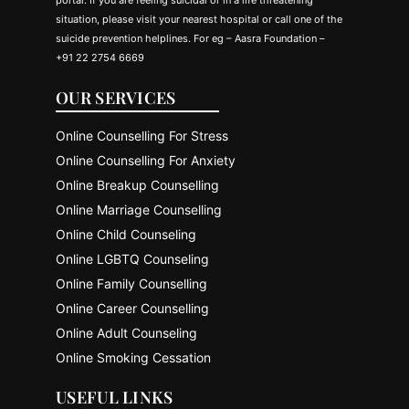
situation, please visit your nearest hospital or call one of the
suicide prevention helplines. For eg – Aasra Foundation –
+91 22 2754 6669
OUR SERVICES
Online Counselling For Stress
Online Counselling For Anxiety
Online Breakup Counselling
Online Marriage Counselling
Online Child Counseling
Online LGBTQ Counseling
Online Family Counselling
Online Career Counselling
Online Adult Counseling
Online Smoking Cessation
USEFUL LINKS