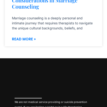
Considerations in Marriage
Counseling
Marriage counseling is a deeply personal and
intimate journey that requires therapists to navigate
the unique cultural backgrounds, beliefs, and
READ MORE »
We are not medical service providing or suicide prevention
portal. If you are feeling suicidal or in a life threatening