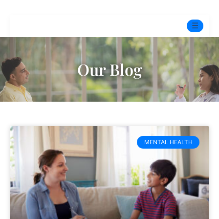
☰
Home
Our Blog
Experts
Pre-Marital Programme
Free Test
MENTAL HEALTH
Services
▼
Blog
BOOK ONLINE THERAPY