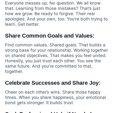
Everyone messes up. No question. We all know
that. Learning from those mistakes? That’s just
how we grow. Be ready to forgive. Their real
apologies. And your own, too. You’re both trying to
learn. Get better.
Share Common Goals and Values:
Find common values. Shared goals. That builds a
strong base for your relationship. Working together
on shared objectives. That makes you feel united.
Honestly, you just trust each other. You see the
same future. And you’re committed to that,
together.
Celebrate Successes and Share Joy:
Cheer on each other’s wins. Share those happy
times. When you share happiness, your emotional
bond gets stronger. It builds trust.