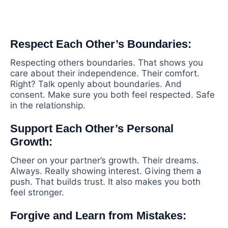
Respect Each Other’s Boundaries:
Respecting others boundaries. That shows you
care about their independence. Their comfort.
Right? Talk openly about boundaries. And
consent. Make sure you both feel respected. Safe
in the relationship.
Support Each Other’s Personal
Growth:
Cheer on your partner’s growth. Their dreams.
Always. Really showing interest. Giving them a
push. That builds trust. It also makes you both
feel stronger.
Forgive and Learn from Mistakes: