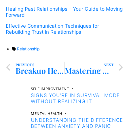
Healing Past Relationships – Your Guide to Moving
Forward
Effective Communication Techniques for
Rebuilding Trust In Relationships
Relationship
PREVIOUS
NEXT
Breakup Healing – Embrace Forgiveness for Transformational Recovery
Mastering Healthy Relationships – Boundaries and Communication
SELF IMPROVEMENT
SIGNS YOU’RE IN SURVIVAL MODE
WITHOUT REALIZING IT
MENTAL HEALTH
UNDERSTANDING THE DIFFERENCE
BETWEEN ANXIETY AND PANIC