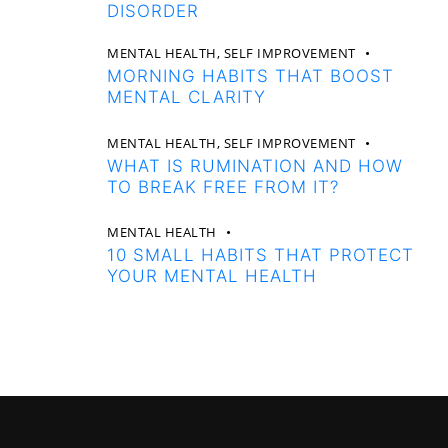
DISORDER
MENTAL HEALTH,
SELF IMPROVEMENT
MORNING HABITS THAT BOOST
MENTAL CLARITY
MENTAL HEALTH,
SELF IMPROVEMENT
WHAT IS RUMINATION AND HOW
TO BREAK FREE FROM IT?
MENTAL HEALTH
10 SMALL HABITS THAT PROTECT
YOUR MENTAL HEALTH