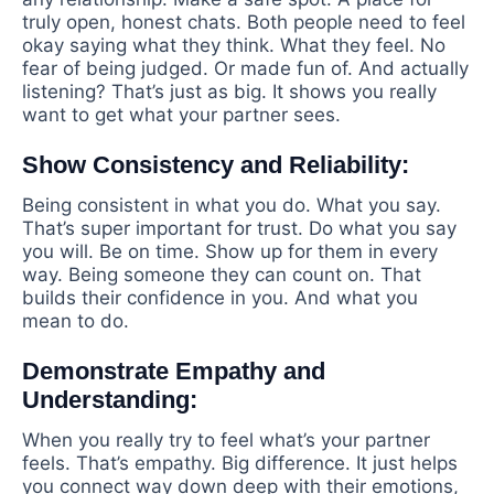
truly open, honest chats. Both people need to feel
okay saying what they think. What they feel. No
fear of being judged. Or made fun of. And actually
listening? That’s just as big. It shows you really
want to get what your partner sees.
Show Consistency and Reliability:
Being consistent in what you do. What you say.
That’s super important for trust. Do what you say
you will. Be on time. Show up for them in every
way. Being someone they can count on. That
builds their confidence in you. And what you
mean to do.
Demonstrate Empathy and
Understanding:
When you really try to feel what’s your partner
feels. That’s empathy. Big difference. It just helps
you connect way down deep with their emotions,