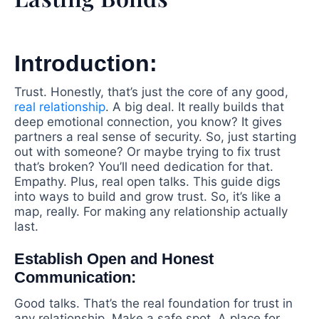
Introduction:
Trust. Honestly, that’s just the core of any good,
real relationship
. A big deal. It really builds that
deep emotional connection, you know? It gives
partners a real sense of security. So, just starting
out with someone? Or maybe trying to fix trust
that’s broken? You’ll need dedication for that.
Empathy. Plus, real open talks. This guide digs
into ways to build and grow trust. So, it’s like a
map, really. For making any relationship actually
last.
Establish Open and Honest
Communication:
Good talks. That’s the real foundation for trust in
any relationship. Make a safe spot. A place for