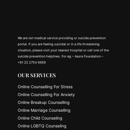
We are not medical service providing or suicide prevention
portal. If you are feeling suicidal or in a life threatening
situation, please visit your nearest hospital or call one of the
suicide prevention helplines. For eg – Aasra Foundation –
+91 22 2754 6669
OUR SERVICES
Online Counselling For Stress
Online Counselling For Anxiety
Online Breakup Counselling
Online Marriage Counselling
Online Child Counseling
Online LGBTQ Counseling