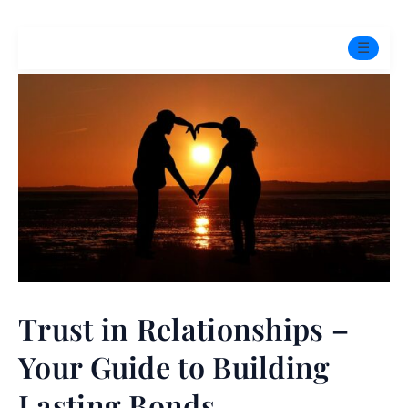
☰
Home
Experts
Mindfulness Program
Free Test
Services
▼
Trust in Relationships –
Blog
Your Guide to Building
BOOK ONLINE THERAPY
Lasting Bonds