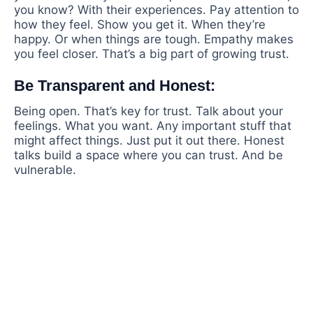
you know? With their experiences. Pay attention to
how they feel. Show you get it. When they’re
happy. Or when things are tough. Empathy makes
you feel closer. That’s a big part of growing trust.
Be Transparent and Honest:
Being open. That’s key for trust. Talk about your
feelings. What you want. Any important stuff that
might affect things. Just put it out there. Honest
talks build a space where you can trust. And be
vulnerable.