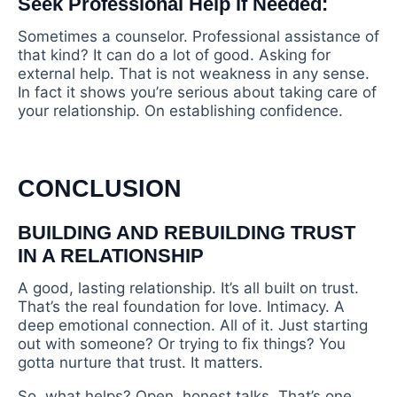
Seek Professional Help if Needed:
Sometimes a counselor. Professional assistance of
that kind? It can do a lot of good. Asking for
external help. That is not weakness in any sense.
In fact it shows you’re serious about taking care of
your relationship. On establishing confidence.
CONCLUSION
BUILDING AND REBUILDING TRUST
IN A RELATIONSHIP
A good, lasting relationship. It’s all built on trust.
That’s the real foundation for love. Intimacy. A
deep emotional connection. All of it. Just starting
out with someone? Or trying to fix things? You
gotta nurture that trust. It matters.
So, what helps? Open, honest talks. That’s one.