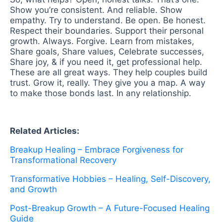
Show you’re consistent. And reliable. Show
empathy. Try to understand. Be open. Be honest.
Respect their boundaries. Support their personal
growth. Always. Forgive. Learn from mistakes,
Share goals, Share values, Celebrate successes,
Share joy, & if you need it, get professional help.
These are all great ways. They help couples build
trust. Grow it, really. They give you a map. A way
to make those bonds last. In any relationship.
Related Articles:
Breakup Healing – Embrace Forgiveness for
Transformational Recovery
Transformative Hobbies – Healing, Self-Discovery,
and Growth
Post-Breakup Growth – A Future-Focused Healing
Guide