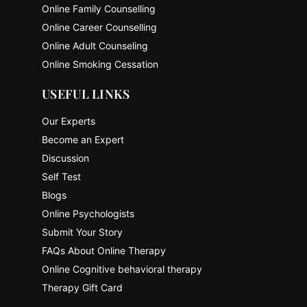
Online Family Counselling
Online Career Counselling
Online Adult Counseling
Online Smoking Cessation
USEFUL LINKS
Our Experts
Become an Expert
Discussion
Self Test
Blogs
Online Psychologists
Submit Your Story
FAQs About Online Therapy
Online Cognitive behavioral therapy
Therapy Gift Card