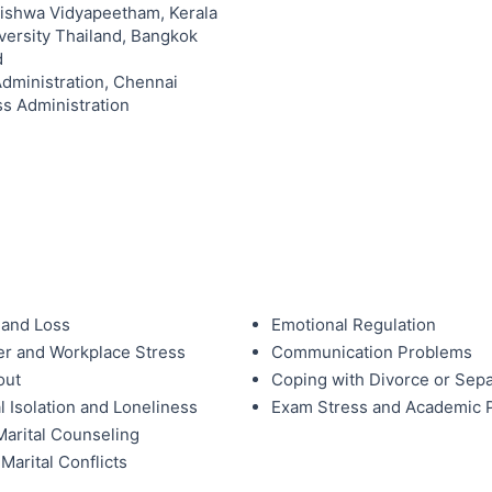
Vishwa Vidyapeetham, Kerala
versity Thailand, Bangkok
d
Administration, Chennai
ss Administration
 and Loss
Emotional Regulation
r and Workplace Stress
Communication Problems
out
Coping with Divorce or Sepa
l Isolation and Loneliness
Exam Stress and Academic 
arital Counseling
Marital Conflicts