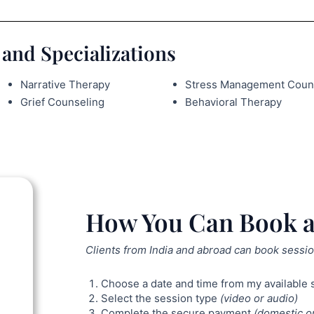
and Specializations
Narrative Therapy
Stress Management Coun
Grief Counseling
Behavioral Therapy
How You Can Book a
Clients from India and abroad can book sessio
Choose a date and time from my available 
Select the session type
(video or audio)
Complete the secure payment
(domestic or