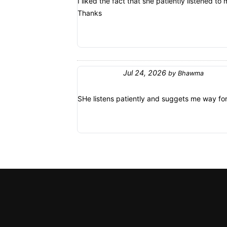
I liked the fact that she patiently listened 
Thanks
Jul 24, 2026
by
Bhawma
SHe listens patiently and suggets me way fo