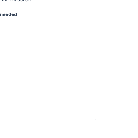
s needed.