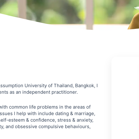
sumption University of Thailand, Bangkok, I
ents as an independent practitioner.
 with common life problems in the areas of
ssues I help with include dating & marriage,
self-esteem & confidence, stress & anxiety,
ty, and obsessive compulsive behaviours,