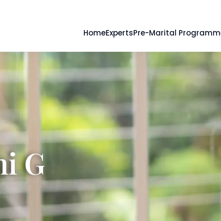
Home
Experts
Pre-Marital Programm
hi G