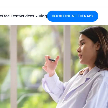
e
Free Test
Services
Blog
BOOK ONLINE THERAPY
▼