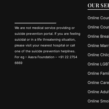
OUR SE
Online Coun
Online Coun
We are not medical service providing or
suicide prevention portal. If you are feeling
Online Brea
suicidal or in a life threatening situation,
Online Marr
please visit your nearest hospital or call
one of the suicide prevention helplines.
Online Chil
For eg – Aasra Foundation – +91 22 2754
6669
Online LGB
Online Fami
Online Care
Online Adul
Online Smo