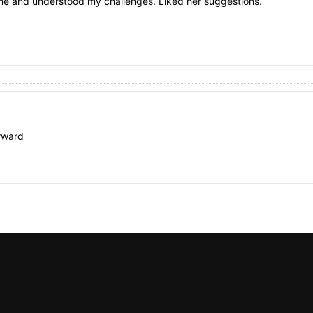
to me and understood my challenges. Liked her suggestions.
rward