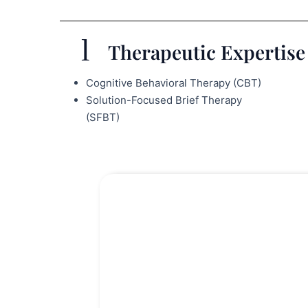
Therapeutic Expertise 
Cognitive Behavioral Therapy (CBT)
Solution-Focused Brief Therapy
(SFBT)