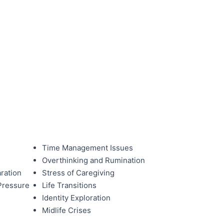
Time Management Issues
Overthinking and Rumination
ration
Stress of Caregiving
Pressure
Life Transitions
Identity Exploration
Midlife Crises