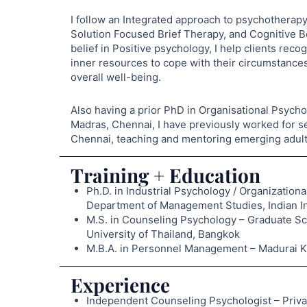
I follow an Integrated approach to psychothera
Solution Focused Brief Therapy, and Cognitive B
belief in Positive psychology, I help clients rec
inner resources to cope with their circumstances
overall well-being.
Also having a prior PhD in Organisational Psycho
Madras, Chennai, I have previously worked for se
Chennai, teaching and mentoring emerging adult
Training + Education
Ph.D. in Industrial Psychology / Organizati
Department of Management Studies, Indian Ins
M.S. in Counseling Psychology – Graduate S
University of Thailand, Bangkok
M.B.A. in Personnel Management – Madurai Ka
Experience
Independent Counseling Psychologist – Priva