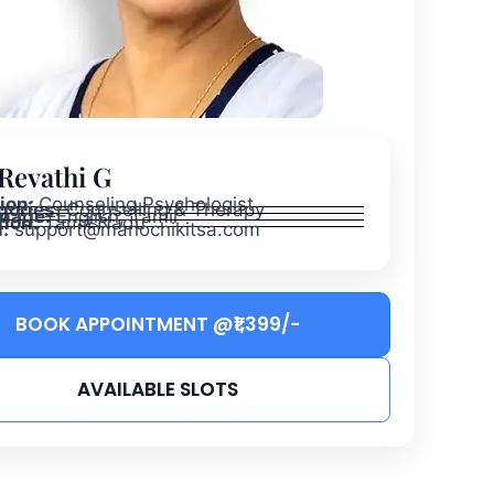
 Revathi G
tion:
Counseling Psychologist
gories:
Counselling & Therapy
uage:
English, Tamil
tion:
Tamil Nadu
:
support@manochikitsa.com
BOOK APPOINTMENT @₹1,399/-
AVAILABLE SLOTS