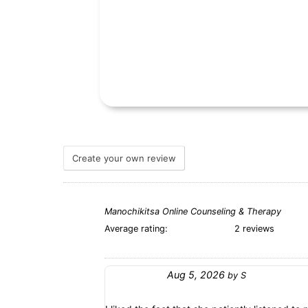
Create your own review
Manochikitsa Online Counseling & Therapy
Average rating:
2 reviews
Aug 5, 2026
by
S