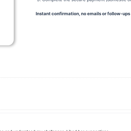
Instant confirmation, no emails or follow-up