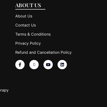
ABOUT US
About Us
Contact Us
Terms & Conditions
Privacy Policy
Refund and Cancellation Policy
erapy