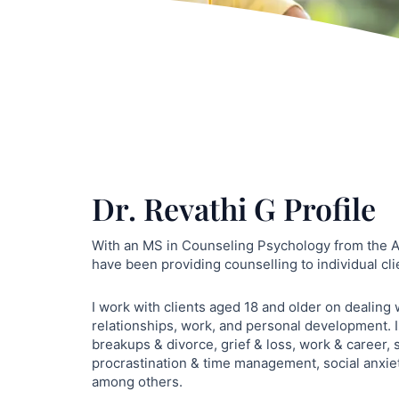
Dr. Revathi G Profile
With an MS in Counseling Psychology from the As
have been providing counselling to individual cli
I work with clients aged 18 and older on dealing
relationships, work, and personal development. I
breakups & divorce, grief & loss, work & career, 
procrastination & time management, social anxie
among others.