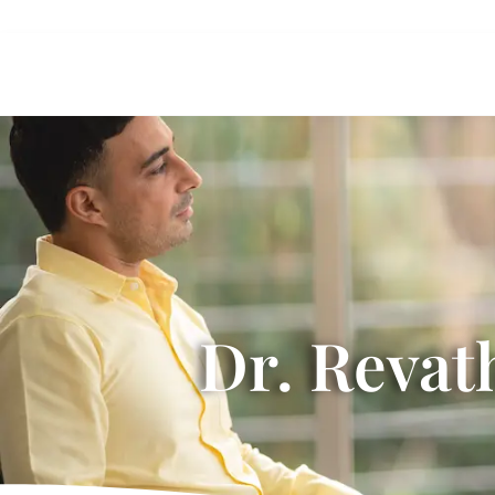
Dr. Revat