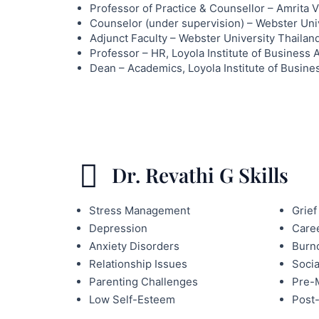
Professor of Practice & Counsellor – Amrita 
Counselor (under supervision) – Webster Uni
Adjunct Faculty – Webster University Thailan
Professor – HR, Loyola Institute of Business 
Dean – Academics, Loyola Institute of Busine
Dr. Revathi G Skills
Stress Management
Grief
Depression
Caree
Anxiety Disorders
Burn
Relationship Issues
Socia
Parenting Challenges
Pre-M
Low Self-Esteem
Post-