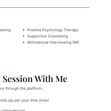
seling
Positive Psychology Therapy
Supportive Counseling
Motivational Interviewing (MI)
 Session With Me
ns through the platform..
slots
(as per your time zone)
 international)