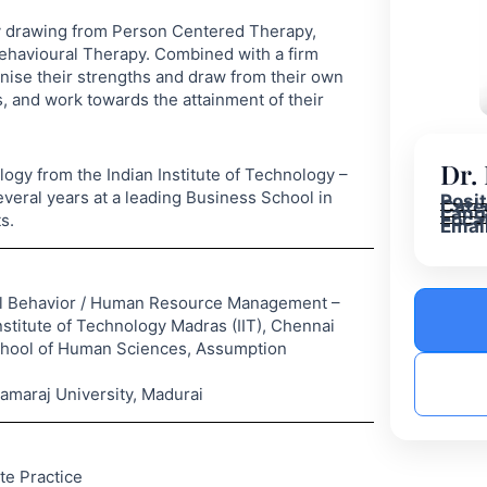
py drawing from Person Centered Therapy,
ehavioural Therapy. Combined with a firm
ognise their strengths and draw from their own
, and work towards the attainment of their
Dr.
logy from the Indian Institute of Technology –
veral years at a leading Business School in
Posi
Cate
Lang
Loca
s.
Email
onal Behavior / Human Resource Management –
titute of Technology Madras (IIT), Chennai
chool of Human Sciences, Assumption
maraj University, Madurai
te Practice