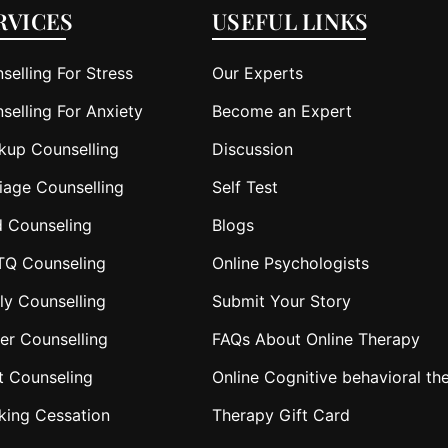
RVICES
USEFUL LINKS
selling For Stress
Our Experts
selling For Anxiety
Become an Expert
kup Counselling
Discussion
iage Counselling
Self Test
d Counseling
Blogs
TQ Counseling
Online Psychologists
ly Counselling
Submit Your Story
er Counselling
FAQs About Online Therapy
t Counseling
Online Cognitive behavioral th
king Cessation
Therapy Gift Card