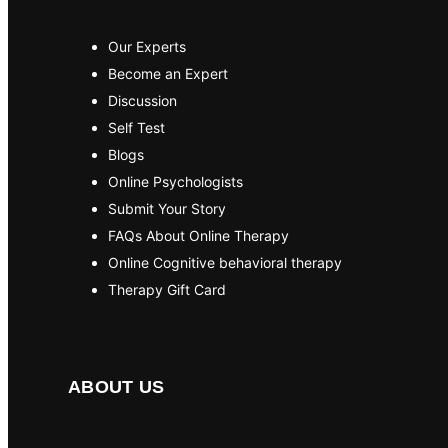
Our Experts
Become an Expert
Discussion
Self Test
Blogs
Online Psychologists
Submit Your Story
FAQs About Online Therapy
Online Cognitive behavioral therapy
Therapy Gift Card
ABOUT US