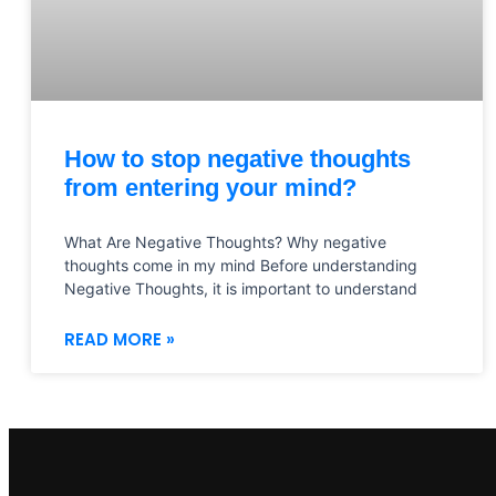
How to stop negative thoughts
from entering your mind?
What Are Negative Thoughts? Why negative
thoughts come in my mind Before understanding
Negative Thoughts, it is important to understand
READ MORE »