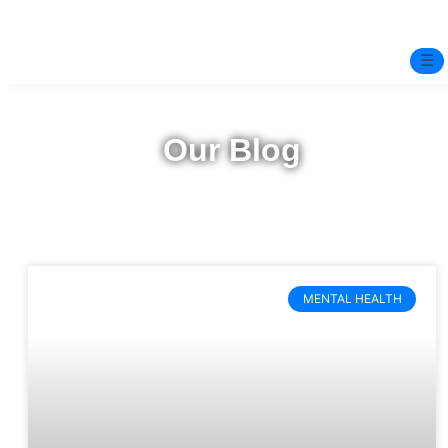
☰
Home
Our Blog
Experts
Mindfulness Program
Free Test
MENTAL HEALTH
Services
▼
Blog
BOOK ONLINE THERAPY