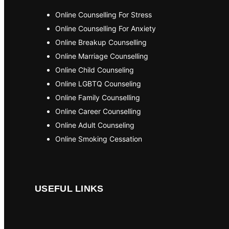
Online Counselling For Stress
Online Counselling For Anxiety
Online Breakup Counselling
Online Marriage Counselling
Online Child Counseling
Online LGBTQ Counseling
Online Family Counselling
Online Career Counselling
Online Adult Counseling
Online Smoking Cessation
USEFUL LINKS