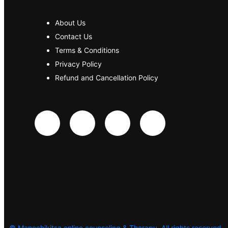
About Us
Contact Us
Terms & Conditions
Privacy Policy
Refund and Cancellation Policy
©
Manochikitsa online counseling & Therapy. All rights reserved.