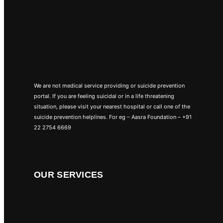
We are not medical service providing or suicide prevention
portal. If you are feeling suicidal or in a life threatening
situation, please visit your nearest hospital or call one of the
suicide prevention helplines. For eg – Aasra Foundation – +91
22 2754 6669
OUR SERVICES