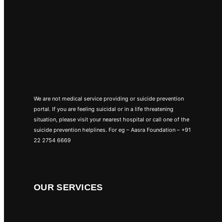
We are not medical service providing or suicide prevention
portal. If you are feeling suicidal or in a life threatening
situation, please visit your nearest hospital or call one of the
suicide prevention helplines. For eg – Aasra Foundation – +91
22 2754 6669
OUR SERVICES