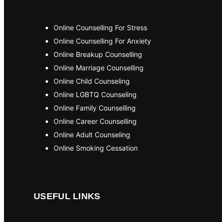
Online Counselling For Stress
Online Counselling For Anxiety
Online Breakup Counselling
Online Marriage Counselling
Online Child Counseling
Online LGBTQ Counseling
Online Family Counselling
Online Career Counselling
Online Adult Counseling
Online Smoking Cessation
USEFUL LINKS