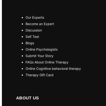
Our Experts
Become an Expert
Discussion
Self Test
Blogs
Online Psychologists
Submit Your Story
FAQs About Online Therapy
Online Cognitive behavioral therapy
Therapy Gift Card
ABOUT US