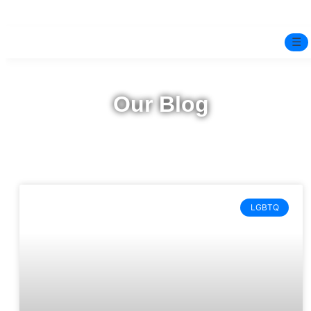
☰
Home
Our Blog
Experts
Mindfulness Program
Free Test
LGBTQ
Services
▼
Blog
BOOK ONLINE THERAPY