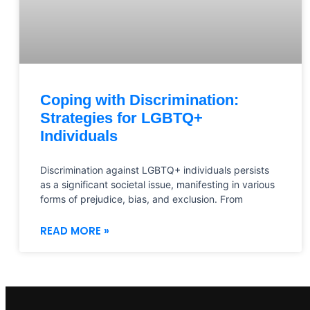
Coping with Discrimination:
Strategies for LGBTQ+
Individuals
Discrimination against LGBTQ+ individuals persists
as a significant societal issue, manifesting in various
forms of prejudice, bias, and exclusion. From
READ MORE »