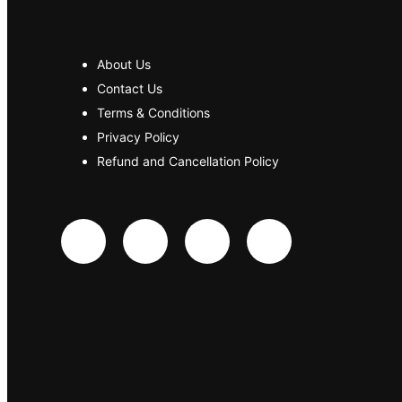
About Us
Contact Us
Terms & Conditions
Privacy Policy
Refund and Cancellation Policy