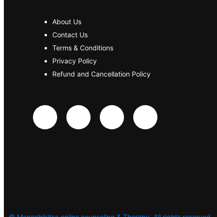
About Us
Contact Us
Terms & Conditions
Privacy Policy
Refund and Cancellation Policy
©
Manochikitsa online counseling & Therapy. All rights reserved.