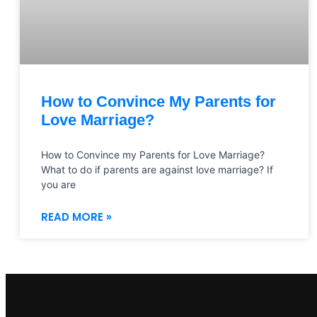
How to Convince My Parents for
Love Marriage?
How to Convince my Parents for Love Marriage?
What to do if parents are against love marriage? If
you are
READ MORE »