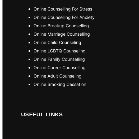
Online Counselling For Stress
Online Counselling For Anxiety
Online Breakup Counselling
Online Marriage Counselling
Online Child Counseling
Online LGBTQ Counseling
Online Family Counselling
Online Career Counselling
Online Adult Counseling
Online Smoking Cessation
USEFUL LINKS