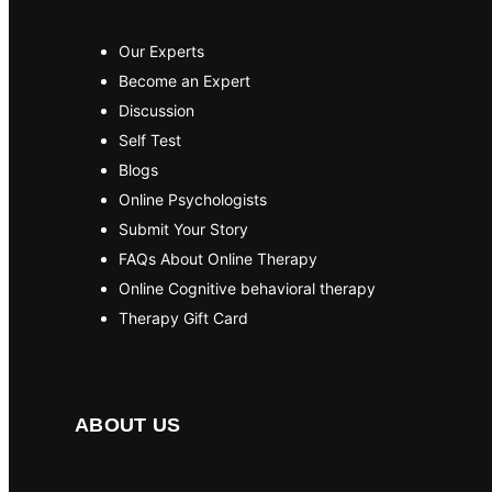
Our Experts
Become an Expert
Discussion
Self Test
Blogs
Online Psychologists
Submit Your Story
FAQs About Online Therapy
Online Cognitive behavioral therapy
Therapy Gift Card
ABOUT US