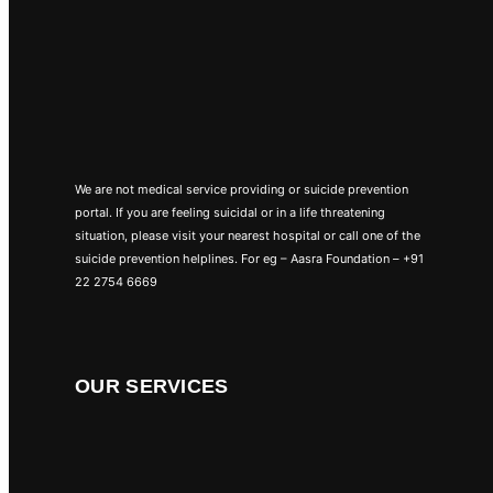
We are not medical service providing or suicide prevention
portal. If you are feeling suicidal or in a life threatening
situation, please visit your nearest hospital or call one of the
suicide prevention helplines. For eg – Aasra Foundation – +91
22 2754 6669
OUR SERVICES