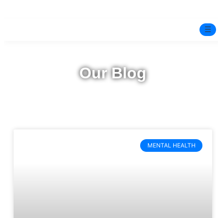
☰
Home
Our Blog
Experts
Pre-Marital Programme
Free Test
MENTAL HEALTH
Services
▼
Blog
BOOK ONLINE THERAPY