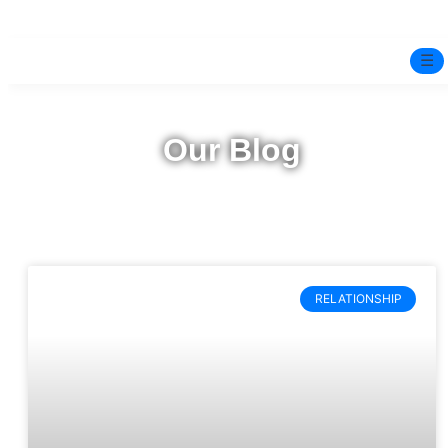
☰
Home
Our Blog
Experts
Pre-Marital Programme
Free Test
RELATIONSHIP
Services
▼
Blog
BOOK ONLINE THERAPY