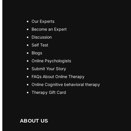
Our Experts
Become an Expert
Discussion
Self Test
Blogs
Online Psychologists
Submit Your Story
FAQs About Online Therapy
Online Cognitive behavioral therapy
Therapy Gift Card
ABOUT US