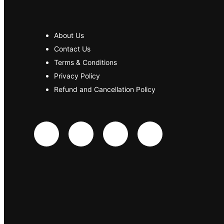
About Us
Contact Us
Terms & Conditions
Privacy Policy
Refund and Cancellation Policy