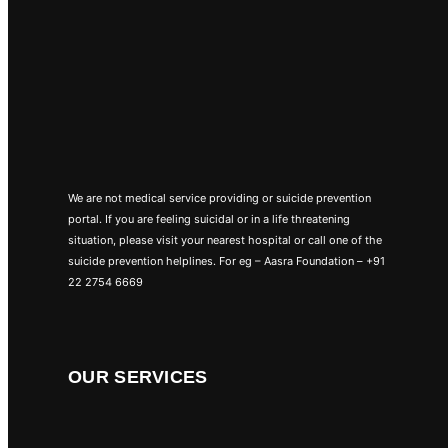
We are not medical service providing or suicide prevention
portal. If you are feeling suicidal or in a life threatening
situation, please visit your nearest hospital or call one of the
suicide prevention helplines. For eg – Aasra Foundation – +91
22 2754 6669
OUR SERVICES