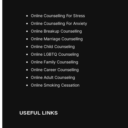
Online Counselling For Stress
Online Counselling For Anxiety
Online Breakup Counselling
Online Marriage Counselling
Online Child Counseling
Online LGBTQ Counseling
Online Family Counselling
Online Career Counselling
Online Adult Counseling
Online Smoking Cessation
USEFUL LINKS