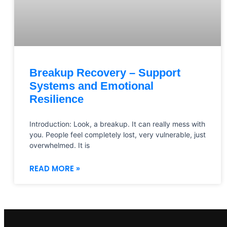
Breakup Recovery – Support
Systems and Emotional
Resilience
Introduction: Look, a breakup. It can really mess with
you. People feel completely lost, very vulnerable, just
overwhelmed. It is
READ MORE »