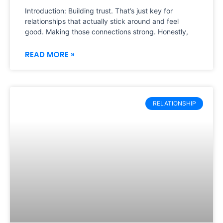
Introduction: Building trust. That’s just key for
relationships that actually stick around and feel
good. Making those connections strong. Honestly,
READ MORE »
RELATIONSHIP