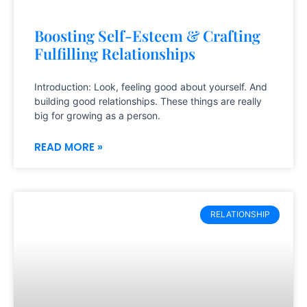
Boosting Self-Esteem & Crafting
Fulfilling Relationships
Introduction: Look, feeling good about yourself. And
building good relationships. These things are really
big for growing as a person.
READ MORE »
RELATIONSHIP