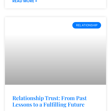
READ MORE »
RELATIONSHIP
Relationship Trust: From Past
Lessons to a Fulfilling Future