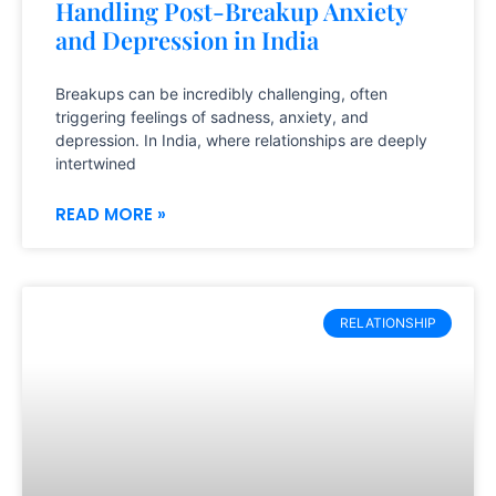
Handling Post-Breakup Anxiety
and Depression in India
Breakups can be incredibly challenging, often
triggering feelings of sadness, anxiety, and
depression. In India, where relationships are deeply
intertwined
READ MORE »
RELATIONSHIP