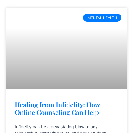
MENTAL HEALTH
Healing from Infidelity: How
Online Counseling Can Help
Infidelity can be a devastating blow to any
relationship, shattering trust, and causing deep