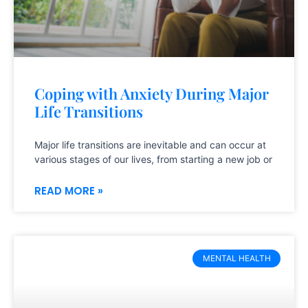
Coping with Anxiety During Major
Life Transitions
Major life transitions are inevitable and can occur at
various stages of our lives, from starting a new job or
READ MORE »
MENTAL HEALTH