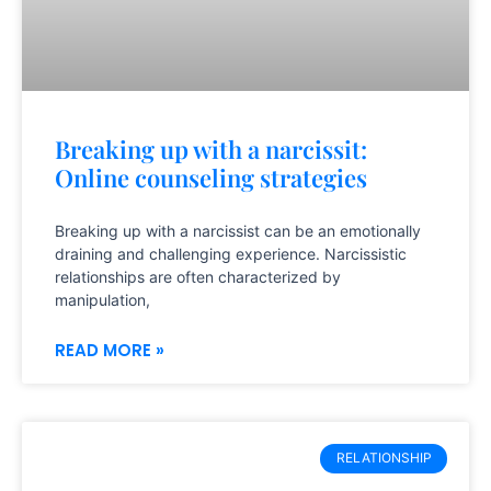
Breaking up with a narcissit:
Online counseling strategies
Breaking up with a narcissist can be an emotionally
draining and challenging experience. Narcissistic
relationships are often characterized by
manipulation,
READ MORE »
RELATIONSHIP