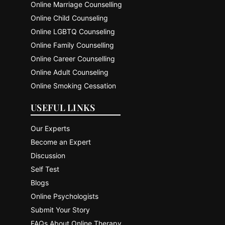
Online Marriage Counselling
Online Child Counseling
Online LGBTQ Counseling
Online Family Counselling
Online Career Counselling
Online Adult Counseling
Online Smoking Cessation
USEFUL LINKS
Our Experts
Become an Expert
Discussion
Self Test
Blogs
Online Psychologists
Submit Your Story
FAQs About Online Therapy