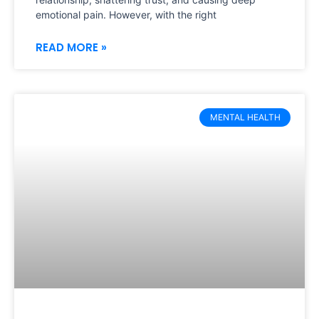
emotional pain. However, with the right
READ MORE »
MENTAL HEALTH