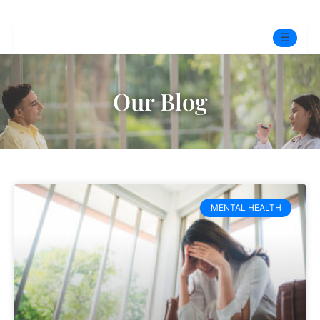
☰
Home
Our Blog
Experts
Pre-Marital Programme
Free Test
MENTAL HEALTH
Services
▼
Blog
BOOK ONLINE THERAPY