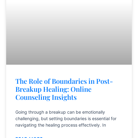
The Role of Boundaries in Post-
Breakup Healing: Online
Counseling Insights
Going through a breakup can be emotionally
challenging, but setting boundaries is essential for
navigating the healing process effectively. In