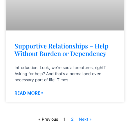
Supportive Relationships – Help
Without Burden or Dependency
Introduction: Look, we’re social creatures, right?
Asking for help? And that’s a normal and even
necessary part of life. Times
READ MORE »
« Previous
1
2
Next »