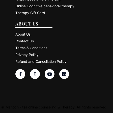
Online Cognitive behavioral therapy
Therapy Gift Card
ABOUT US
About Us
Contact Us
Terms & Conditions
Privacy Policy
Refund and Cancellation Policy
©
Manochikitsa online counseling & Therapy. All rights reserved.