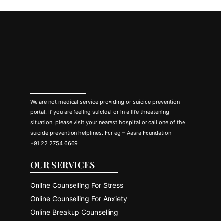
We are not medical service providing or suicide prevention
portal. If you are feeling suicidal or in a life threatening
situation, please visit your nearest hospital or call one of the
suicide prevention helplines. For eg – Aasra Foundation –
+91 22 2754 6669
OUR SERVICES
Online Counselling For Stress
Online Counselling For Anxiety
Online Breakup Counselling