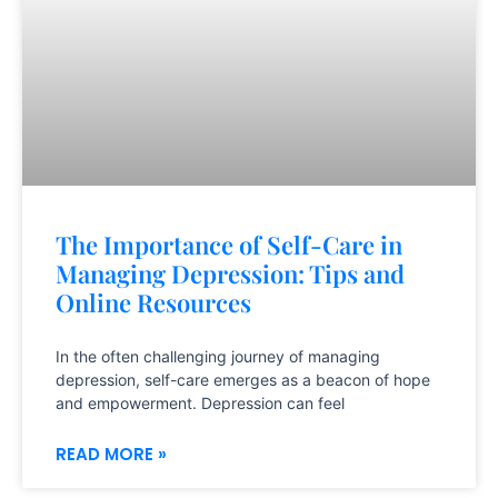
The Importance of Self-Care in
Managing Depression: Tips and
Online Resources
In the often challenging journey of managing
depression, self-care emerges as a beacon of hope
and empowerment. Depression can feel
READ MORE »