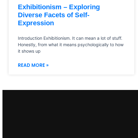
Exhibitionism – Exploring
Diverse Facets of Self-
Expression
Introduction Exhibitionism. It can mean a lot of stuff.
Honestly, from what it means psychologically to how
it shows up
READ MORE »