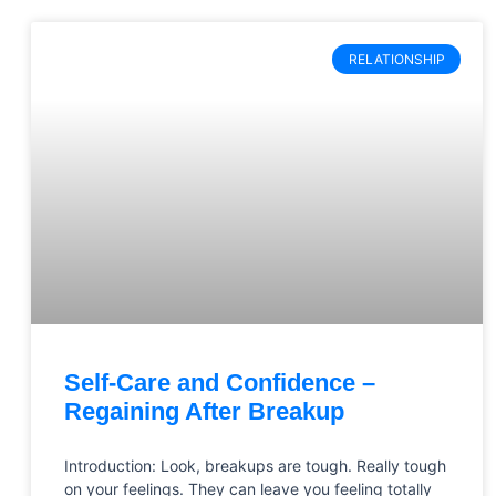
RELATIONSHIP
Self-Care and Confidence –
Regaining After Breakup
Introduction: Look, breakups are tough. Really tough
on your feelings. They can leave you feeling totally