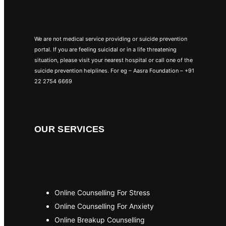
We are not medical service providing or suicide prevention
portal. If you are feeling suicidal or in a life threatening
situation, please visit your nearest hospital or call one of the
suicide prevention helplines. For eg – Aasra Foundation – +91
22 2754 6669
OUR SERVICES
Online Counselling For Stress
Online Counselling For Anxiety
Online Breakup Counselling