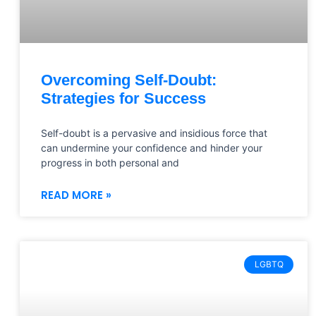
Overcoming Self-Doubt:
Strategies for Success
Self-doubt is a pervasive and insidious force that
can undermine your confidence and hinder your
progress in both personal and
READ MORE »
LGBTQ