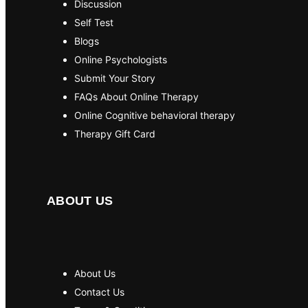
Discussion
Self Test
Blogs
Online Psychologists
Submit Your Story
FAQs About Online Therapy
Online Cognitive behavioral therapy
Therapy Gift Card
ABOUT US
About Us
Contact Us