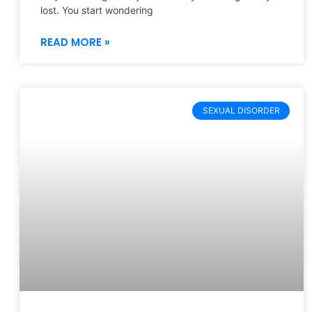
lost. You start wondering
READ MORE »
SEXUAL DISORDER