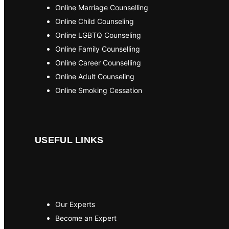
Online Marriage Counselling
Online Child Counseling
Online LGBTQ Counseling
Online Family Counselling
Online Career Counselling
Online Adult Counseling
Online Smoking Cessation
USEFUL LINKS
Our Experts
Become an Expert