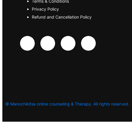
Terms & Conditions
Privacy Policy
Refund and Cancellation Policy
©
Manochikitsa online counseling & Therapy. All rights reserved.