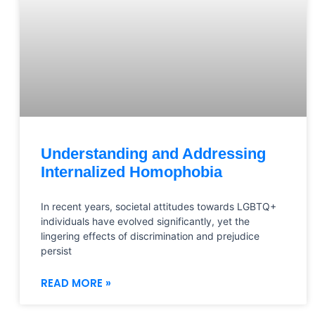
Understanding and Addressing
Internalized Homophobia
In recent years, societal attitudes towards LGBTQ+
individuals have evolved significantly, yet the
lingering effects of discrimination and prejudice
persist
READ MORE »