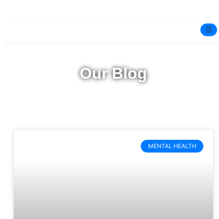
☰
Home
Our Blog
Experts
Pre-Marital Programme
Free Test
MENTAL HEALTH
Services
▼
Blog
BOOK ONLINE THERAPY