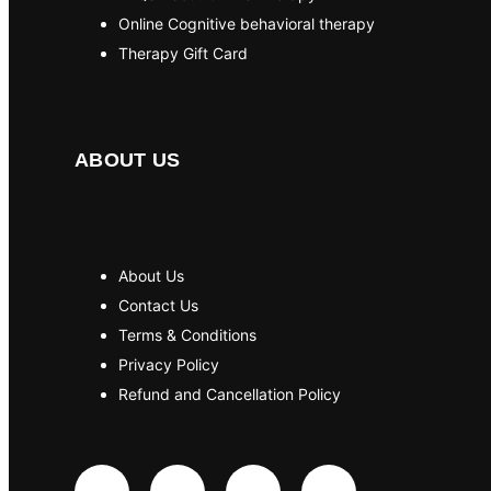
Online Cognitive behavioral therapy
Therapy Gift Card
ABOUT US
About Us
Contact Us
Terms & Conditions
Privacy Policy
Refund and Cancellation Policy