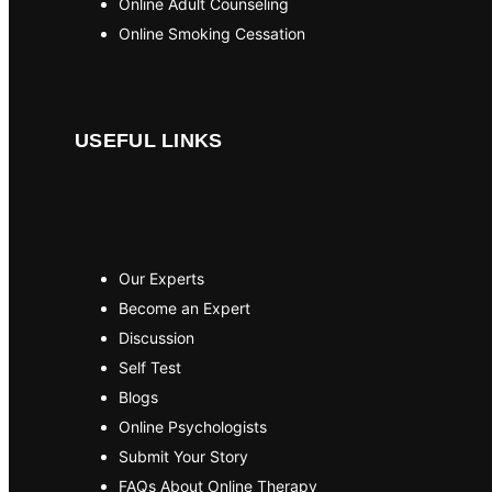
Online Adult Counseling
Online Smoking Cessation
USEFUL LINKS
Our Experts
Become an Expert
Discussion
Self Test
Blogs
Online Psychologists
Submit Your Story
FAQs About Online Therapy