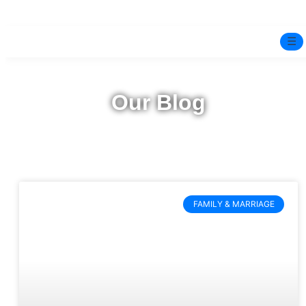
☰
Home
Our Blog
Experts
Mindfulness Program
Free Test
FAMILY & MARRIAGE
Services
▼
Blog
BOOK ONLINE THERAPY