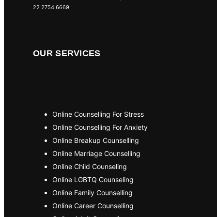
22 2754 6669
OUR SERVICES
Online Counselling For Stress
Online Counselling For Anxiety
Online Breakup Counselling
Online Marriage Counselling
Online Child Counseling
Online LGBTQ Counseling
Online Family Counselling
Online Career Counselling