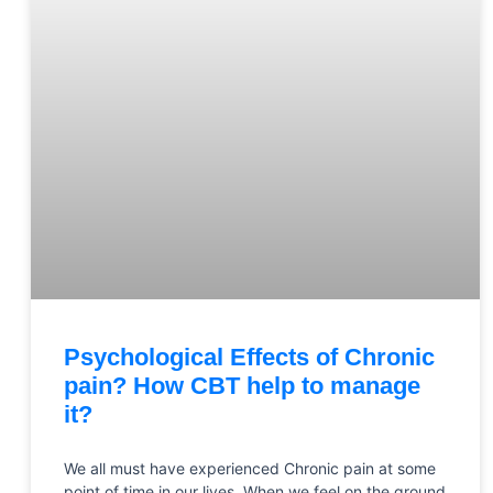
Psychological Effects of Chronic
pain? How CBT help to manage
it?
We all must have experienced Chronic pain at some
point of time in our lives. When we feel on the ground