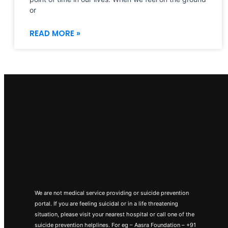
or
READ MORE »
We are not medical service providing or suicide prevention
portal. If you are feeling suicidal or in a life threatening
situation, please visit your nearest hospital or call one of the
suicide prevention helplines. For eg – Aasra Foundation – +91