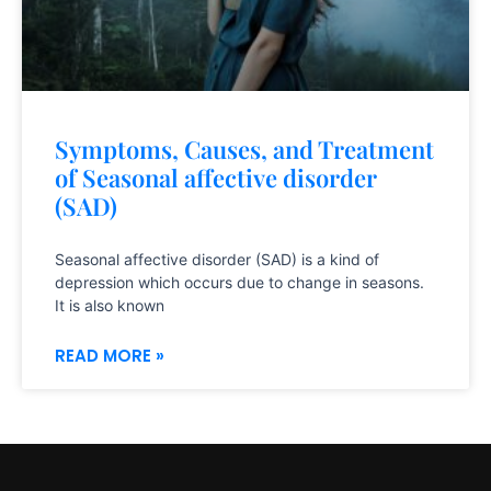
Symptoms, Causes, and Treatment
of Seasonal affective disorder
(SAD)
Seasonal affective disorder (SAD) is a kind of
depression which occurs due to change in seasons.
It is also known
READ MORE »