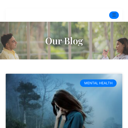
☰
Home
Our Blog
Experts
Pre-Marital Programme
Free Test
MENTAL HEALTH
Services
▼
Blog
BOOK ONLINE THERAPY