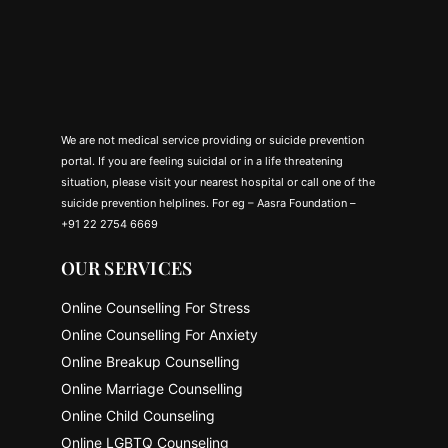
We are not medical service providing or suicide prevention
portal. If you are feeling suicidal or in a life threatening
situation, please visit your nearest hospital or call one of the
suicide prevention helplines. For eg – Aasra Foundation –
+91 22 2754 6669
OUR SERVICES
Online Counselling For Stress
Online Counselling For Anxiety
Online Breakup Counselling
Online Marriage Counselling
Online Child Counseling
Online LGBTQ Counseling