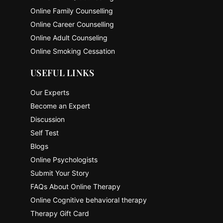
Online Family Counselling
Online Career Counselling
Online Adult Counseling
Online Smoking Cessation
USEFUL LINKS
Our Experts
Become an Expert
Discussion
Self Test
Blogs
Online Psychologists
Submit Your Story
FAQs About Online Therapy
Online Cognitive behavioral therapy
Therapy Gift Card