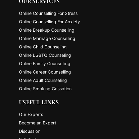
OUR SERVICES
Online Counselling For Stress
Online Counselling For Anxiety
Online Breakup Counselling
Online Marriage Counselling
Online Child Counseling
Online LGBTQ Counseling
Online Family Counselling
Online Career Counselling
Online Adult Counseling
Online Smoking Cessation
USEFUL LINKS
Our Experts
Become an Expert
Discussion