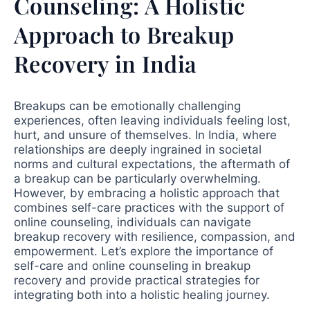
Counseling: A Holistic
Approach to Breakup
Recovery in India
Breakups can be emotionally challenging
experiences, often leaving individuals feeling lost,
hurt, and unsure of themselves. In India, where
relationships are deeply ingrained in societal
norms and cultural expectations, the aftermath of
a breakup can be particularly overwhelming.
However, by embracing a holistic approach that
combines self-care practices with the support of
online counseling, individuals can navigate
breakup recovery with resilience, compassion, and
empowerment. Let’s explore the importance of
self-care and online counseling in breakup
recovery and provide practical strategies for
integrating both into a holistic healing journey.