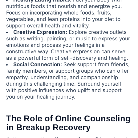
nutritious foods that nourish and energize you.
Focus on incorporating whole foods, fruits,
vegetables, and lean proteins into your diet to
support overall health and vitality.
Creative Expression:
Explore creative outlets
such as writing, painting, or music to express your
emotions and process your feelings in a
constructive way. Creative expression can serve
as a powerful form of self-discovery and healing.
Social Connection:
Seek support from friends,
family members, or support groups who can offer
empathy, understanding, and companionship
during this challenging time. Surround yourself
with positive influences who uplift and support
you on your healing journey.
The Role of Online Counseling
in Breakup Recovery