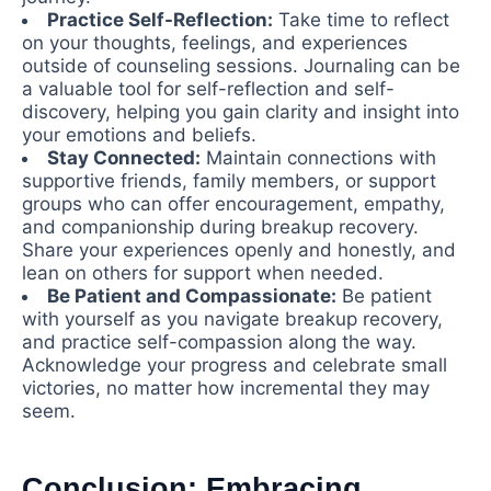
Practice Self-Reflection:
Take time to reflect
on your thoughts, feelings, and experiences
outside of counseling sessions. Journaling can be
a valuable tool for self-reflection and self-
discovery, helping you gain clarity and insight into
your emotions and beliefs.
Stay Connected:
Maintain connections with
supportive friends, family members, or support
groups who can offer encouragement, empathy,
and companionship during breakup recovery.
Share your experiences openly and honestly, and
lean on others for support when needed.
Be Patient and Compassionate:
Be patient
with yourself as you navigate breakup recovery,
and practice self-compassion along the way.
Acknowledge your progress and celebrate small
victories, no matter how incremental they may
seem.
Conclusion: Embracing