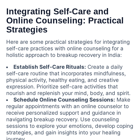
Integrating Self-Care and
Online Counseling: Practical
Strategies
Here are some practical strategies for integrating
self-care practices with online counseling for a
holistic approach to breakup recovery in India:
Establish Self-Care Rituals:
Create a daily
self-care routine that incorporates mindfulness,
physical activity, healthy eating, and creative
expression. Prioritize self-care activities that
nourish and replenish your mind, body, and spirit.
Schedule Online Counseling Sessions:
Make
regular appointments with an online counselor to
receive personalized support and guidance in
navigating breakup recovery. Use counseling
sessions to explore your emotions, develop coping
strategies, and gain insights into your healing
journey.