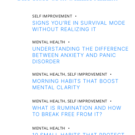
SELF IMPROVEMENT
SIGNS YOU’RE IN SURVIVAL MODE
WITHOUT REALIZING IT
MENTAL HEALTH
UNDERSTANDING THE DIFFERENCE
BETWEEN ANXIETY AND PANIC
DISORDER
MENTAL HEALTH,
SELF IMPROVEMENT
MORNING HABITS THAT BOOST
MENTAL CLARITY
MENTAL HEALTH,
SELF IMPROVEMENT
WHAT IS RUMINATION AND HOW
TO BREAK FREE FROM IT?
MENTAL HEALTH
10 SMALL HABITS THAT PROTECT