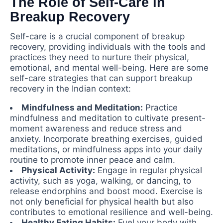
The Role of Self-Care in
Breakup Recovery
Self-care is a crucial component of breakup
recovery, providing individuals with the tools and
practices they need to nurture their physical,
emotional, and mental well-being. Here are some
self-care strategies that can support breakup
recovery in the Indian context:
Mindfulness and Meditation:
Practice
mindfulness and meditation to cultivate present-
moment awareness and reduce stress and
anxiety. Incorporate breathing exercises, guided
meditations, or mindfulness apps into your daily
routine to promote inner peace and calm.
Physical Activity:
Engage in regular physical
activity, such as yoga, walking, or dancing, to
release endorphins and boost mood. Exercise is
not only beneficial for physical health but also
contributes to emotional resilience and well-being.
Healthy Eating Habits:
Fuel your body with