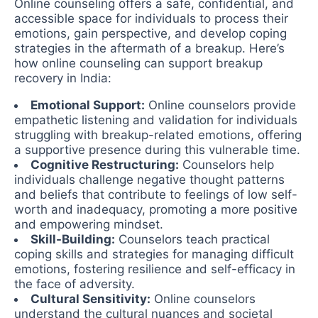
Online counseling offers a safe, confidential, and
accessible space for individuals to process their
emotions, gain perspective, and develop coping
strategies in the aftermath of a breakup. Here’s
how online counseling can support breakup
recovery in India:
Emotional Support:
Online counselors provide
empathetic listening and validation for individuals
struggling with breakup-related emotions, offering
a supportive presence during this vulnerable time.
Cognitive Restructuring:
Counselors help
individuals challenge negative thought patterns
and beliefs that contribute to feelings of low self-
worth and inadequacy, promoting a more positive
and empowering mindset.
Skill-Building:
Counselors teach practical
coping skills and strategies for managing difficult
emotions, fostering resilience and self-efficacy in
the face of adversity.
Cultural Sensitivity:
Online counselors
understand the cultural nuances and societal