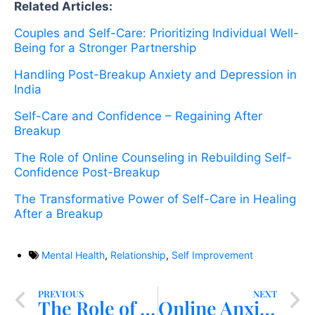
Related Articles:
Couples and Self-Care: Prioritizing Individual Well-
Being for a Stronger Partnership
Handling Post-Breakup Anxiety and Depression in
India
Self-Care and Confidence – Regaining After
Breakup
The Role of Online Counseling in Rebuilding Self-
Confidence Post-Breakup
The Transformative Power of Self-Care in Healing
After a Breakup
Mental Health
,
Relationship
,
Self Improvement
PREVIOUS
NEXT
The Role of Online Counseling in Rebuilding Self-Confidence Post-Breakup
Online Anxiety Counseling in India: A New Approach to Mental Well-being