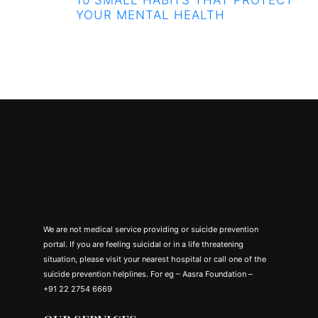
YOUR MENTAL HEALTH
We are not medical service providing or suicide prevention
portal. If you are feeling suicidal or in a life threatening
situation, please visit your nearest hospital or call one of the
suicide prevention helplines. For eg – Aasra Foundation –
+91 22 2754 6669