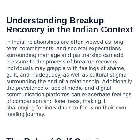
Understanding Breakup
Recovery in the Indian Context
In India, relationships are often viewed as long-
term commitments, and societal expectations
surrounding marriage and partnership can add
pressure to the process of breakup recovery.
Individuals may grapple with feelings of shame,
guilt, and inadequacy, as well as cultural stigma
surrounding the end of a relationship. Additionally,
the prevalence of social media and digital
communication platforms can exacerbate feelings
of comparison and loneliness, making it
challenging for individuals to focus on their own
healing journey.