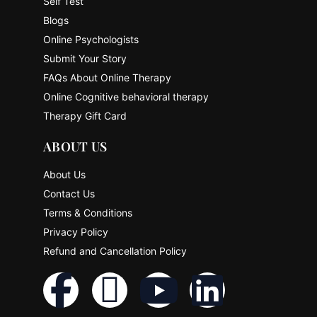
Self Test
Blogs
Online Psychologists
Submit Your Story
FAQs About Online Therapy
Online Cognitive behavioral therapy
Therapy Gift Card
ABOUT US
About Us
Contact Us
Terms & Conditions
Privacy Policy
Refund and Cancellation Policy