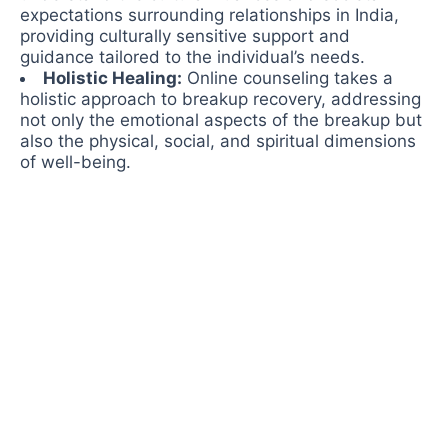
expectations surrounding relationships in India,
providing culturally sensitive support and
guidance tailored to the individual’s needs.
Holistic Healing:
Online counseling takes a
holistic approach to breakup recovery, addressing
not only the emotional aspects of the breakup but
also the physical, social, and spiritual dimensions
of well-being.