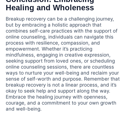
Healing and Wholeness
Breakup recovery can be a challenging journey,
but by embracing a holistic approach that
combines self-care practices with the support of
online counseling, individuals can navigate this
process with resilience, compassion, and
empowerment. Whether it’s practicing
mindfulness, engaging in creative expression,
seeking support from loved ones, or scheduling
online counseling sessions, there are countless
ways to nurture your well-being and reclaim your
sense of self-worth and purpose. Remember that
breakup recovery is not a linear process, and it’s
okay to seek help and support along the way.
Embrace the healing journey with openness,
courage, and a commitment to your own growth
and well-being.