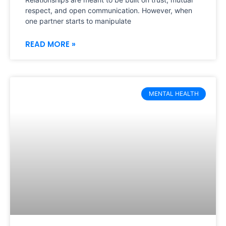
respect, and open communication. However, when
one partner starts to manipulate
READ MORE »
MENTAL HEALTH