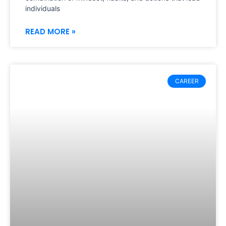
individuals
READ MORE »
CAREER