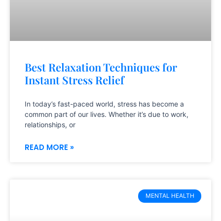
Best Relaxation Techniques for
Instant Stress Relief
In today’s fast-paced world, stress has become a
common part of our lives. Whether it’s due to work,
relationships, or
READ MORE »
MENTAL HEALTH