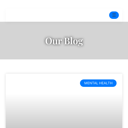
☰
Home
Our Blog
Experts
Mindfulness Program
Free Test
MENTAL HEALTH
Services
▼
Blog
BOOK ONLINE THERAPY