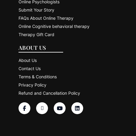
Online Psychologists
Submit Your Story
FAQs About Online Therapy
Online Cognitive behavioral therapy
Therapy Gift Card
ABOUT US
About Us
Contact Us
Terms & Conditions
Privacy Policy
Refund and Cancellation Policy