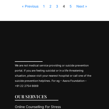
« Previous
1
2
3
4
5
Next »
We are not medical service providing or suicide prevention
portal. If you are feeling suicidal or in a life threatening
situation, please visit your nearest hospital or call one of the
suicide prevention helplines. For eg – Aasra Foundation –
+91 22 2754 6669
OUR SERVICES
Online Counselling For Stress