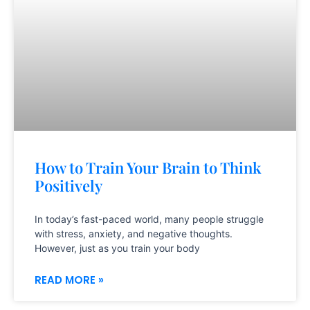
How to Train Your Brain to Think
Positively
In today’s fast-paced world, many people struggle
with stress, anxiety, and negative thoughts.
However, just as you train your body
READ MORE »