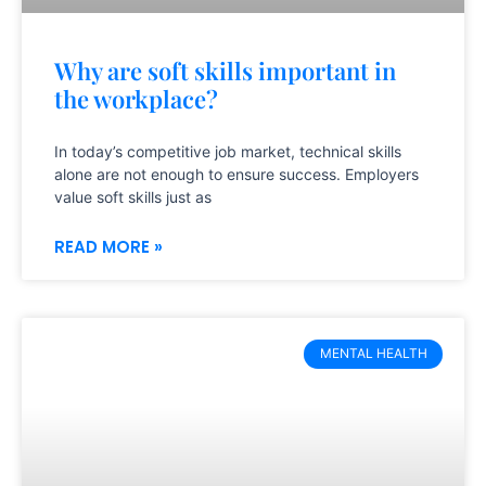
Why are soft skills important in
the workplace?
In today’s competitive job market, technical skills
alone are not enough to ensure success. Employers
value soft skills just as
READ MORE »
MENTAL HEALTH