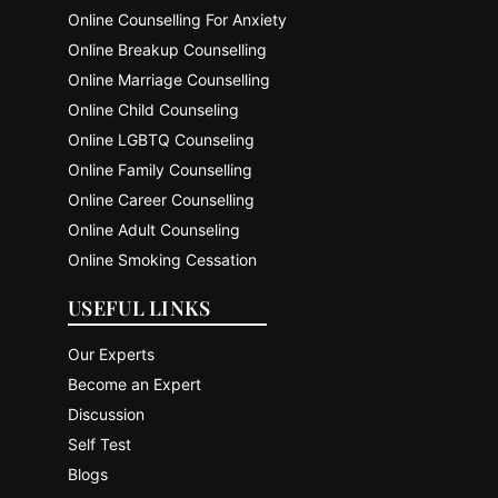
Online Counselling For Anxiety
Online Breakup Counselling
Online Marriage Counselling
Online Child Counseling
Online LGBTQ Counseling
Online Family Counselling
Online Career Counselling
Online Adult Counseling
Online Smoking Cessation
USEFUL LINKS
Our Experts
Become an Expert
Discussion
Self Test
Blogs