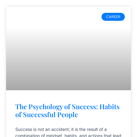
CAREER
The Psychology of Success: Habits
of Successful People
Success is not an accident; it is the result of a
combination of mindset, habits, and actions that lead