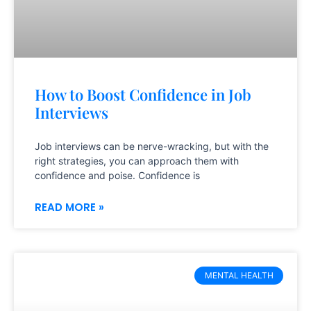
How to Boost Confidence in Job
Interviews
Job interviews can be nerve-wracking, but with the
right strategies, you can approach them with
confidence and poise. Confidence is
READ MORE »
MENTAL HEALTH