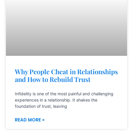
Why People Cheat in Relationships
and How to Rebuild Trust
Infidelity is one of the most painful and challenging
experiences in a relationship. It shakes the
foundation of trust, leaving
READ MORE »