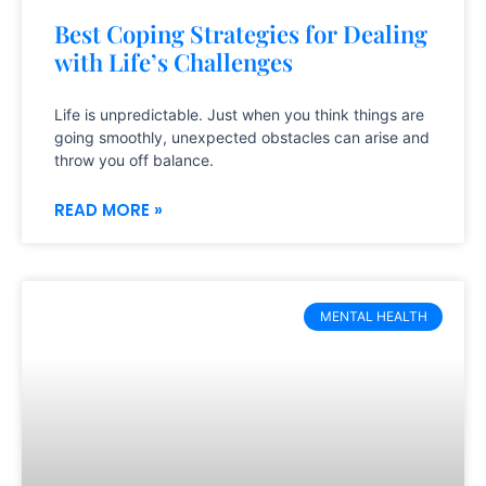
Best Coping Strategies for Dealing
with Life’s Challenges
Life is unpredictable. Just when you think things are
going smoothly, unexpected obstacles can arise and
throw you off balance.
READ MORE »
MENTAL HEALTH