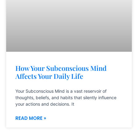
How Your Subconscious Mind
Affects Your Daily Life
Your Subconscious Mind is a vast reservoir of
thoughts, beliefs, and habits that silently influence
your actions and decisions. It
READ MORE »