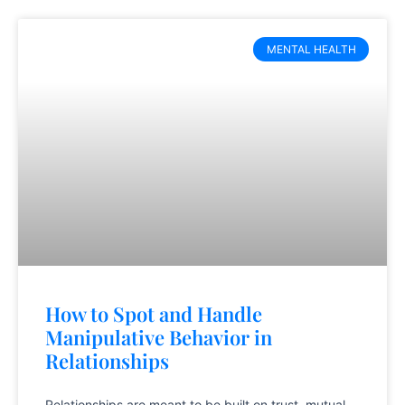
MENTAL HEALTH
How to Spot and Handle
Manipulative Behavior in
Relationships
Relationships are meant to be built on trust, mutual