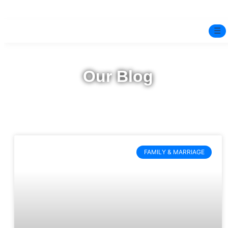
☰
Home
Our Blog
Experts
Pre-Marital Programme
Free Test
FAMILY & MARRIAGE
Services
▼
Blog
BOOK ONLINE THERAPY