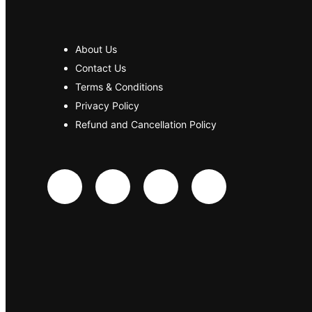
About Us
Contact Us
Terms & Conditions
Privacy Policy
Refund and Cancellation Policy