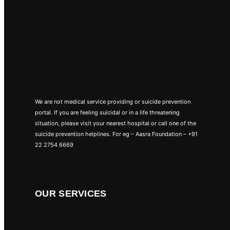
We are not medical service providing or suicide prevention
portal. If you are feeling suicidal or in a life threatening
situation, please visit your nearest hospital or call one of the
suicide prevention helplines. For eg – Aasra Foundation – +91
22 2754 6669
OUR SERVICES