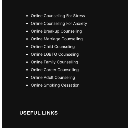
Online Counselling For Stress
Online Counselling For Anxiety
Online Breakup Counselling
Online Marriage Counselling
Online Child Counseling
Online LGBTQ Counseling
Online Family Counselling
Online Career Counselling
Online Adult Counseling
Online Smoking Cessation
USEFUL LINKS