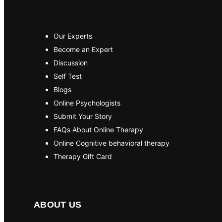
Our Experts
Become an Expert
Discussion
Self Test
Blogs
Online Psychologists
Submit Your Story
FAQs About Online Therapy
Online Cognitive behavioral therapy
Therapy Gift Card
ABOUT US