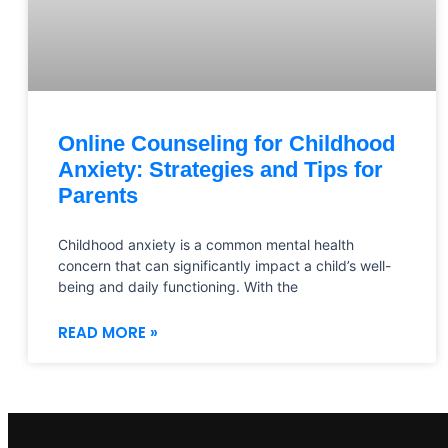
Online Counseling for Childhood
Anxiety: Strategies and Tips for
Parents
Childhood anxiety is a common mental health
concern that can significantly impact a child’s well-
being and daily functioning. With the
READ MORE »