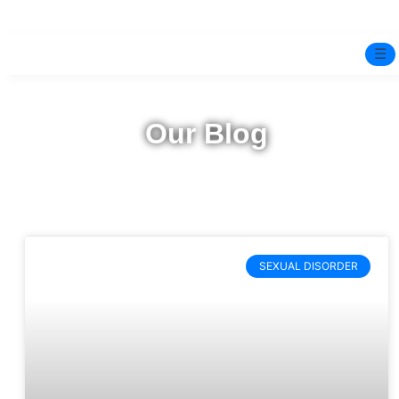
☰
Home
Our Blog
Experts
Pre-Marital Programme
Free Test
SEXUAL DISORDER
Services
▼
Blog
BOOK ONLINE THERAPY