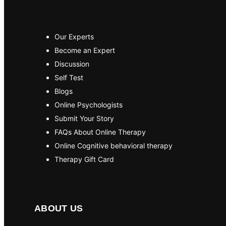
Our Experts
Become an Expert
Discussion
Self Test
Blogs
Online Psychologists
Submit Your Story
FAQs About Online Therapy
Online Cognitive behavioral therapy
Therapy Gift Card
ABOUT US