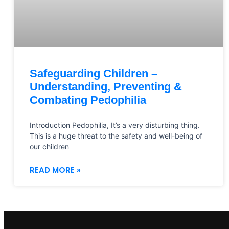
Safeguarding Children –
Understanding, Preventing &
Combating Pedophilia
Introduction Pedophilia, It’s a very disturbing thing.
This is a huge threat to the safety and well-being of
our children
READ MORE »