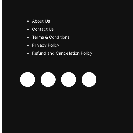
About Us
Contact Us
Terms & Conditions
Privacy Policy
Refund and Cancellation Policy