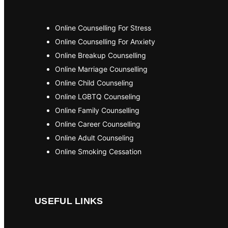
Online Counselling For Stress
Online Counselling For Anxiety
Online Breakup Counselling
Online Marriage Counselling
Online Child Counseling
Online LGBTQ Counseling
Online Family Counselling
Online Career Counselling
Online Adult Counseling
Online Smoking Cessation
USEFUL LINKS