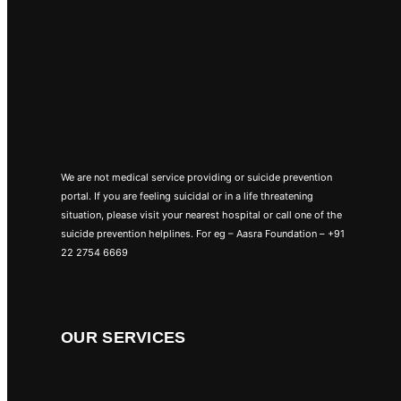
We are not medical service providing or suicide prevention
portal. If you are feeling suicidal or in a life threatening
situation, please visit your nearest hospital or call one of the
suicide prevention helplines. For eg – Aasra Foundation – +91
22 2754 6669
OUR SERVICES