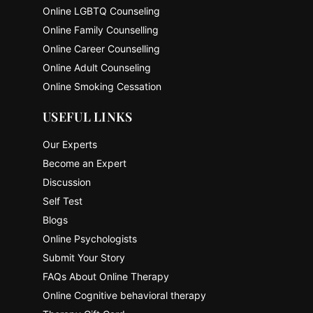
Online LGBTQ Counseling
Online Family Counselling
Online Career Counselling
Online Adult Counseling
Online Smoking Cessation
USEFUL LINKS
Our Experts
Become an Expert
Discussion
Self Test
Blogs
Online Psychologists
Submit Your Story
FAQs About Online Therapy
Online Cognitive behavioral therapy