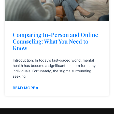
Comparing In-Person and Online
Counseling: What You Need to
Know
Introduction: In today’s fast-paced world, mental
health has become a significant concern for many
individuals. Fortunately, the stigma surrounding
seeking
READ MORE »