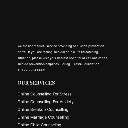
We are not medical service providing or suicide prevention
portal. If you are feeling suicidal or in a life threatening
situation, please visit your nearest hospital or call one of the
suicide prevention helplines. For eg – Aasra Foundation –
+91 22 2754 6669
OUR SERVICES
Online Counselling For Stress
Online Counselling For Anxiety
Online Breakup Counselling
Online Marriage Counselling
Online Child Counseling