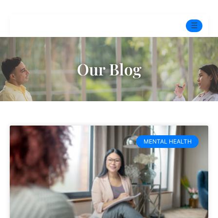
☰
Home
Our Blog
Experts
Mindfulness Program
Free Test
MENTAL HEALTH
Services
▼
Blog
BOOK ONLINE THERAPY