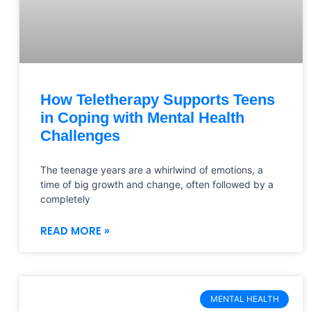
How Teletherapy Supports Teens
in Coping with Mental Health
Challenges
The teenage years are a whirlwind of emotions, a
time of big growth and change, often followed by a
completely
READ MORE »
MENTAL HEALTH