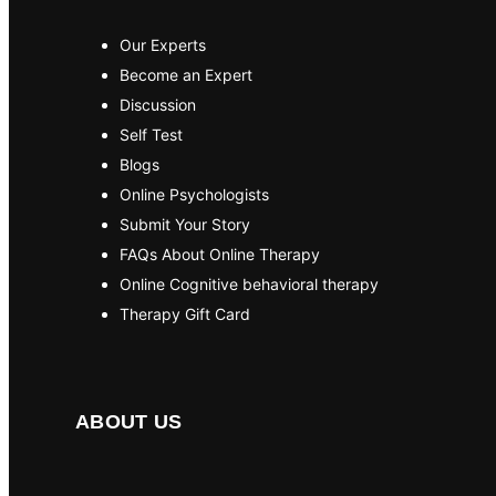
Our Experts
Become an Expert
Discussion
Self Test
Blogs
Online Psychologists
Submit Your Story
FAQs About Online Therapy
Online Cognitive behavioral therapy
Therapy Gift Card
ABOUT US