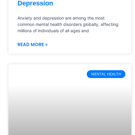
Depression
Anxiety and depression are among the most
common mental health disorders globally, affecting
millions of individuals of all ages and
READ MORE »
MENTAL HEALTH