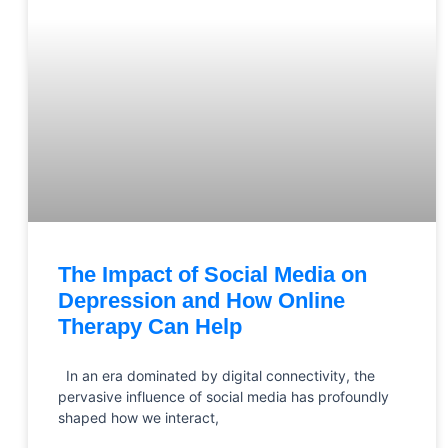
The Impact of Social Media on
Depression and How Online
Therapy Can Help
In an era dominated by digital connectivity, the
pervasive influence of social media has profoundly
shaped how we interact,