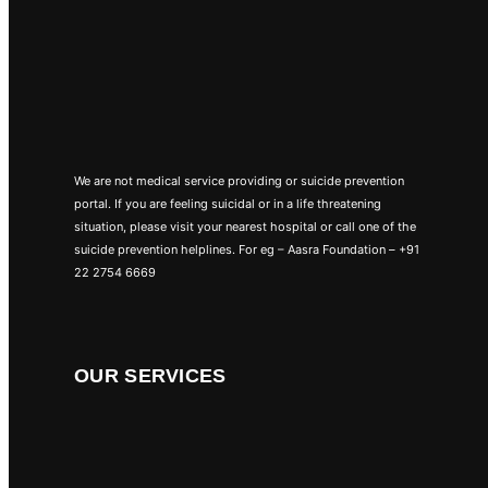
We are not medical service providing or suicide prevention
portal. If you are feeling suicidal or in a life threatening
situation, please visit your nearest hospital or call one of the
suicide prevention helplines. For eg – Aasra Foundation – +91
22 2754 6669
OUR SERVICES