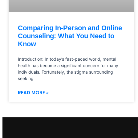
Comparing In-Person and Online
Counseling: What You Need to
Know
Introduction: In today’s fast-paced world, mental
health has become a significant concern for many
individuals. Fortunately, the stigma surrounding
seeking
READ MORE »