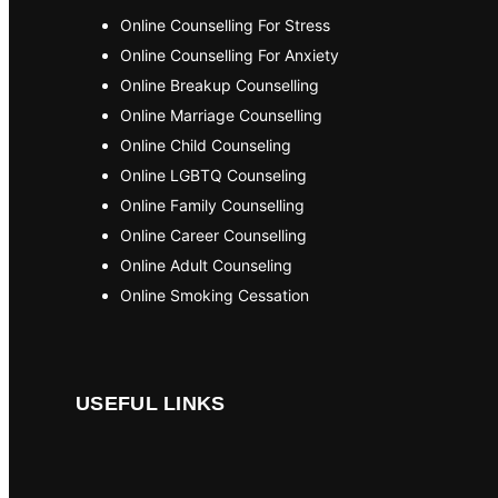
Online Counselling For Stress
Online Counselling For Anxiety
Online Breakup Counselling
Online Marriage Counselling
Online Child Counseling
Online LGBTQ Counseling
Online Family Counselling
Online Career Counselling
Online Adult Counseling
Online Smoking Cessation
USEFUL LINKS