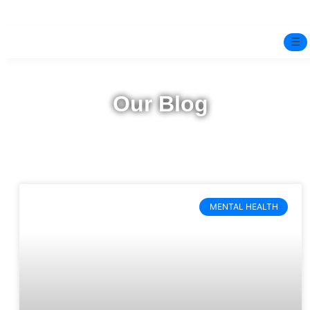
☰
Home
Our Blog
Experts
Pre-Marital Programme
Free Test
MENTAL HEALTH
Services
▼
Blog
BOOK ONLINE THERAPY