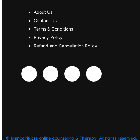
About Us
Contact Us
Terms & Conditions
Privacy Policy
Refund and Cancellation Policy
©
Manochikitsa online counseling & Therapy. All rights reserved.