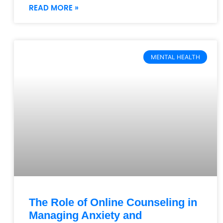
READ MORE »
MENTAL HEALTH
The Role of Online Counseling in
Managing Anxiety and