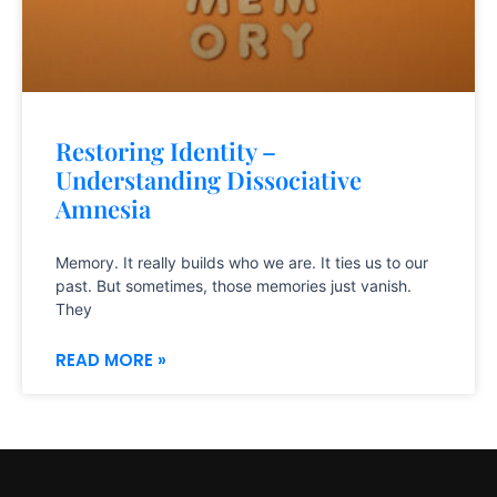
Restoring Identity –
Understanding Dissociative
Amnesia
Memory. It really builds who we are. It ties us to our
past. But sometimes, those memories just vanish.
They
READ MORE »