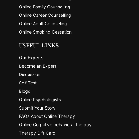
Online Family Counselling
Online Career Counselling
Online Adult Counseling
Online Smoking Cessation
USEFUL LINKS
Our Experts
Become an Expert
Discussion
Self Test
Blogs
Online Psychologists
Submit Your Story
FAQs About Online Therapy
Online Cognitive behavioral therapy
Therapy Gift Card