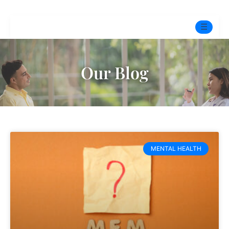
☰
Home
Our Blog
Experts
Mindfulness Program
Free Test
MENTAL HEALTH
Services
▼
Blog
BOOK ONLINE THERAPY