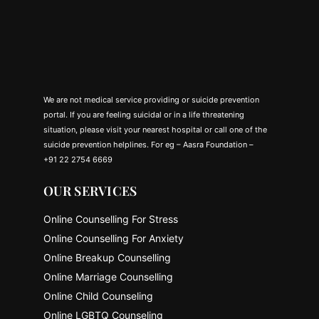
We are not medical service providing or suicide prevention
portal. If you are feeling suicidal or in a life threatening
situation, please visit your nearest hospital or call one of the
suicide prevention helplines. For eg – Aasra Foundation –
+91 22 2754 6669
OUR SERVICES
Online Counselling For Stress
Online Counselling For Anxiety
Online Breakup Counselling
Online Marriage Counselling
Online Child Counseling
Online LGBTQ Counseling