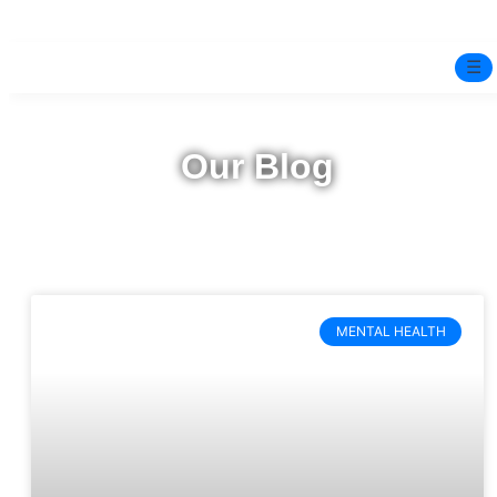
☰
Home
Our Blog
Experts
Pre-Marital Programme
Free Test
MENTAL HEALTH
Services
▼
Blog
BOOK ONLINE THERAPY