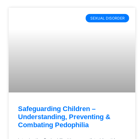
SEXUAL DISORDER
Safeguarding Children –
Understanding, Preventing &
Combating Pedophilia