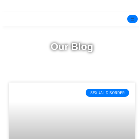
☰
Home
Our Blog
Experts
Pre-Marital Programme
Free Test
SEXUAL DISORDER
Services
▼
Blog
BOOK ONLINE THERAPY