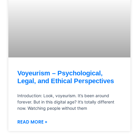
Voyeurism – Psychological,
Legal, and Ethical Perspectives
Introduction: Look, voyeurism. It’s been around
forever. But in this digital age? It’s totally different
now. Watching people without them
READ MORE »