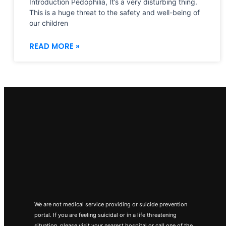
Introduction Pedophilia, It’s a very disturbing thing.
This is a huge threat to the safety and well-being of
our children
READ MORE »
We are not medical service providing or suicide prevention
portal. If you are feeling suicidal or in a life threatening
situation, please visit your nearest hospital or call one of the