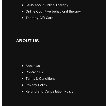
FAQs About Online Therapy
Online Cognitive behavioral therapy
Therapy Gift Card
ABOUT US
About Us
Contact Us
Terms & Conditions
Privacy Policy
Refund and Cancellation Policy