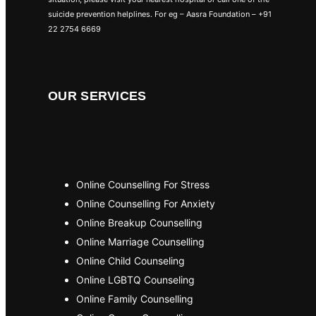
suicide prevention helplines. For eg – Aasra Foundation – +91
22 2754 6669
OUR SERVICES
Online Counselling For Stress
Online Counselling For Anxiety
Online Breakup Counselling
Online Marriage Counselling
Online Child Counseling
Online LGBTQ Counseling
Online Family Counselling