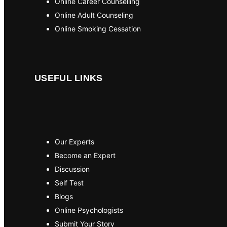
Online Career Counselling
Online Adult Counseling
Online Smoking Cessation
USEFUL LINKS
Our Experts
Become an Expert
Discussion
Self Test
Blogs
Online Psychologists
Submit Your Story