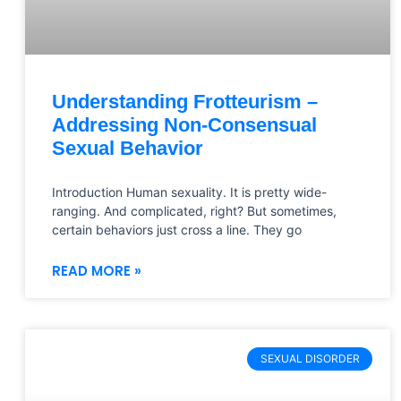
Understanding Frotteurism –
Addressing Non-Consensual
Sexual Behavior
Introduction Human sexuality. It is pretty wide-
ranging. And complicated, right? But sometimes,
certain behaviors just cross a line. They go
READ MORE »
SEXUAL DISORDER