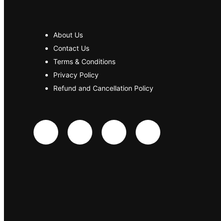
About Us
Contact Us
Terms & Conditions
Privacy Policy
Refund and Cancellation Policy