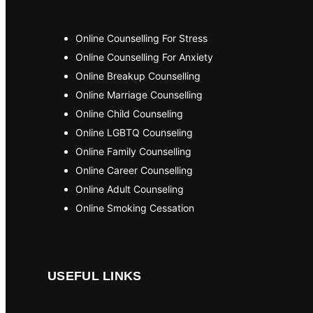
Online Counselling For Stress
Online Counselling For Anxiety
Online Breakup Counselling
Online Marriage Counselling
Online Child Counseling
Online LGBTQ Counseling
Online Family Counselling
Online Career Counselling
Online Adult Counseling
Online Smoking Cessation
USEFUL LINKS