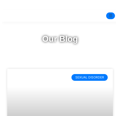
☰
Home
Our Blog
Experts
Pre-Marital Programme
Free Test
SEXUAL DISORDER
Services
▼
Blog
BOOK ONLINE THERAPY