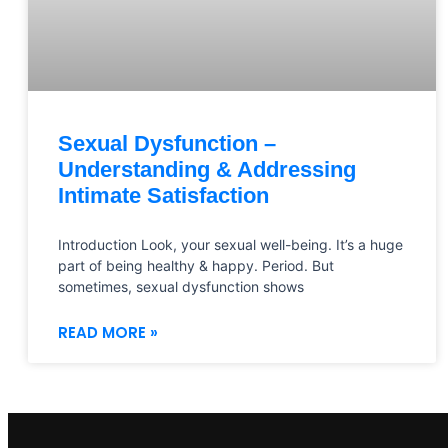
Sexual Dysfunction –
Understanding & Addressing
Intimate Satisfaction
Introduction Look, your sexual well-being. It’s a huge
part of being healthy & happy. Period. But
sometimes, sexual dysfunction shows
READ MORE »