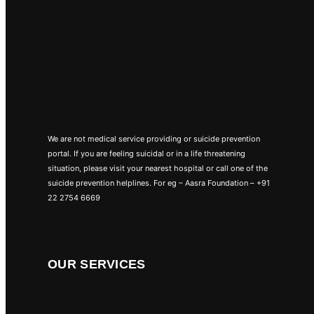
We are not medical service providing or suicide prevention
portal. If you are feeling suicidal or in a life threatening
situation, please visit your nearest hospital or call one of the
suicide prevention helplines. For eg – Aasra Foundation – +91
22 2754 6669
OUR SERVICES