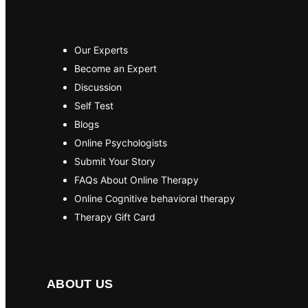
Our Experts
Become an Expert
Discussion
Self Test
Blogs
Online Psychologists
Submit Your Story
FAQs About Online Therapy
Online Cognitive behavioral therapy
Therapy Gift Card
ABOUT US