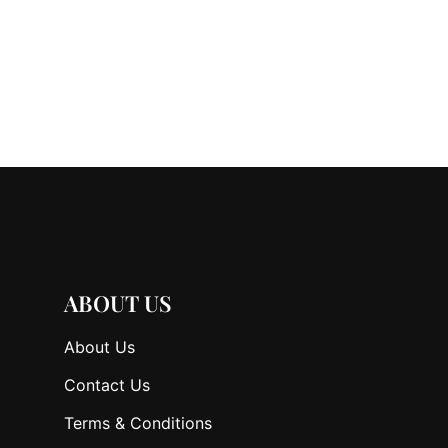
ABOUT US
About Us
Contact Us
Terms & Conditions