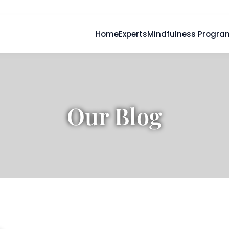
Home
Experts
Mindfulness Progra
Our Blog