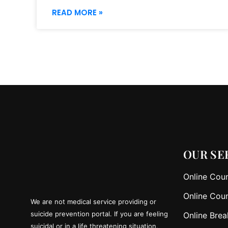
READ MORE »
OUR SE
Online Coun
Online Coun
We are not medical service providing or
suicide prevention portal. If you are feeling
Online Brea
suicidal or in a life threatening situation,