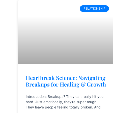
RELATIONSHIP
Heartbreak Science: Navigating
Breakups for Healing & Growth
Introduction: Breakups? They can really hit you
hard. Just emotionally, they’re super tough.
They leave people feeling totally broken. And