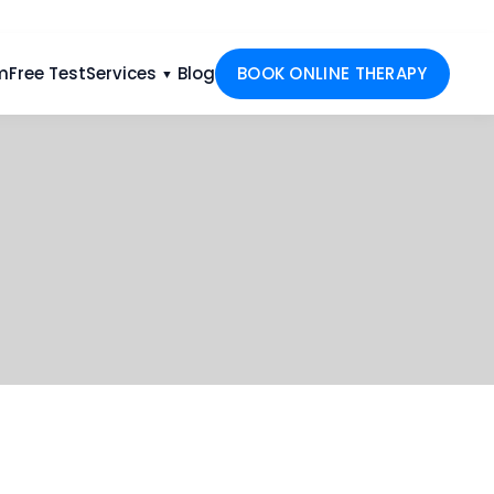
m
Free Test
Services
Blog
BOOK ONLINE THERAPY
▼