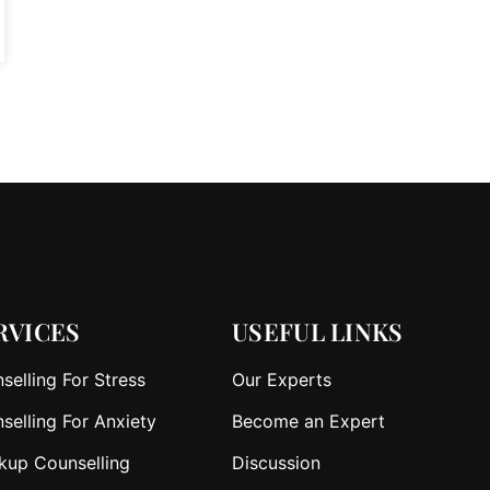
RVICES
USEFUL LINKS
selling For Stress
Our Experts
selling For Anxiety
Become an Expert
kup Counselling
Discussion