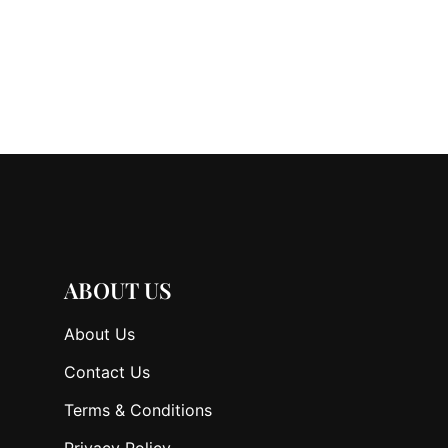
ABOUT US
About Us
Contact Us
Terms & Conditions
Privacy Policy