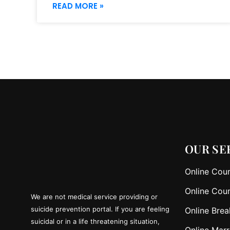
READ MORE »
OUR SE
Online Coun
Online Coun
We are not medical service providing or
suicide prevention portal. If you are feeling
Online Brea
suicidal or in a life threatening situation,
Online Marr