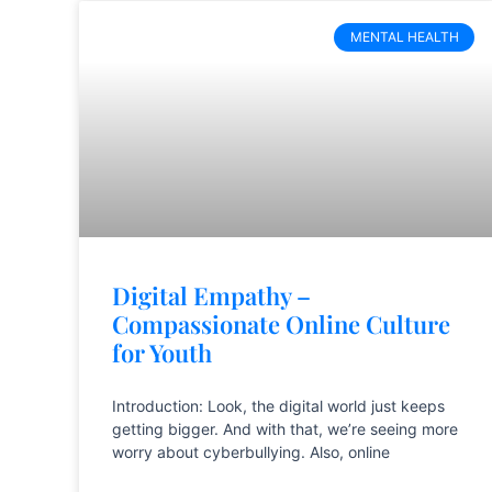
MENTAL HEALTH
Digital Empathy –
Compassionate Online Culture
for Youth
Introduction: Look, the digital world just keeps
getting bigger. And with that, we’re seeing more
worry about cyberbullying. Also, online