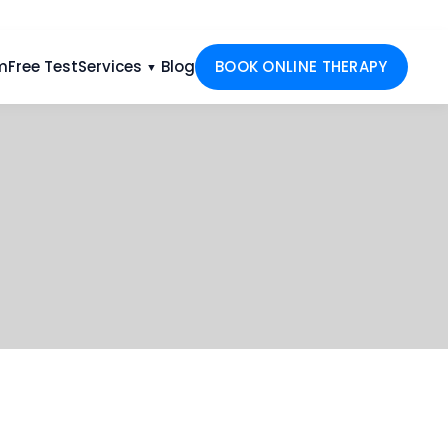
m
Free Test
Services
Blog
BOOK ONLINE THERAPY
▼