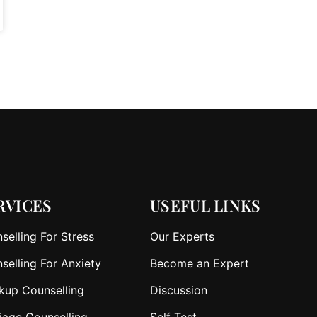
RVICES
USEFUL LINKS
selling For Stress
Our Experts
selling For Anxiety
Become an Expert
kup Counselling
Discussion
iage Counselling
Self Test