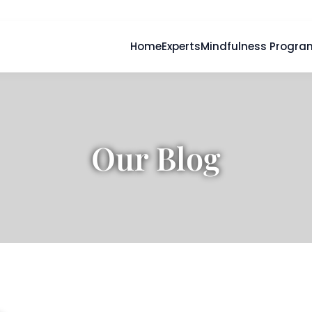
Home
Experts
Mindfulness Progra
Our Blog