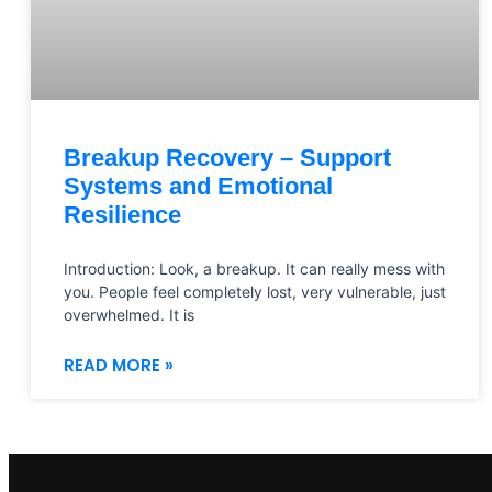
Breakup Recovery – Support
Systems and Emotional
Resilience
Introduction: Look, a breakup. It can really mess with
you. People feel completely lost, very vulnerable, just
overwhelmed. It is
READ MORE »