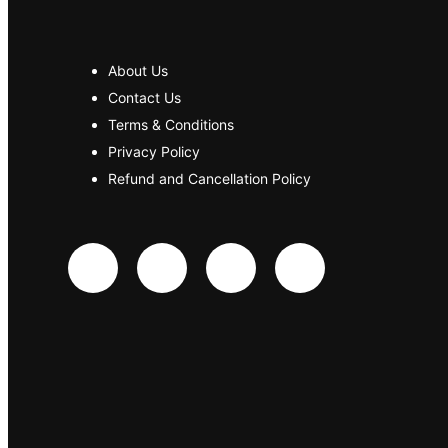
About Us
Contact Us
Terms & Conditions
Privacy Policy
Refund and Cancellation Policy