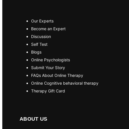
Our Experts
Become an Expert
Discussion
Self Test
Blogs
Online Psychologists
Submit Your Story
FAQs About Online Therapy
Online Cognitive behavioral therapy
Therapy Gift Card
ABOUT US