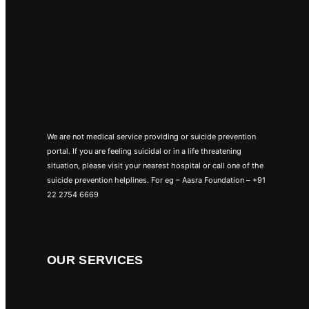
We are not medical service providing or suicide prevention
portal. If you are feeling suicidal or in a life threatening
situation, please visit your nearest hospital or call one of the
suicide prevention helplines. For eg – Aasra Foundation – +91
22 2754 6669
OUR SERVICES