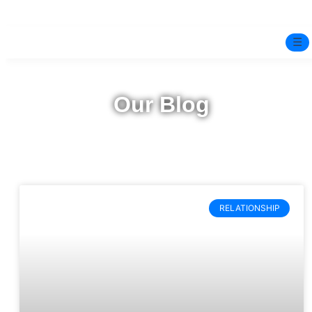
☰
Home
Our Blog
Experts
Mindfulness Program
Free Test
RELATIONSHIP
Services
▼
Blog
BOOK ONLINE THERAPY