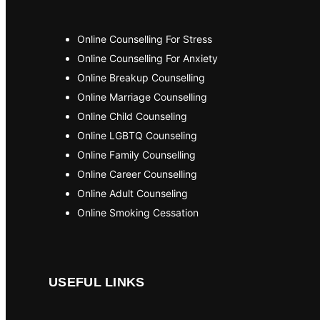
Online Counselling For Stress
Online Counselling For Anxiety
Online Breakup Counselling
Online Marriage Counselling
Online Child Counseling
Online LGBTQ Counseling
Online Family Counselling
Online Career Counselling
Online Adult Counseling
Online Smoking Cessation
USEFUL LINKS