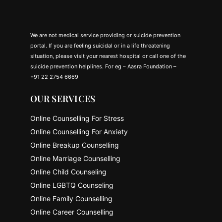
We are not medical service providing or suicide prevention
portal. If you are feeling suicidal or in a life threatening
situation, please visit your nearest hospital or call one of the
suicide prevention helplines. For eg – Aasra Foundation –
+91 22 2754 6669
OUR SERVICES
Online Counselling For Stress
Online Counselling For Anxiety
Online Breakup Counselling
Online Marriage Counselling
Online Child Counseling
Online LGBTQ Counseling
Online Family Counselling
Online Career Counselling