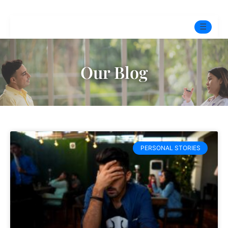
☰
Home
Our Blog
Experts
Pre-Marital Programme
Free Test
PERSONAL STORIES
Services
▼
Blog
BOOK ONLINE THERAPY