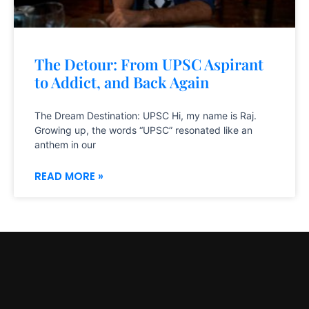
The Detour: From UPSC Aspirant
to Addict, and Back Again
The Dream Destination: UPSC Hi, my name is Raj.
Growing up, the words “UPSC” resonated like an
anthem in our
READ MORE »