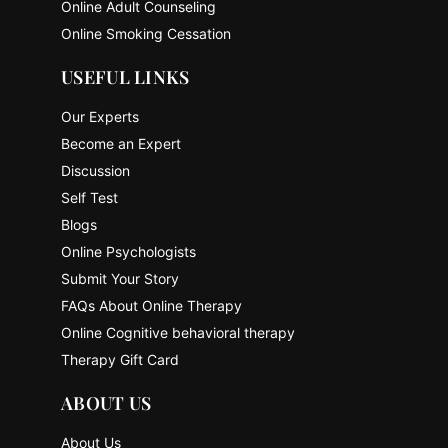
Online Adult Counseling
Online Smoking Cessation
USEFUL LINKS
Our Experts
Become an Expert
Discussion
Self Test
Blogs
Online Psychologists
Submit Your Story
FAQs About Online Therapy
Online Cognitive behavioral therapy
Therapy Gift Card
ABOUT US
About Us