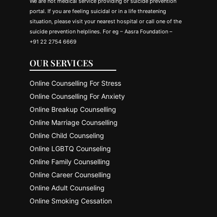
We are not medical service providing or suicide prevention
portal. If you are feeling suicidal or in a life threatening
situation, please visit your nearest hospital or call one of the
suicide prevention helplines. For eg – Aasra Foundation –
+91 22 2754 6669
OUR SERVICES
Online Counselling For Stress
Online Counselling For Anxiety
Online Breakup Counselling
Online Marriage Counselling
Online Child Counseling
Online LGBTQ Counseling
Online Family Counselling
Online Career Counselling
Online Adult Counseling
Online Smoking Cessation