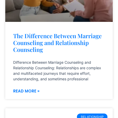
The Difference Between Marriage
Counseling and Relationship
Counseling
Difference Between Marriage Counseling and
Relationship Counseling: Relationships are complex
and multifaceted journeys that require effort,
understanding, and sometimes professional
READ MORE »
RELATIONSHIP