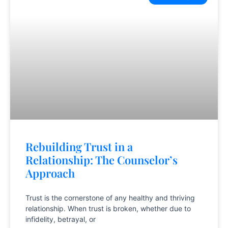
Rebuilding Trust in a
Relationship: The Counselor’s
Approach
Trust is the cornerstone of any healthy and thriving
relationship. When trust is broken, whether due to
infidelity, betrayal, or