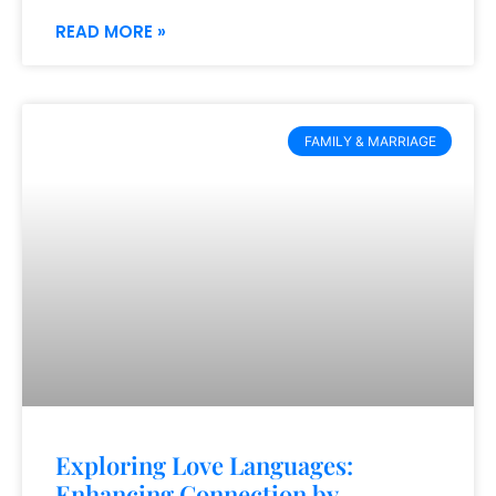
READ MORE »
FAMILY & MARRIAGE
Exploring Love Languages:
Enhancing Connection by