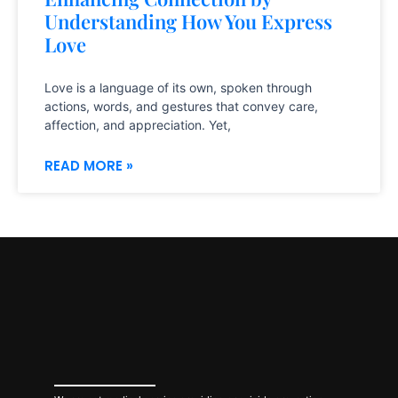
Understanding How You Express
Love
Love is a language of its own, spoken through
actions, words, and gestures that convey care,
affection, and appreciation. Yet,
READ MORE »