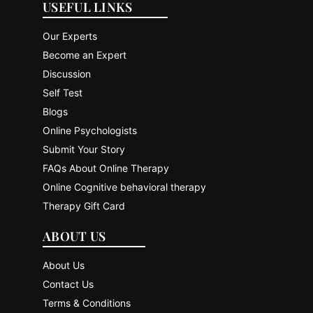
USEFUL LINKS
Our Experts
Become an Expert
Discussion
Self Test
Blogs
Online Psychologists
Submit Your Story
FAQs About Online Therapy
Online Cognitive behavioral therapy
Therapy Gift Card
ABOUT US
About Us
Contact Us
Terms & Conditions