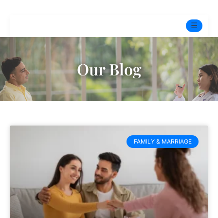
☰
Home
Our Blog
Experts
Pre-Marital Programme
Free Test
FAMILY & MARRIAGE
Services
▼
Blog
BOOK ONLINE THERAPY