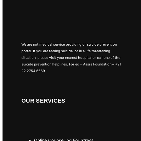
We are not medical service providing or suicide prevention
portal. If you are feeling suicidal or in a life threatening
situation, please visit your nearest hospital or call one of the
suicide prevention helplines. For eg – Aasra Foundation – +91
22 2754 6669
OUR SERVICES
Online Counselling For Stress