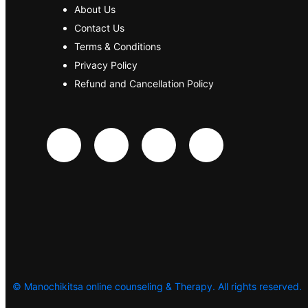
About Us
Contact Us
Terms & Conditions
Privacy Policy
Refund and Cancellation Policy
©
Manochikitsa online counseling & Therapy. All rights reserved.