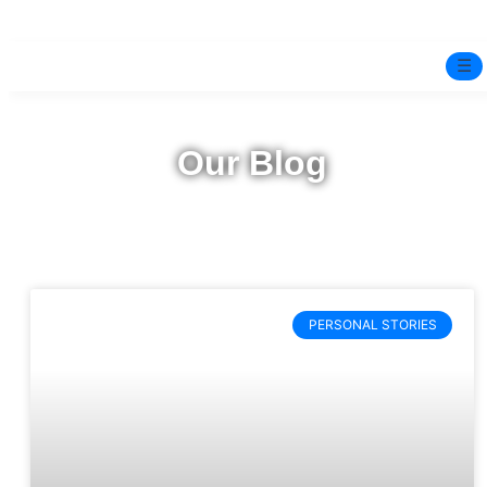
☰
Home
Our Blog
Experts
Pre-Marital Programme
Free Test
PERSONAL STORIES
Services
▼
Blog
BOOK ONLINE THERAPY