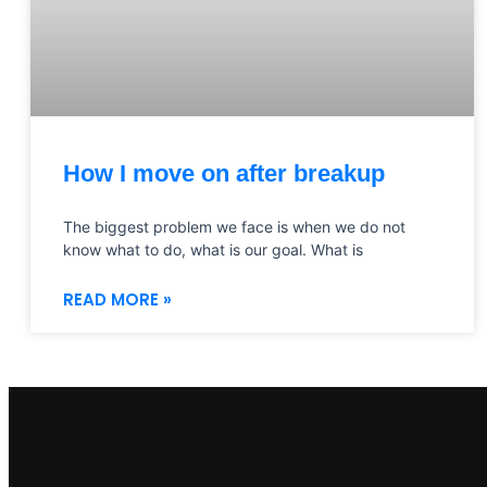
How I move on after breakup
The biggest problem we face is when we do not
know what to do, what is our goal. What is
READ MORE »