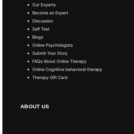
Our Experts
Become an Expert
Discussion
Self Test
Blogs
Online Psychologists
Submit Your Story
FAQs About Online Therapy
Online Cognitive behavioral therapy
Therapy Gift Card
ABOUT US