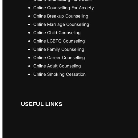
Online Counselling For Anxiety
Online Breakup Counselling
Online Marriage Counselling
Online Child Counseling
Online LGBTQ Counseling
Online Family Counselling
Online Career Counselling
Online Adult Counseling
Online Smoking Cessation
USEFUL LINKS