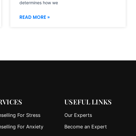
determines how we
READ MORE »
RVICES
USEFUL LINKS
selling For Stress
Our Experts
selling For Anxiety
Become an Expert