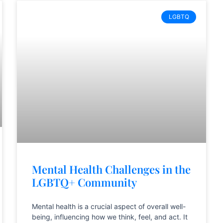
LGBTQ
Mental Health Challenges in the
LGBTQ+ Community
Mental health is a crucial aspect of overall well-
being, influencing how we think, feel, and act. It