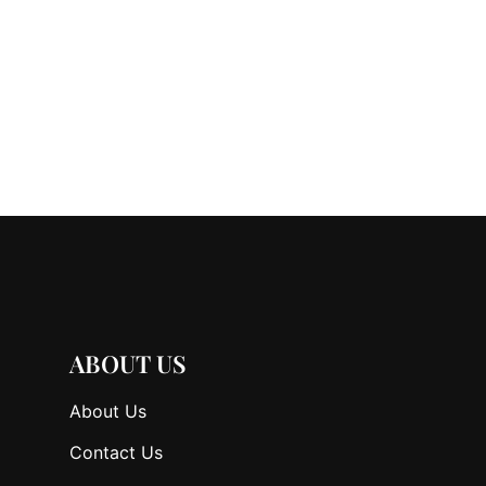
ABOUT US
About Us
Contact Us