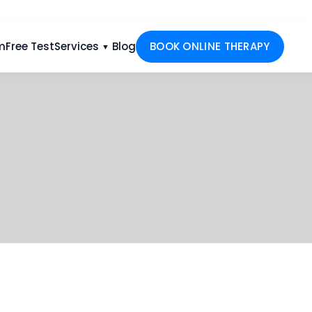
m
Free Test
Services
Blog
BOOK ONLINE THERAPY
▼