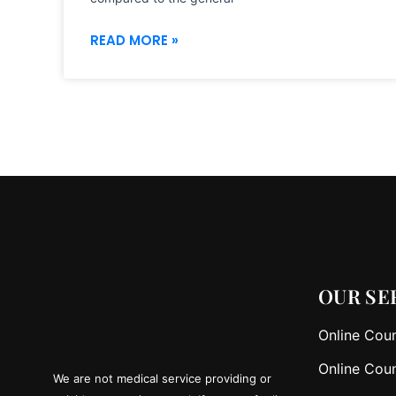
READ MORE »
OUR SE
Online Coun
Online Coun
We are not medical service providing or