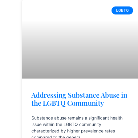
LGBTQ
Addressing Substance Abuse in
the LGBTQ Community
Substance abuse remains a significant health
issue within the LGBTQ community,
characterized by higher prevalence rates
compared to the general