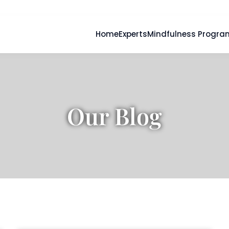
Home
Experts
Mindfulness Progra
Our Blog