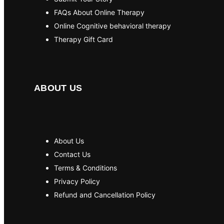
FAQs About Online Therapy
Online Cognitive behavioral therapy
Therapy Gift Card
ABOUT US
About Us
Contact Us
Terms & Conditions
Privacy Policy
Refund and Cancellation Policy