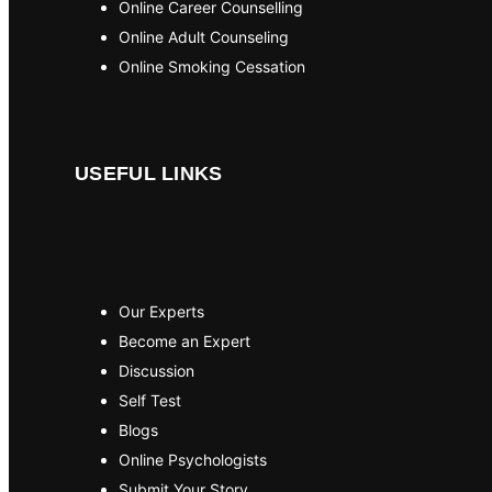
Online Career Counselling
Online Adult Counseling
Online Smoking Cessation
USEFUL LINKS
Our Experts
Become an Expert
Discussion
Self Test
Blogs
Online Psychologists
Submit Your Story