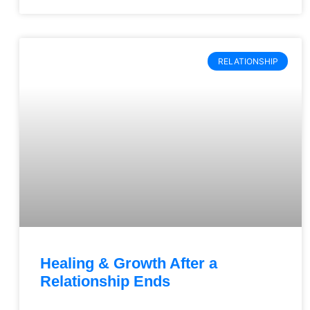
RELATIONSHIP
Healing & Growth After a
Relationship Ends