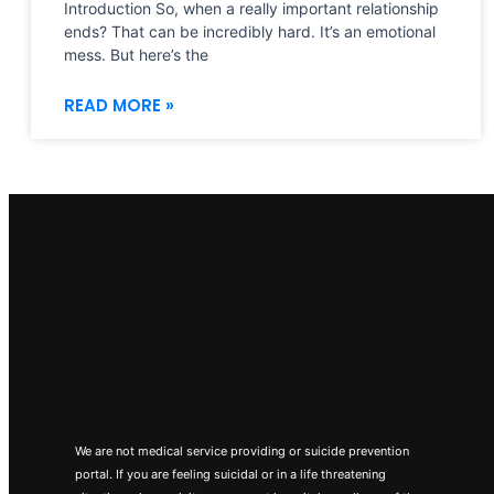
Introduction So, when a really important relationship
ends? That can be incredibly hard. It’s an emotional
mess. But here’s the
READ MORE »
We are not medical service providing or suicide prevention
portal. If you are feeling suicidal or in a life threatening