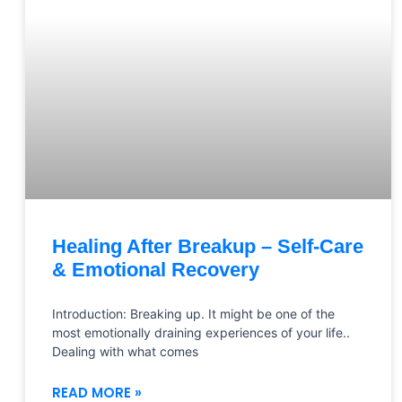
Healing After Breakup – Self-Care
& Emotional Recovery
Introduction: Breaking up. It might be one of the
most emotionally draining experiences of your life..
Dealing with what comes
READ MORE »