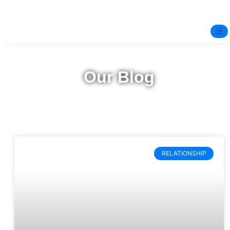
☰
Home
Our Blog
Experts
Pre-Marital Programme
Free Test
RELATIONSHIP
Services
▼
Blog
BOOK ONLINE THERAPY