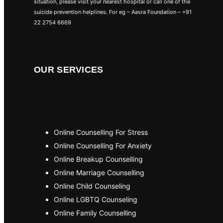
situation, please visit your nearest hospital or call one of the
suicide prevention helplines. For eg – Aasra Foundation – +91
22 2754 6669
OUR SERVICES
Online Counselling For Stress
Online Counselling For Anxiety
Online Breakup Counselling
Online Marriage Counselling
Online Child Counseling
Online LGBTQ Counseling
Online Family Counselling