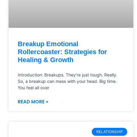
Breakup Emotional
Rollercoaster: Strategies for
Healing & Growth
Introduction: Breakups. They’re just tough. Really.
So, a breakup can mess with your head. Big time.
You feel all over
READ MORE »
RELATIONSHIP