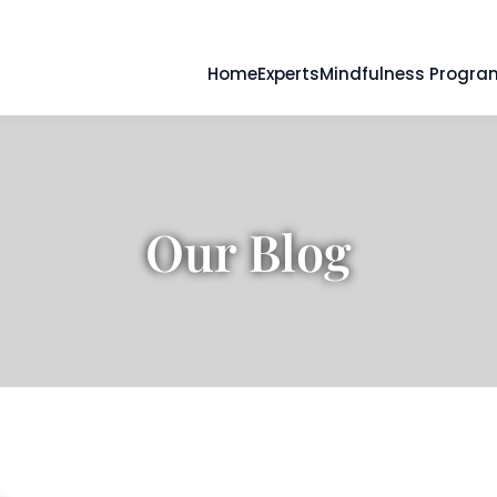
Home
Experts
Mindfulness Progra
Our Blog