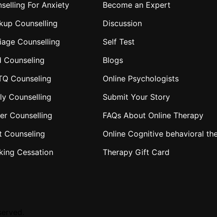
selling For Anxiety
Become an Expert
kup Counselling
Discussion
iage Counselling
Self Test
d Counseling
Blogs
TQ Counseling
Online Psychologists
ly Counselling
Submit Your Story
er Counselling
FAQs About Online Therapy
t Counseling
Online Cognitive behavioral th
king Cessation
Therapy Gift Card
served.