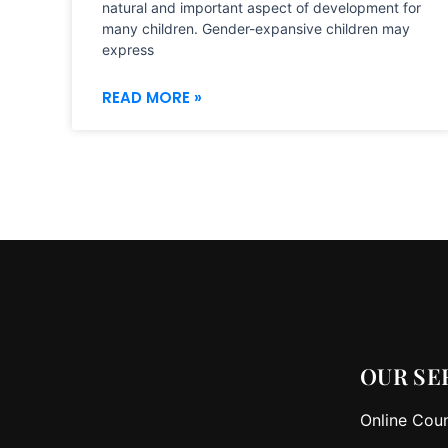
natural and important aspect of development for
many children. Gender-expansive children may
express
READ MORE »
OUR SE
Online Coun