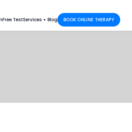
m
Free Test
Services
Blog
BOOK ONLINE THERAPY
▼