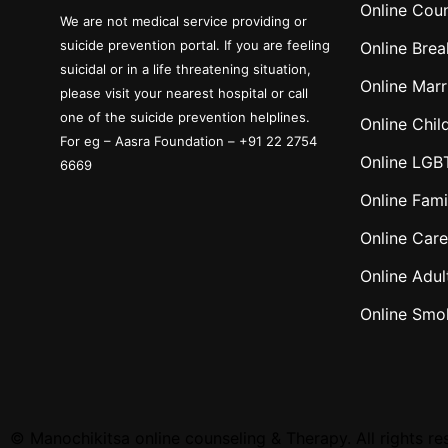
Online Coun
We are not medical service providing or
suicide prevention portal. If you are feeling
Online Brea
suicidal or in a life threatening situation,
Online Marr
please visit your nearest hospital or call
one of the suicide prevention helplines.
Online Chil
For eg – Aasra Foundation – +91 22 2754
Online LGB
6669
Online Fami
Online Care
Online Adul
Online Smo
©
Manochikitsa online counseling & Therapy. All rights re