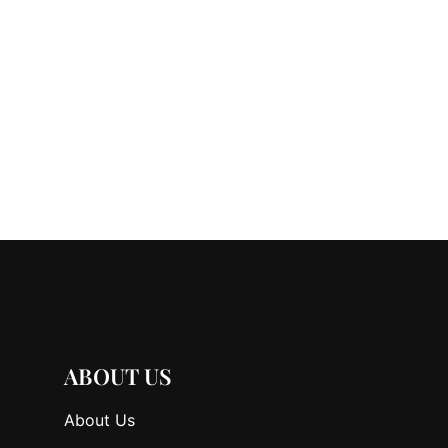
ABOUT US
About Us