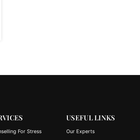
RVICES
USEFUL LINKS
selling For Stress
Our Experts