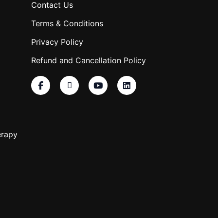
Contact Us
Terms & Conditions
Privacy Policy
Refund and Cancellation Policy
erapy