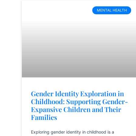
MENTAL HEALTH
Gender Identity Exploration in
Childhood: Supporting Gender-
Expansive Children and Their
Families
Exploring gender identity in childhood is a