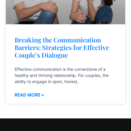
Breaking the Communication
Barriers: Strategies for Effective
Couple’s Dialogue
Effective communication is the cornerstone of a
healthy and thriving relationship. For couples, the
ability to engage in open, honest,
READ MORE »