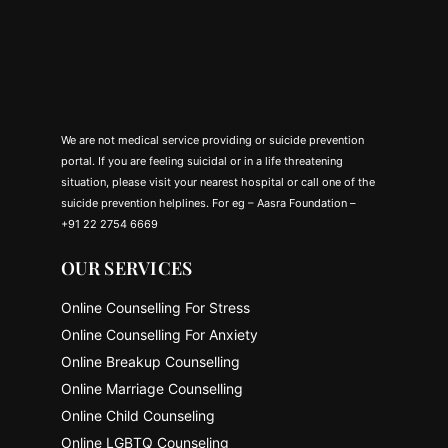
We are not medical service providing or suicide prevention
portal. If you are feeling suicidal or in a life threatening
situation, please visit your nearest hospital or call one of the
suicide prevention helplines. For eg – Aasra Foundation –
+91 22 2754 6669
OUR SERVICES
Online Counselling For Stress
Online Counselling For Anxiety
Online Breakup Counselling
Online Marriage Counselling
Online Child Counseling
Online LGBTQ Counseling