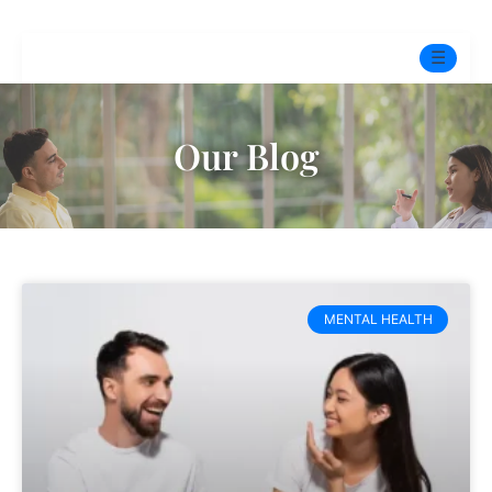
☰
Home
Our Blog
Experts
Pre-Marital Programme
Free Test
MENTAL HEALTH
Services
▼
Blog
BOOK ONLINE THERAPY