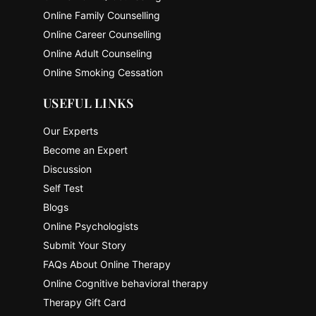
Online Family Counselling
Online Career Counselling
Online Adult Counseling
Online Smoking Cessation
USEFUL LINKS
Our Experts
Become an Expert
Discussion
Self Test
Blogs
Online Psychologists
Submit Your Story
FAQs About Online Therapy
Online Cognitive behavioral therapy
Therapy Gift Card