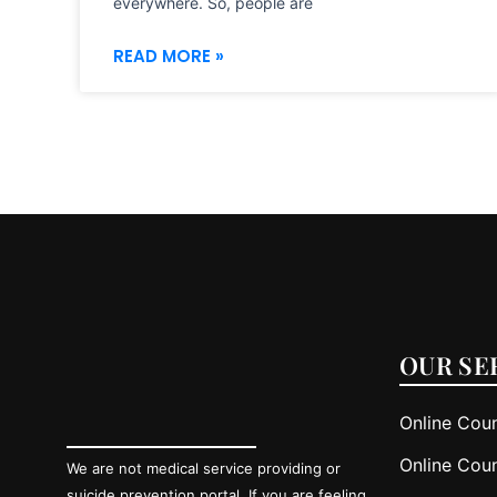
everywhere. So, people are
READ MORE »
OUR SE
Online Coun
Online Coun
We are not medical service providing or
suicide prevention portal. If you are feeling