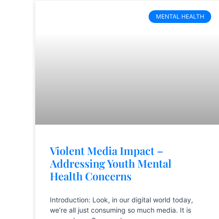
MENTAL HEALTH
Violent Media Impact –
Addressing Youth Mental
Health Concerns
Introduction: Look, in our digital world today,
we’re all just consuming so much media. It is