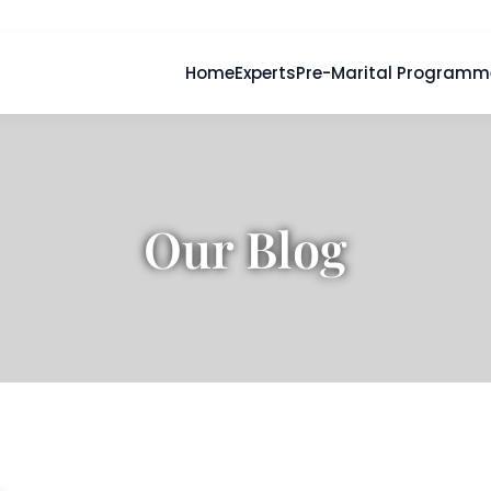
Home
Experts
Pre-Marital Programm
Our Blog