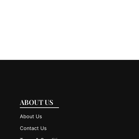
ABOUT US
About Us
Contact Us