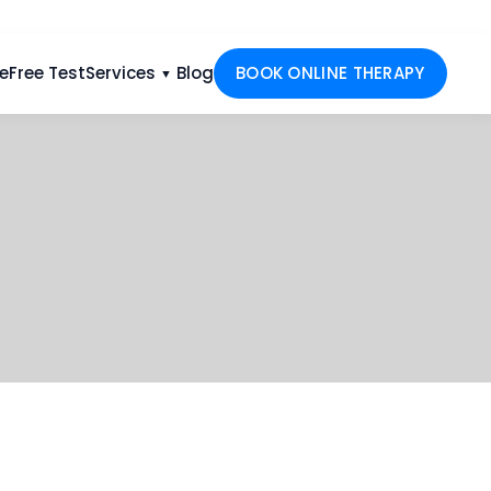
e
Free Test
Services
Blog
BOOK ONLINE THERAPY
▼