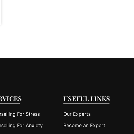
RVICES
USEFUL LINKS
selling For Stress
Our Experts
selling For Anxiety
Become an Expert