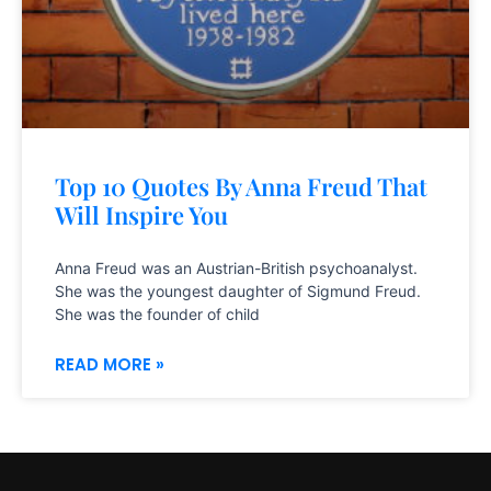
Top 10 Quotes By Anna Freud That
Will Inspire You
Anna Freud was an Austrian-British psychoanalyst.
She was the youngest daughter of Sigmund Freud.
She was the founder of child
READ MORE »