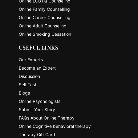
Online LGBTQ Counseling
Online Family Counselling
Online Career Counselling
Online Adult Counseling
Online Smoking Cessation
USEFUL LINKS
Our Experts
Become an Expert
Discussion
Self Test
Blogs
Online Psychologists
Submit Your Story
FAQs About Online Therapy
Online Cognitive behavioral therapy
Therapy Gift Card