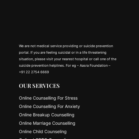
We are not medical service providing or suicide prevention
portal. If you are feeling suicidal or in a life threatening
situation, please visit your nearest hospital or call one of the
suicide prevention helplines. For eg – Aasra Foundation –
+91 22 2754 6669
OUR SERVICES
Online Counselling For Stress
Online Counselling For Anxiety
Online Breakup Counselling
Online Marriage Counselling
Online Child Counseling