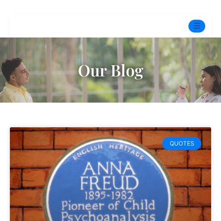
☰
Home
Our Blog
Experts
Pre-Marital Programme
Free Test
QUOTES
Services
▼
Blog
BOOK ONLINE THERAPY