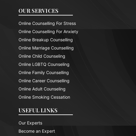
OUR SERVICES
Online Counselling For Stress
Online Counselling For Anxiety
Online Breakup Counselling
Online Marriage Counselling
Online Child Counseling
Online LGBTQ Counseling
Online Family Counselling
Online Career Counselling
Online Adult Counseling
Online Smoking Cessation
USEFUL LINKS
Our Experts
Become an Expert