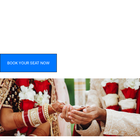
BOOK YOUR SEAT NOW