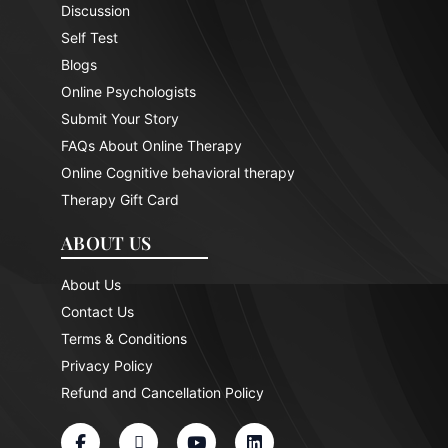
Discussion
Self Test
Blogs
Online Psychologists
Submit Your Story
FAQs About Online Therapy
Online Cognitive behavioral therapy
Therapy Gift Card
ABOUT US
About Us
Contact Us
Terms & Conditions
Privacy Policy
Refund and Cancellation Policy