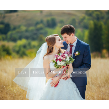
Days
Hours
Minutes
Seconds