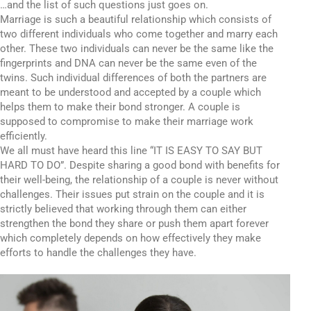
…and the list of such questions just goes on.
Marriage is such a beautiful relationship which consists of
two different individuals who come together and marry each
other. These two individuals can never be the same like the
fingerprints and DNA can never be the same even of the
twins. Such individual differences of both the partners are
meant to be understood and accepted by a couple which
helps them to make their bond stronger. A couple is
supposed to compromise to make their marriage work
efficiently.
We all must have heard this line “IT IS EASY TO SAY BUT
HARD TO DO”. Despite sharing a good bond with benefits for
their well-being, the relationship of a couple is never without
challenges. Their issues put strain on the couple and it is
strictly believed that working through them can either
strengthen the bond they share or push them apart forever
which completely depends on how effectively they make
efforts to handle the challenges they have.