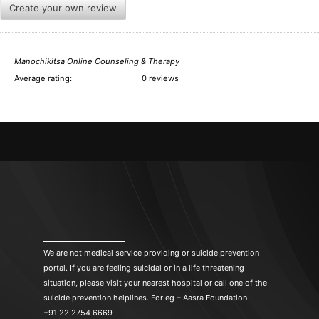
Create your own review
Manochikitsa Online Counseling & Therapy
Average rating:
0 reviews
We are not medical service providing or suicide prevention
portal. If you are feeling suicidal or in a life threatening
situation, please visit your nearest hospital or call one of the
suicide prevention helplines. For eg – Aasra Foundation –
+91 22 2754 6669