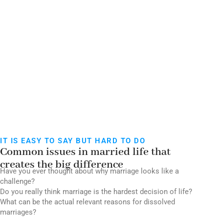
Time)
VENUE - ONLINE VIA ZOOM
IT IS EASY TO SAY BUT HARD TO DO
Common issues in married life that
creates the big difference
Have you ever thought about why marriage looks like a
challenge?
Do you really think marriage is the hardest decision of life?
What can be the actual relevant reasons for dissolved
marriages?