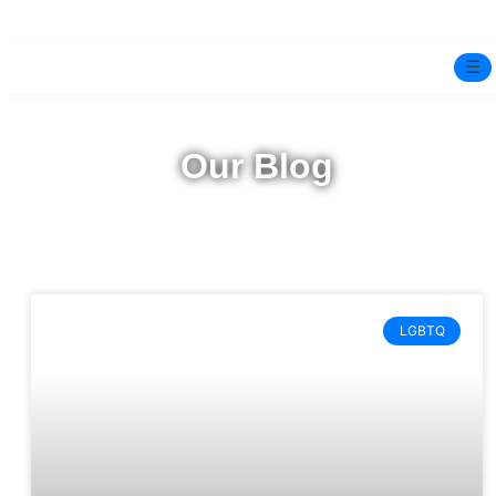
☰
Home
Our Blog
Experts
Mindfulness Program
Free Test
LGBTQ
Services
▼
Blog
BOOK ONLINE THERAPY