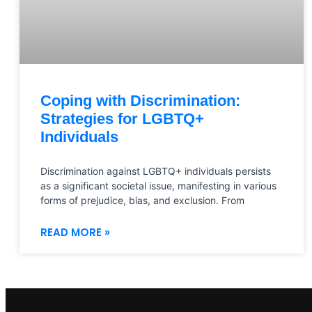
Coping with Discrimination:
Strategies for LGBTQ+
Individuals
Discrimination against LGBTQ+ individuals persists
as a significant societal issue, manifesting in various
forms of prejudice, bias, and exclusion. From
READ MORE »