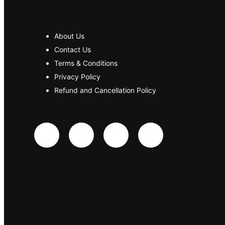
About Us
Contact Us
Terms & Conditions
Privacy Policy
Refund and Cancellation Policy