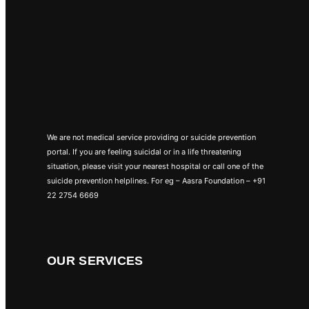
We are not medical service providing or suicide prevention
portal. If you are feeling suicidal or in a life threatening
situation, please visit your nearest hospital or call one of the
suicide prevention helplines. For eg – Aasra Foundation – +91
22 2754 6669
OUR SERVICES