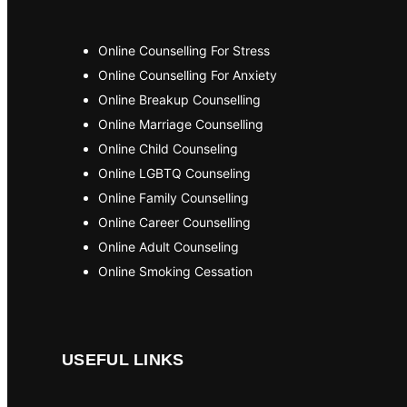
Online Counselling For Stress
Online Counselling For Anxiety
Online Breakup Counselling
Online Marriage Counselling
Online Child Counseling
Online LGBTQ Counseling
Online Family Counselling
Online Career Counselling
Online Adult Counseling
Online Smoking Cessation
USEFUL LINKS