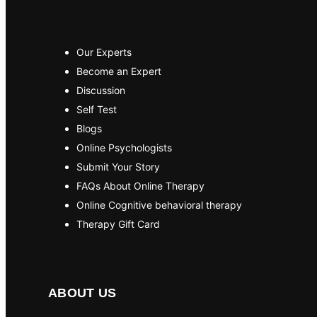
Our Experts
Become an Expert
Discussion
Self Test
Blogs
Online Psychologists
Submit Your Story
FAQs About Online Therapy
Online Cognitive behavioral therapy
Therapy Gift Card
ABOUT US