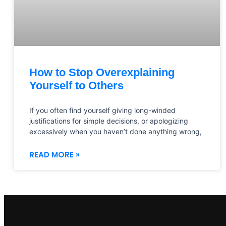
How to Stop Overexplaining
Yourself to Others
If you often find yourself giving long-winded
justifications for simple decisions, or apologizing
excessively when you haven’t done anything wrong,
READ MORE »