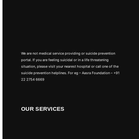
We are not medical service providing or suicide prevention
portal. If you are feeling suicidal or in a life threatening
situation, please visit your nearest hospital or call one of the
suicide prevention helplines. For eg – Aasra Foundation – +91
22 2754 6669
OUR SERVICES