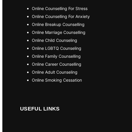
Online Counselling For Stress
Online Counselling For Anxiety
Online Breakup Counselling
Online Marriage Counselling
Online Child Counseling
Online LGBTQ Counseling
Online Family Counselling
Online Career Counselling
Online Adult Counseling
Online Smoking Cessation
USEFUL LINKS