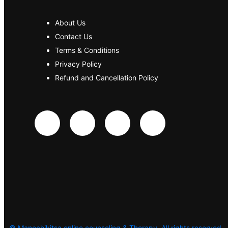
About Us
Contact Us
Terms & Conditions
Privacy Policy
Refund and Cancellation Policy
©
Manochikitsa online counseling & Therapy. All rights reserved.