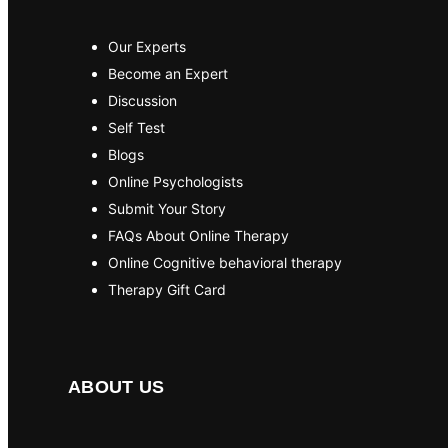
Our Experts
Become an Expert
Discussion
Self Test
Blogs
Online Psychologists
Submit Your Story
FAQs About Online Therapy
Online Cognitive behavioral therapy
Therapy Gift Card
ABOUT US