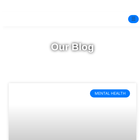
☰
Home
Our Blog
Experts
Pre-Marital Programme
Free Test
MENTAL HEALTH
Services
▼
Blog
BOOK ONLINE THERAPY