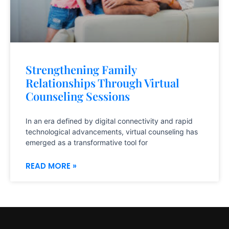
Strengthening Family
Relationships Through Virtual
Counseling Sessions
In an era defined by digital connectivity and rapid
technological advancements, virtual counseling has
emerged as a transformative tool for
READ MORE »