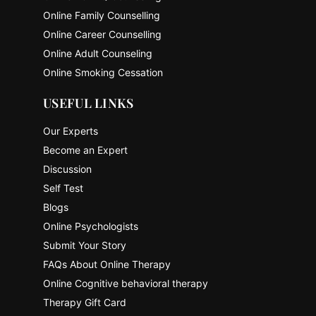
Online Family Counselling
Online Career Counselling
Online Adult Counseling
Online Smoking Cessation
USEFUL LINKS
Our Experts
Become an Expert
Discussion
Self Test
Blogs
Online Psychologists
Submit Your Story
FAQs About Online Therapy
Online Cognitive behavioral therapy
Therapy Gift Card