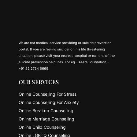
We are not medical service providing or suicide prevention
portal. If you are feeling suicidal or in a life threatening
situation, please visit your nearest hospital or call one of the
suicide prevention helplines. For eg – Aasra Foundation –
+91 22 2754 6669
OUR SERVICES
Online Counselling For Stress
Online Counselling For Anxiety
Online Breakup Counselling
Online Marriage Counselling
Online Child Counseling
Online LGBTQ Counseling