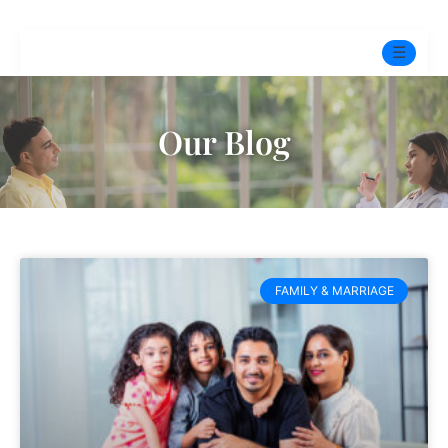
☰
Home
Our Blog
Experts
Pre-Marital Programme
Free Test
FAMILY & MARRIAGE
Services
▼
Blog
BOOK ONLINE THERAPY