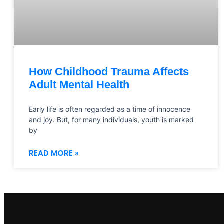
How Childhood Trauma Affects
Adult Mental Health
Early life is often regarded as a time of innocence
and joy. But, for many individuals, youth is marked
by
READ MORE »