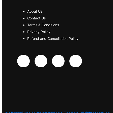
About Us
Contact Us
Terms & Conditions
Privacy Policy
Refund and Cancellation Policy
©
Manochikitsa online counseling & Therapy. All rights reserved.