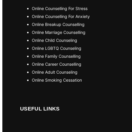
Online Counselling For Stress
Online Counselling For Anxiety
Online Breakup Counselling
Online Marriage Counselling
Online Child Counseling
Online LGBTQ Counseling
Online Family Counselling
Online Career Counselling
Online Adult Counseling
Online Smoking Cessation
USEFUL LINKS