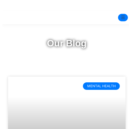
☰
Home
Our Blog
Experts
Mindfulness Program
Free Test
MENTAL HEALTH
Services
▼
Blog
BOOK ONLINE THERAPY