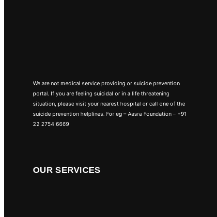
We are not medical service providing or suicide prevention
portal. If you are feeling suicidal or in a life threatening
situation, please visit your nearest hospital or call one of the
suicide prevention helplines. For eg – Aasra Foundation – +91
22 2754 6669
OUR SERVICES