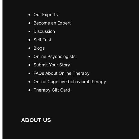
Our Experts
Become an Expert
Discussion
Self Test
Blogs
Online Psychologists
Submit Your Story
FAQs About Online Therapy
Online Cognitive behavioral therapy
Therapy Gift Card
ABOUT US