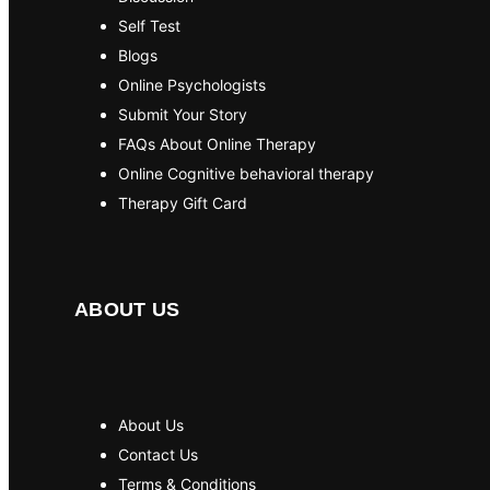
Self Test
Blogs
Online Psychologists
Submit Your Story
FAQs About Online Therapy
Online Cognitive behavioral therapy
Therapy Gift Card
ABOUT US
About Us
Contact Us
Terms & Conditions