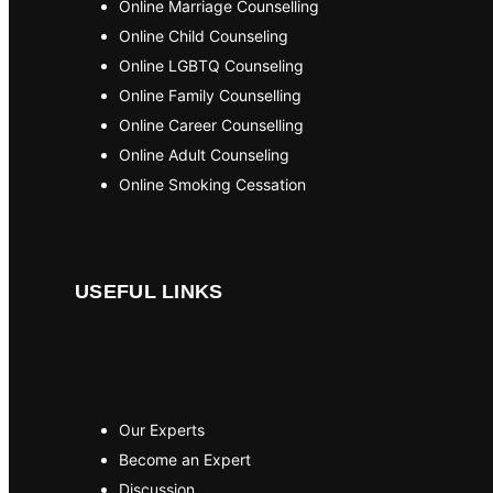
Online Marriage Counselling
Online Child Counseling
Online LGBTQ Counseling
Online Family Counselling
Online Career Counselling
Online Adult Counseling
Online Smoking Cessation
USEFUL LINKS
Our Experts
Become an Expert
Discussion