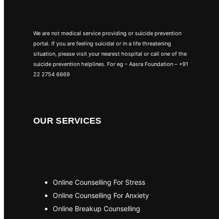
We are not medical service providing or suicide prevention
portal. If you are feeling suicidal or in a life threatening
situation, please visit your nearest hospital or call one of the
suicide prevention helplines. For eg – Aasra Foundation – +91
22 2754 6669
OUR SERVICES
Online Counselling For Stress
Online Counselling For Anxiety
Online Breakup Counselling