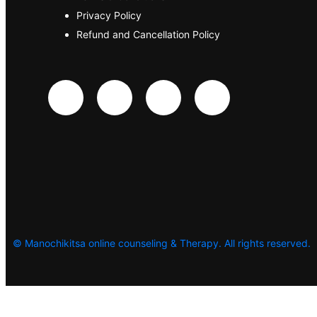
Privacy Policy
Refund and Cancellation Policy
©
Manochikitsa online counseling & Therapy. All rights reserved.