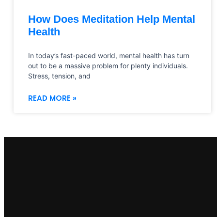
How Does Meditation Help Mental
Health
In today’s fast-paced world, mental health has turn
out to be a massive problem for plenty individuals.
Stress, tension, and
READ MORE »