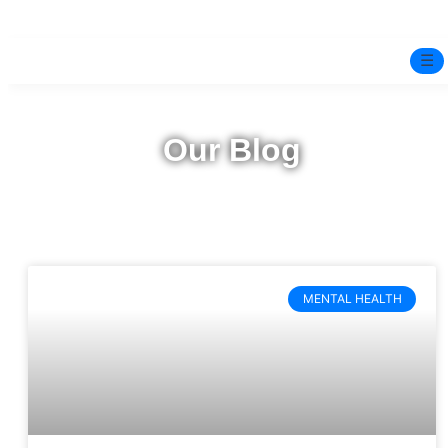
☰
Home
Our Blog
Experts
Pre-Marital Programme
Free Test
MENTAL HEALTH
Services
▼
Blog
BOOK ONLINE THERAPY